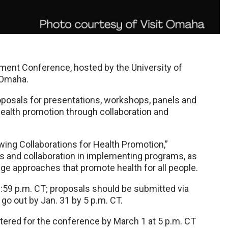
ent Conference, hosted by the University of
n Omaha.
posals for presentations, workshops, panels and
health promotion through collaboration and
wing Collaborations for Health Promotion,”
s and collaboration in implementing programs, as
ge approaches that promote health for all people.
1:59 p.m. CT; proposals should be submitted via
 go out by Jan. 31 by 5 p.m. CT.
tered for the conference by March 1 at 5 p.m. CT