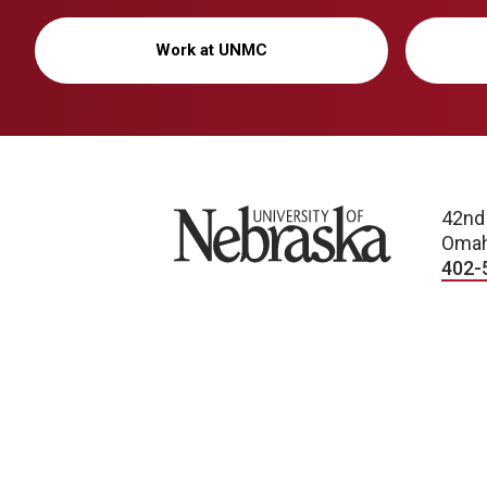
Work at UNMC
University of Nebraska
42nd
Omah
402-