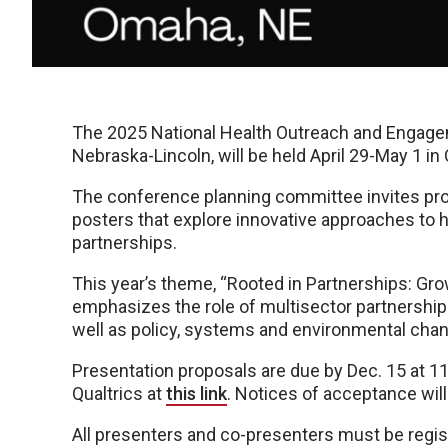
The 2025 National Health Outreach and Engagem
Nebraska-Lincoln, will be held April 29-May 1 i
The conference planning committee invites pro
posters that explore innovative approaches to 
partnerships.
This year’s theme, “Rooted in Partnerships: Gro
emphasizes the role of multisector partnership
well as policy, systems and environmental chan
Presentation proposals are due by Dec. 15 at 1
Qualtrics at
this link
. Notices of acceptance will
All presenters and co-presenters must be regis