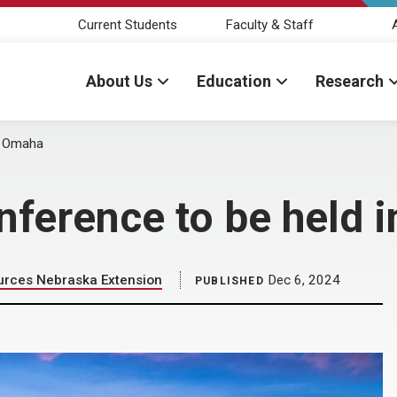
Current Students
Faculty & Staff
About Us
Education
Research
in Omaha
nference to be held 
ources Nebraska Extension
Dec 6, 2024
PUBLISHED