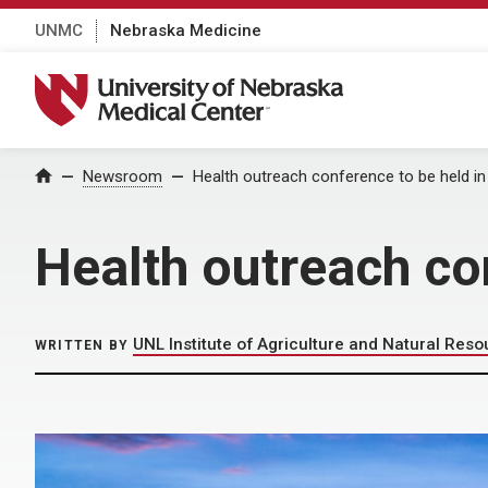
UNMC
Nebraska Medicine
University of Nebraska Medical Center
Home
Newsroom
Health outreach conference to be held 
Health outreach co
UNL Institute of Agriculture and Natural Res
WRITTEN BY