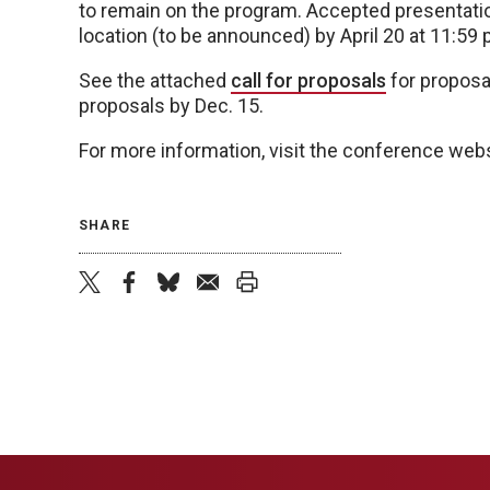
to remain on the program. Accepted presentatio
location (to be announced) by April 20 at 11:59 
See the attached
call for proposals
for proposa
proposals by Dec. 15.
For more information, visit the conference web
SHARE
twitter
facebook
bluesky
email
print