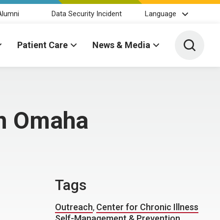
Alumni
Data Security Incident
Language
Toggle 
Patient Care
News & Media
in Omaha
Tags
Outreach
,
Center for Chronic Illness
Self-Management & Prevention
,