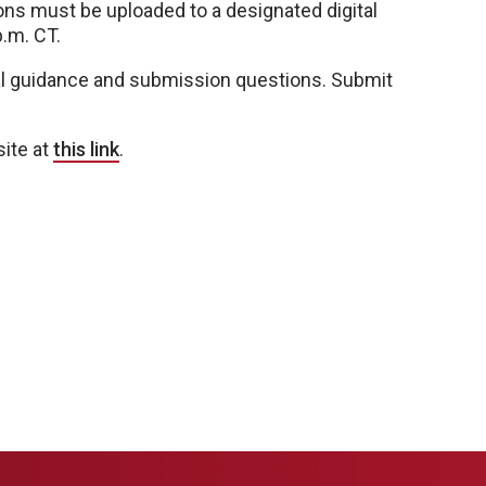
ns must be uploaded to a designated digital
p.m. CT.
l guidance and submission questions. Submit
site at
this link
.