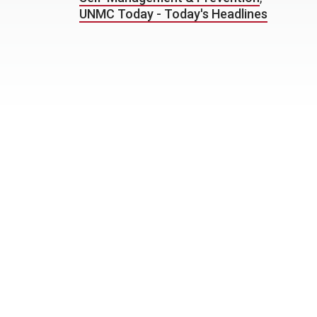
UNMC Today - Today's Headlines