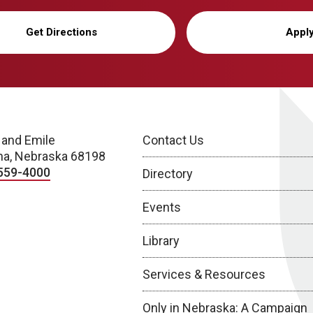
Get Directions
Appl
 and Emile
Contact Us
a, Nebraska 68198
559-4000
Directory
Events
Library
Services & Resources
Only in Nebraska: A Campaign