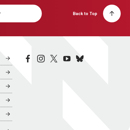
y
Back to Top
facebook
instagram
twitter
youtube
bluesky