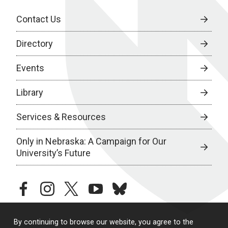
Contact Us
Directory
Events
Library
Services & Resources
Only in Nebraska: A Campaign for Our
University’s Future
facebook
instagram
twitter
youtube
bluesky
By continuing to browse our website, you agree to the