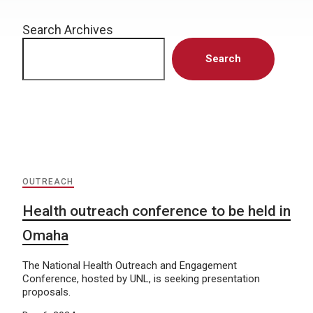
Search Archives
Search
OUTREACH
Health outreach conference to be held in
Omaha
The National Health Outreach and Engagement
Conference, hosted by UNL, is seeking presentation
proposals.