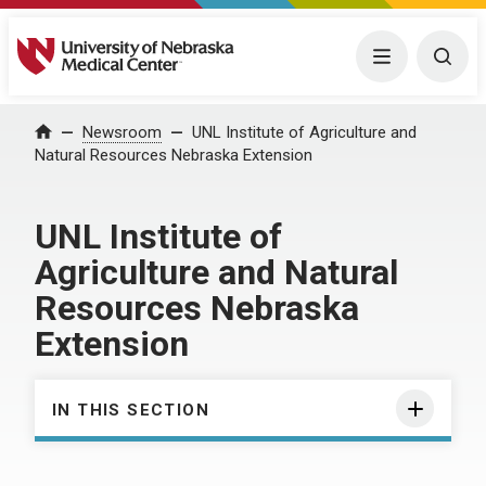
University of Nebraska Medical Center
Menu
Togg
Home
Newsroom
UNL Institute of Agriculture and
Natural Resources Nebraska Extension
UNL Institute of
Agriculture and Natural
Resources Nebraska
Extension
IN THIS SECTION