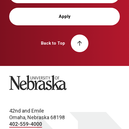
Apply
Back to Top
University of Nebraska
42nd and Emile
Omaha, Nebraska 68198
402-559-4000