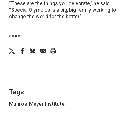
“These are the things you celebrate,” he said.
“Special Olympics is a big, big family working to
change the world for the better.”
SHARE
twitter
facebook
bluesky
email
print
Tags
Munroe-Meyer Institute