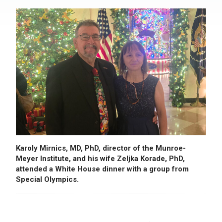
Karoly Mirnics, MD, PhD, director of the Munroe-
Meyer Institute, and his wife Zeljka Korade, PhD,
attended a White House dinner with a group from
Special Olympics.