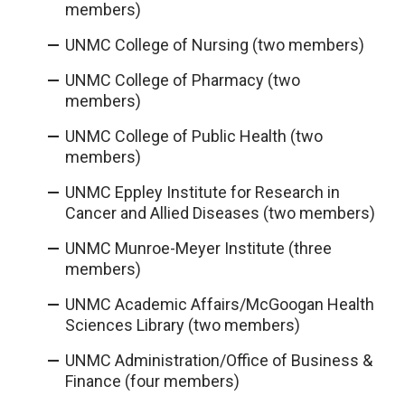
members)
UNMC College of Nursing (two members)
UNMC College of Pharmacy (two
members)
UNMC College of Public Health (two
members)
UNMC Eppley Institute for Research in
Cancer and Allied Diseases (two members)
UNMC Munroe-Meyer Institute (three
members)
UNMC Academic Affairs/McGoogan Health
Sciences Library (two members)
UNMC Administration/Office of Business &
Finance (four members)