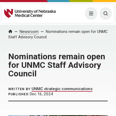
University of Nebraska Medical Center
Menu
Togg
Home
Newsroom
Nominations remain open for UNMC
Staff Advisory Council
Nominations remain open
for UNMC Staff Advisory
Council
UNMC strategic communications
WRITTEN BY
Dec 16, 2024
PUBLISHED