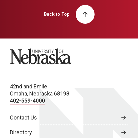
Back to Top
University of Nebraska
42nd and Emile
Omaha, Nebraska 68198
402-559-4000
Contact Us
Directory