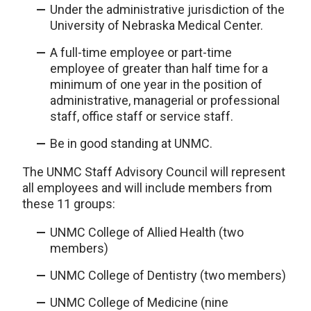
Under the administrative jurisdiction of the
University of Nebraska Medical Center.
A full-time employee or part-time
employee of greater than half time for a
minimum of one year in the position of
administrative, managerial or professional
staff, office staff or service staff.
Be in good standing at UNMC.
The UNMC Staff Advisory Council will represent
all employees and will include members from
these 11 groups:
UNMC College of Allied Health (two
members)
UNMC College of Dentistry (two members)
UNMC College of Medicine (nine