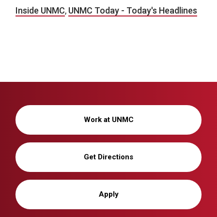
Inside UNMC
,
UNMC Today - Today's Headlines
Work at UNMC
Get Directions
Apply