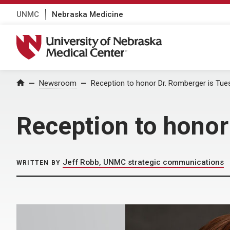
UNMC
Nebraska Medicine
University of Nebraska Medical Center
Home
Newsroom
Reception to honor Dr. Romberger is Tue
Reception to honor
Jeff Robb, UNMC strategic communications
WRITTEN BY