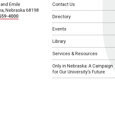
 and Emile
Contact Us
a, Nebraska 68198
559-4000
Directory
Events
Library
Services & Resources
Only in Nebraska: A Campaign
for Our University’s Future