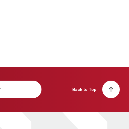
y
Back to Top