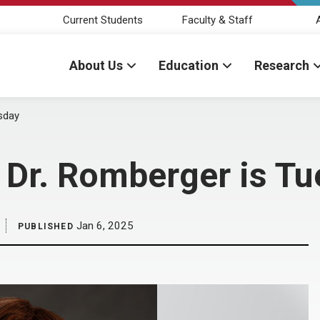
Current Students
Faculty & Staff
About Us
Education
Research
sday
 Dr. Romberger is T
Jan 6, 2025
PUBLISHED