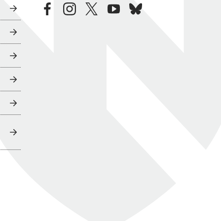
facebook
instagram
twitter
youtube
bluesky