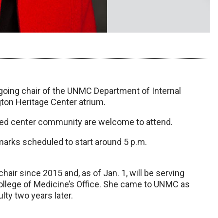
going chair of the UNMC Department of Internal
igton Heritage Center atrium.
med center community are welcome to attend.
emarks scheduled to start around 5 p.m.
air since 2015 and, as of Jan. 1, will be serving
 College of Medicine’s Office. She came to UNMC as
lty two years later.