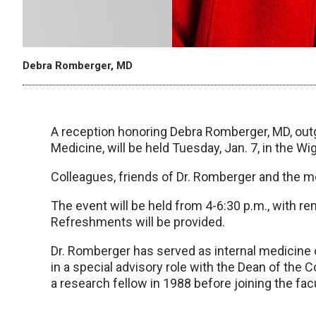
Debra Romberger, MD
A reception honoring Debra Romberger, MD, out
Medicine, will be held Tuesday, Jan. 7, in the W
Colleagues, friends of Dr. Romberger and the 
The event will be held from 4-6:30 p.m., with r
Refreshments will be provided.
Dr. Romberger has served as internal medicine ch
in a special advisory role with the Dean of the
a research fellow in 1988 before joining the facu