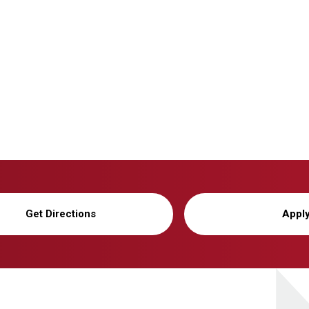
Get Directions
Appl