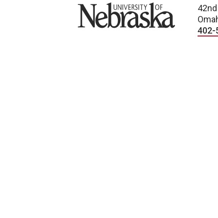
University of Nebraska
42nd
Omah
402-