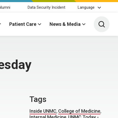
Alumni
Data Security Incident
Language
Toggle 
Patient Care
News & Media
uesday
Tags
Inside UNMC
,
College of Medicine
,
Internal Medicine
,
UNMC Today -