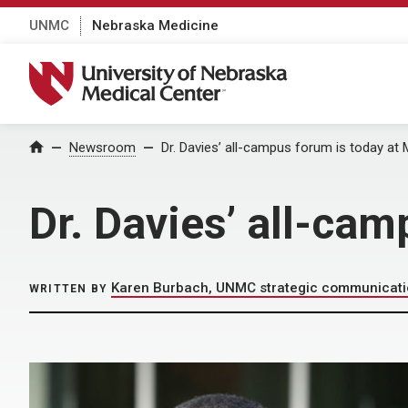
UNMC
Nebraska Medicine
University of Nebraska Medical Center
Home
Newsroom
Dr. Davies’ all-campus forum is today at
Dr. Davies’ all-ca
Karen Burbach, UNMC strategic communicat
WRITTEN BY