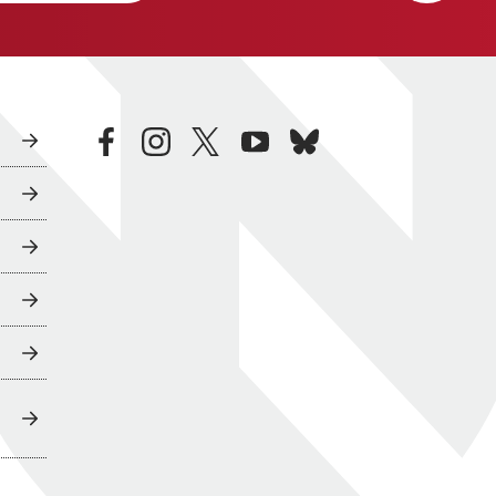
facebook
instagram
twitter
youtube
bluesky