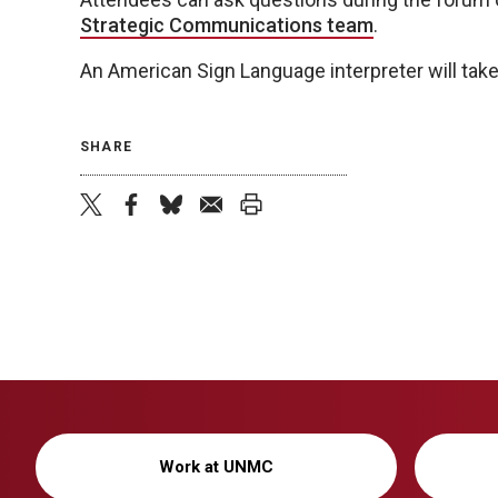
Strategic Communications team
.
An American Sign Language interpreter will take
SHARE
twitter
facebook
bluesky
email
print
Work at UNMC