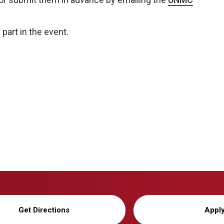
 part in the event.
Get Directions
Appl