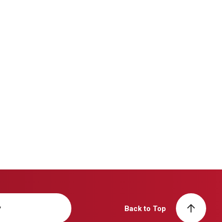
y
Back to Top