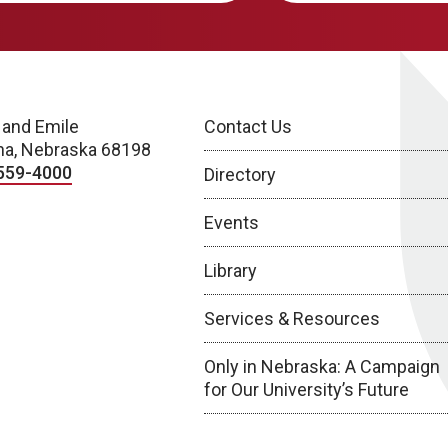
 and Emile
Contact Us
a, Nebraska 68198
559-4000
Directory
Events
Library
Services & Resources
Only in Nebraska: A Campaign
for Our University’s Future