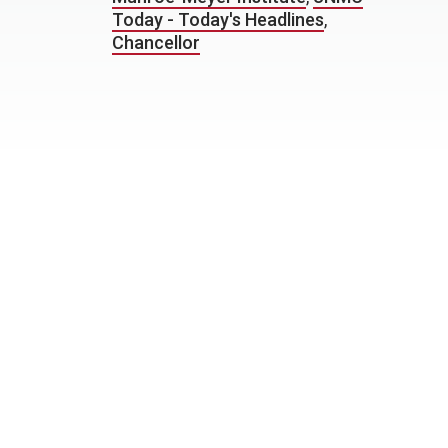
Today - Today's Headlines
,
Chancellor