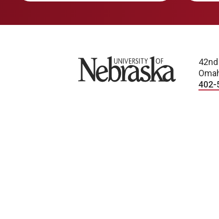
University of Nebraska
42nd
Omah
402-