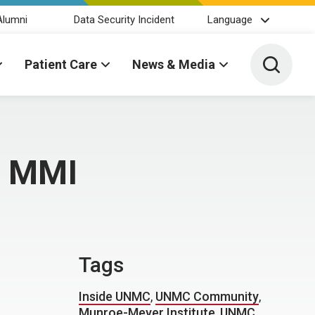
Alumni
Data Security Incident
Language
Toggle 
Patient Care
News & Media
t MMI
Tags
Inside UNMC
,
UNMC Community
,
Munroe-Meyer Institute
,
UNMC