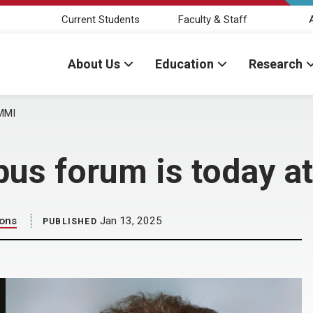
Current Students
Faculty & Staff
About Us
Education
Research
 MMI
mpus forum is today a
ions
Jan 13, 2025
PUBLISHED