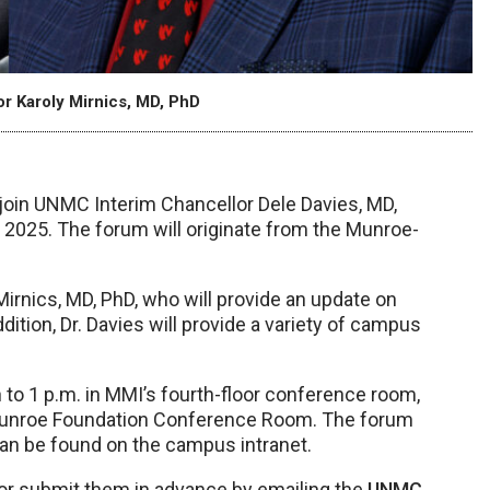
r Karoly Mirnics, MD, PhD
 join UNMC Interim Chancellor Dele Davies, MD,
f 2025. The forum will originate from the Munroe-
 Mirnics, MD, PhD, who will provide an update on
ition, Dr. Davies will provide a variety of campus
to 1 p.m. in MMI’s fourth-floor conference room,
 Munroe Foundation Conference Room. The forum
can be found on the campus intranet.
or submit them in advance by emailing the
UNMC