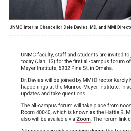
UNMC Interim Chancellor Dele Davies, MD, and MMI Directo
UNMC faculty, staff and students are invited to
today (Jan. 13) for the first all-campus forum o
Meyer Institute, 6902 Pine St. in Omaha.
Dr. Davies will be joined by MMI Director Karoly
happenings at the Munroe-Meyer Institute. In add
updates and take questions.
The all-campus forum will take place from noon 
Room 40040, which is known as the Hattie B.
also will be available via
Zoom
. The forum link 
Attendees can ask questions during the forum 