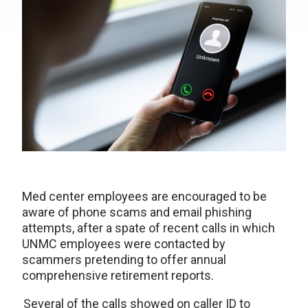
Med center employees are encouraged to be
aware of phone scams and email phishing
attempts, after a spate of recent calls in which
UNMC employees were contacted by
scammers pretending to offer annual
comprehensive retirement reports.
Several of the calls showed on caller ID to