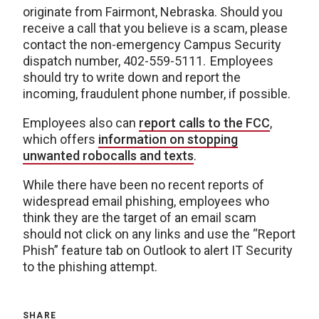
originate from Fairmont, Nebraska. Should you
receive a call that you believe is a scam, please
contact the non-emergency Campus Security
dispatch number, 402-559-5111. Employees
should try to write down and report the
incoming, fraudulent phone number, if possible.
Employees also can
report calls to the FCC
,
which offers
information on stopping
unwanted robocalls and texts
.
While there have been no recent reports of
widespread email phishing, employees who
think they are the target of an email scam
should not click on any links and use the “Report
Phish” feature tab on Outlook to alert IT Security
to the phishing attempt.
SHARE