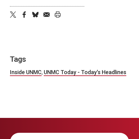
twitter
facebook
bluesky
email
print
Tags
Inside UNMC
,
UNMC Today - Today's Headlines