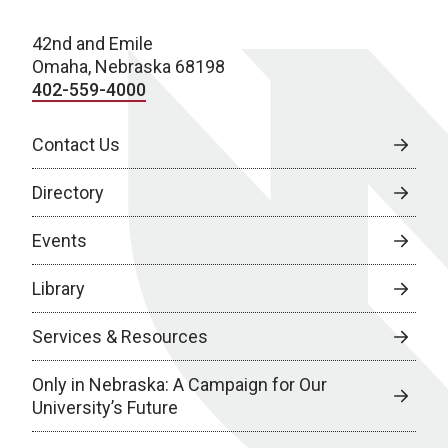
42nd and Emile
Omaha, Nebraska 68198
402-559-4000
Contact Us
Directory
Events
Library
Services & Resources
Only in Nebraska: A Campaign for Our
University’s Future