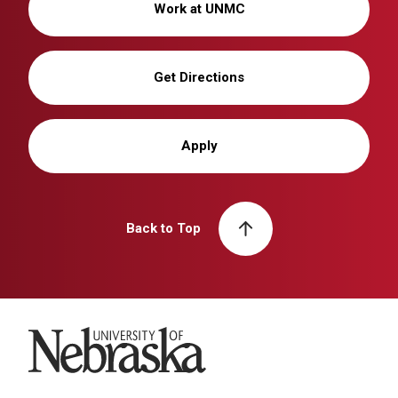
Work at UNMC
Get Directions
Apply
Back to Top
University of Nebraska