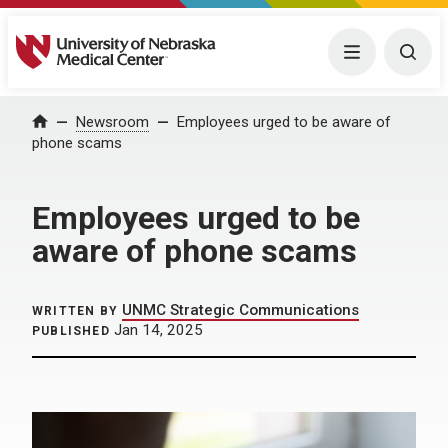
University of Nebraska Medical Center
Menu
Togg
Home
Newsroom
Employees urged to be aware of
phone scams
Employees urged to be
aware of phone scams
UNMC Strategic Communications
WRITTEN BY
Jan 14, 2025
PUBLISHED