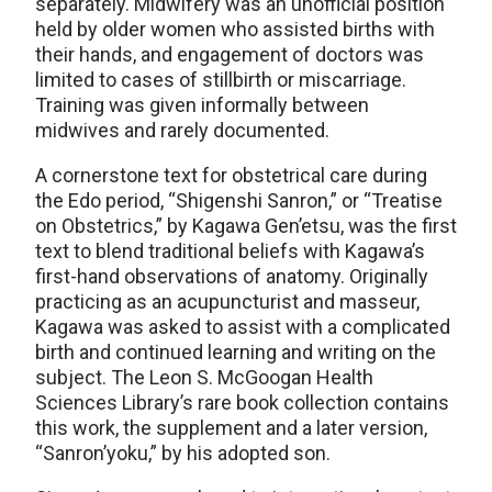
separately. Midwifery was an unofficial position
held by older women who assisted births with
their hands, and engagement of doctors was
limited to cases of stillbirth or miscarriage.
Training was given informally between
midwives and rarely documented.
A cornerstone text for obstetrical care during
the Edo period, “Shigenshi Sanron,” or “Treatise
on Obstetrics,” by Kagawa Gen’etsu, was the first
text to blend traditional beliefs with Kagawa’s
first-hand observations of anatomy. Originally
practicing as an acupuncturist and masseur,
Kagawa was asked to assist with a complicated
birth and continued learning and writing on the
subject. The Leon S. McGoogan Health
Sciences Library’s rare book collection contains
this work, the supplement and a later version,
“Sanron’yoku,” by his adopted son.