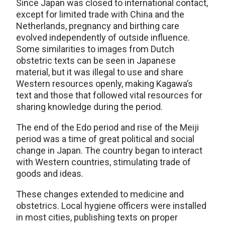
Since Japan was closed to international contact,
except for limited trade with China and the
Netherlands, pregnancy and birthing care
evolved independently of outside influence.
Some similarities to images from Dutch
obstetric texts can be seen in Japanese
material, but it was illegal to use and share
Western resources openly, making Kagawa’s
text and those that followed vital resources for
sharing knowledge during the period.
The end of the Edo period and rise of the Meiji
period was a time of great political and social
change in Japan. The country began to interact
with Western countries, stimulating trade of
goods and ideas.
These changes extended to medicine and
obstetrics. Local hygiene officers were installed
in most cities, publishing texts on proper