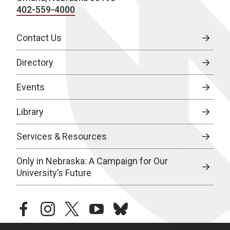
402-559-4000
Contact Us
Directory
Events
Library
Services & Resources
Only in Nebraska: A Campaign for Our
University’s Future
facebook
instagram
twitter
youtube
bluesky