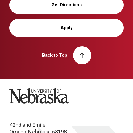
Get Directions
Apply
Back to Top
University of Nebraska
42nd and Emile
Omaha, Nebraska 68198