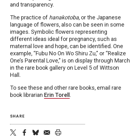
and transparency.
The practice of
hanakotoba
, or the Japanese
language of flowers, also can be seen in some
images. Symbolic flowers representing
different ideas ideal for pregnancy, such as
maternal love and hope, can be identified. One
example, “Fubu No On Wo Shiru Zu,” or “Realize
One’s Parental Love,” is on display through March
in the rare book gallery on Level 5 of Wittson
Hall.
To see these and other rare books, email rare
book librarian
Erin Torell
.
SHARE
twitter
facebook
bluesky
email
print