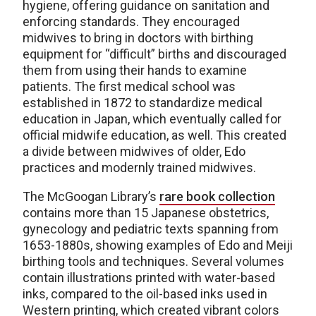
hygiene, offering guidance on sanitation and
enforcing standards. They encouraged
midwives to bring in doctors with birthing
equipment for “difficult” births and discouraged
them from using their hands to examine
patients. The first medical school was
established in 1872 to standardize medical
education in Japan, which eventually called for
official midwife education, as well. This created
a divide between midwives of older, Edo
practices and modernly trained midwives.
The McGoogan Library’s
rare book collection
contains more than 15 Japanese obstetrics,
gynecology and pediatric texts spanning from
1653-1880s, showing examples of Edo and Meiji
birthing tools and techniques. Several volumes
contain illustrations printed with water-based
inks, compared to the oil-based inks used in
Western printing, which created vibrant colors