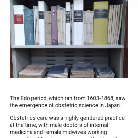
The Edo period, which ran from 1603-1868, saw
the emergence of obstetric science in Japan.
Obstetrics care was a highly gendered practice
at the time, with male doctors of internal
medicine and female midwives working