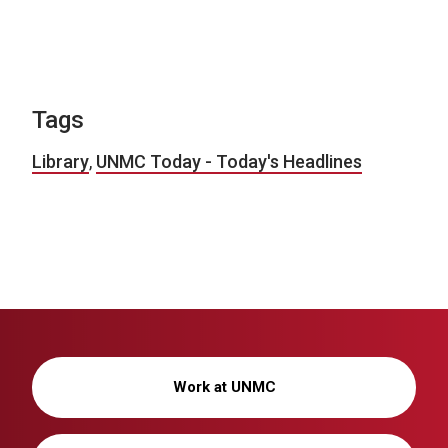
Tags
Library
,
UNMC Today - Today's Headlines
Work at UNMC