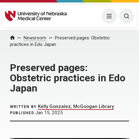
University of Nebraska Medical Center
Menu
Togg
Home
Newsroom
Preserved pages: Obstetric
practices in Edo Japan
Preserved pages:
Obstetric practices in Edo
Japan
Kelly Gonzalez, McGoogan Library
WRITTEN BY
Jan 15, 2025
PUBLISHED