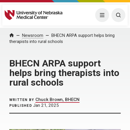
University of Nebraska Medical Center
Menu
Togg
Home
Newsroom
BHECN ARPA support helps bring
therapists into rural schools
BHECN ARPA support
helps bring therapists into
rural schools
Chuck Brown, BHECN
WRITTEN BY
Jan 21, 2025
PUBLISHED