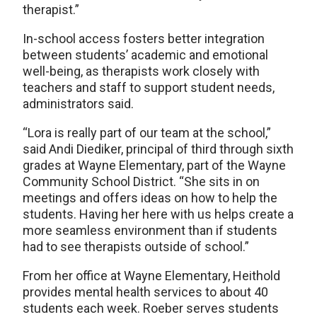
therapist.”
In-school access fosters better integration
between students’ academic and emotional
well-being, as therapists work closely with
teachers and staff to support student needs,
administrators said.
“Lora is really part of our team at the school,”
said Andi Diediker, principal of third through sixth
grades at Wayne Elementary, part of the Wayne
Community School District. “She sits in on
meetings and offers ideas on how to help the
students. Having her here with us helps create a
more seamless environment than if students
had to see therapists outside of school.”
From her office at Wayne Elementary, Heithold
provides mental health services to about 40
students each week. Roeber serves students