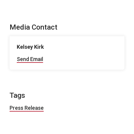
Media Contact
Kelsey Kirk
Send Email
Tags
Press Release