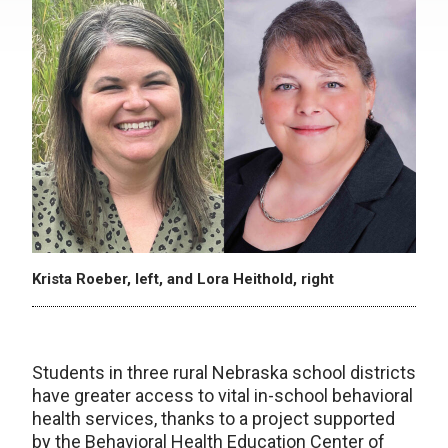
Krista Roeber, left, and Lora Heithold, right
Students in three rural Nebraska school districts
have greater access to vital in-school behavioral
health services, thanks to a project supported
by the Behavioral Health Education Center of