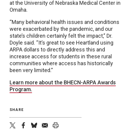
at the University of Nebraska Medical Center in
Omaha.
“Many behavioral health issues and conditions
were exacerbated by the pandemic, and our
state’s children certainly felt the impact,” Dr.
Doyle said. “It’s great to see Heartland using
ARPA dollars to directly address this and
increase access for students in these rural
communities where access has historically
been very limited.”
Learn more about the BHECN-ARPA Awards
Program.
SHARE
twitter
facebook
bluesky
email
print