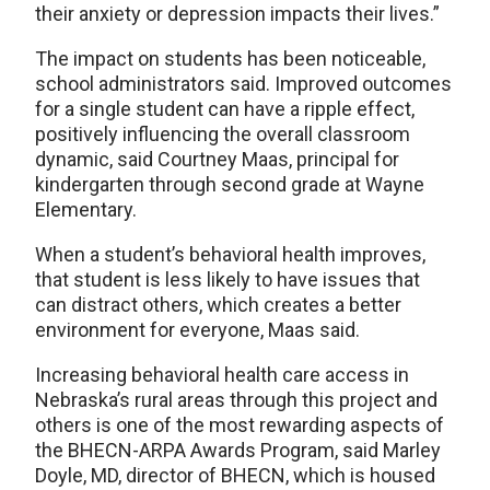
their anxiety or depression impacts their lives.”
The impact on students has been noticeable,
school administrators said. Improved outcomes
for a single student can have a ripple effect,
positively influencing the overall classroom
dynamic, said Courtney Maas, principal for
kindergarten through second grade at Wayne
Elementary.
When a student’s behavioral health improves,
that student is less likely to have issues that
can distract others, which creates a better
environment for everyone, Maas said.
Increasing behavioral health care access in
Nebraska’s rural areas through this project and
others is one of the most rewarding aspects of
the BHECN-ARPA Awards Program, said Marley
Doyle, MD, director of BHECN, which is housed