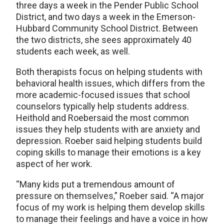
three days a week in the Pender Public School
District, and two days a week in the Emerson-
Hubbard Community School District. Between
the two districts, she sees approximately 40
students each week, as well.
Both therapists focus on helping students with
behavioral health issues, which differs from the
more academic-focused issues that school
counselors typically help students address.
Heithold and Roebersaid the most common
issues they help students with are anxiety and
depression. Roeber said helping students build
coping skills to manage their emotions is a key
aspect of her work.
“Many kids put a tremendous amount of
pressure on themselves,” Roeber said. “A major
focus of my work is helping them develop skills
to manage their feelings and have a voice in how