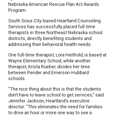
Nebraska American Rescue Plan Act Awards
Program.
South Sioux City-based Heartland Counseling
Services has successfully placed full-time
therapists in three Northeast Nebraska school
districts, directly benefiting students and
addressing their behavioral health needs.
One full-time therapist, Lora Heithold, is based at
Wayne Elementary School, while another
therapist, Krista Roeber, divides her time
between Pender and Emerson-Hubbard
schools.
“The nice thing about this is that the students
don’t have to leave school to get services,” said
Jennifer Jackson, Heartland’s executive
director. “This eliminates the need for families
to drive an hour or more one way to see a