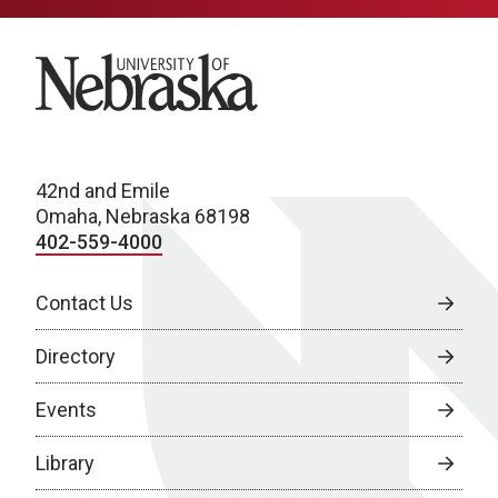
University of Nebraska
42nd and Emile
Omaha, Nebraska 68198
402-559-4000
Contact Us
Directory
Events
Library