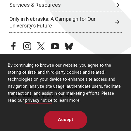
Services & Resources
Only in Nebraska: A Campaign for Our
University’s Future
facebook
instagram
twitter
youtube
bluesky
By continuing to browse our website, you agree to the
© 2026 University of Nebraska Medical Center
storing of first- and third-party cookies and related
technologies on your device to enhance site access and
navigation, analyze site usage, authenticate users, facilitate
Policies
Legal & Privacy
Non-Discrimination
transactions, and assist in our marketing efforts. Please
Accessibility
Report a Concern
read our
privacy notice
to learn more.
Accept