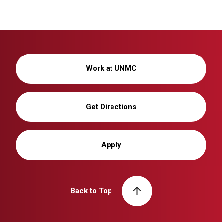
Work at UNMC
Get Directions
Apply
Back to Top