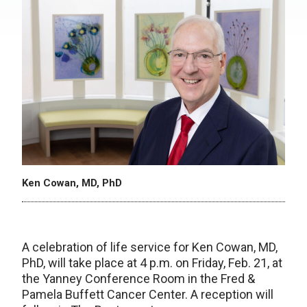
Ken Cowan, MD, PhD
A celebration of life service for Ken Cowan, MD,
PhD, will take place at 4 p.m. on Friday, Feb. 21, at
the Yanney Conference Room in the Fred &
Pamela Buffett Cancer Center. A reception will