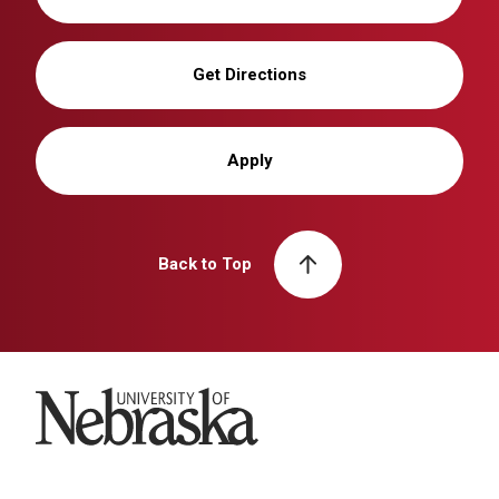
Get Directions
Apply
Back to Top
University of Nebraska