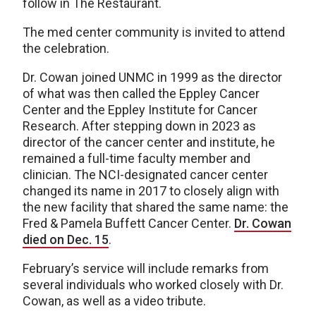
follow in The Restaurant.
The med center community is invited to attend
the celebration.
Dr. Cowan joined UNMC in 1999 as the director
of what was then called the Eppley Cancer
Center and the Eppley Institute for Cancer
Research. After stepping down in 2023 as
director of the cancer center and institute, he
remained a full-time faculty member and
clinician. The NCI-designated cancer center
changed its name in 2017 to closely align with
the new facility that shared the same name: the
Fred & Pamela Buffett Cancer Center.
Dr. Cowan
died on Dec. 15
.
February’s service will include remarks from
several individuals who worked closely with Dr.
Cowan, as well as a video tribute.