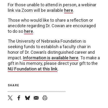
For those unable to attend in person, a webinar
link via Zoom will be available
here
.
Those who would like to share a reflection or
anecdote regarding Dr. Cowan are encouraged
to do so
here
.
The University of Nebraska Foundation is
seeking funds to establish a faculty chair in
honor of Dr. Cowan’s distinguished career and
impact.
Information is available here
. To make a
gift in his memory, please direct your gift to the
NU Foundation at this link
.
SHARE
twitter
facebook
bluesky
email
print