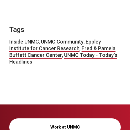
Tags
Inside UNMC
,
UNMC Community
,
Eppley
Institute for Cancer Research
,
Fred & Pamela
Buffett Cancer Center
,
UNMC Today - Today's
Headlines
Work at UNMC