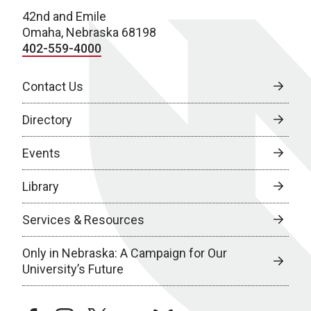
42nd and Emile
Omaha, Nebraska 68198
402-559-4000
Contact Us
Directory
Events
Library
Services & Resources
Only in Nebraska: A Campaign for Our
University’s Future