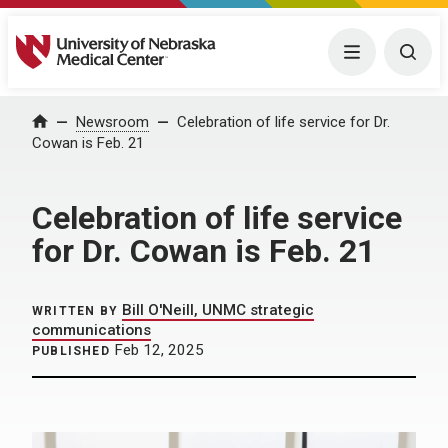
University of Nebraska Medical Center
Menu
Togg
Home
Newsroom
Celebration of life service for Dr.
Cowan is Feb. 21
Celebration of life service
for Dr. Cowan is Feb. 21
Bill O'Neill, UNMC strategic
WRITTEN BY
communications
Feb 12, 2025
PUBLISHED