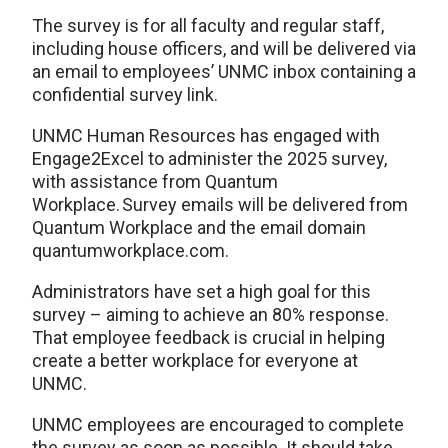
The survey is for all faculty and regular staff,
including house officers, and will be delivered via
an email to employees’ UNMC inbox containing a
confidential survey link.
UNMC Human Resources has engaged with
Engage2Excel to administer the 2025 survey,
with assistance from Quantum
Workplace. Survey emails will be delivered from
Quantum Workplace and the email domain
quantumworkplace.com.
Administrators have set a high goal for this
survey – aiming to achieve an 80% response.
That employee feedback is crucial in helping
create a better workplace for everyone at
UNMC.
UNMC employees are encouraged to complete
the survey as soon as possible. It should take