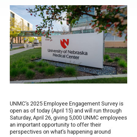
UNMC’s 2025 Employee Engagement Survey is
open as of today (April 15) and will run through
Saturday, April 26, giving 5,000 UNMC employees
an important opportunity to offer their
perspectives on what’s happening around