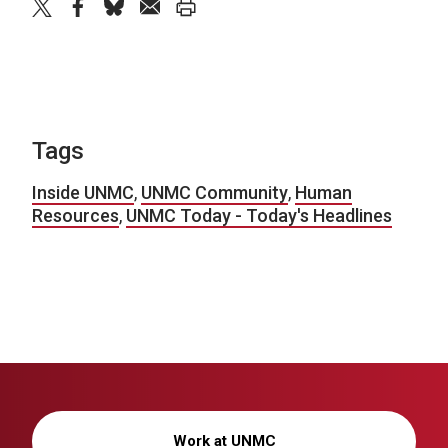
twitter
facebook
bluesky
email
print
Tags
Inside UNMC
,
UNMC Community
,
Human
Resources
,
UNMC Today - Today's Headlines
Work at UNMC