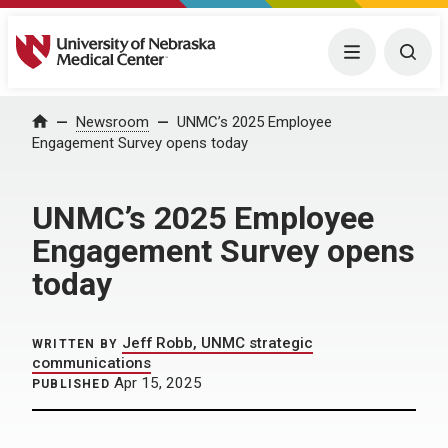
University of Nebraska Medical Center
Menu
Togg
Home
Newsroom
UNMC’s 2025 Employee
Engagement Survey opens today
UNMC’s 2025 Employee
Engagement Survey opens
today
Jeff Robb, UNMC strategic
WRITTEN BY
communications
Apr 15, 2025
PUBLISHED