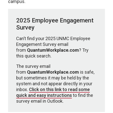
campus.
2025 Employee Engagement
Survey
Can’t find your 2025 UNMC Employee
Engagement Survey email
from
QuantumWorkplace.com
? Try
this quick search.
The survey email
from
QuantumWorkplace.com
is safe,
but sometimes it may be held by the
system and not appear directly in your
inbox.
Click on this link to read some
quick and easy instructions
to find the
survey email in Outlook.