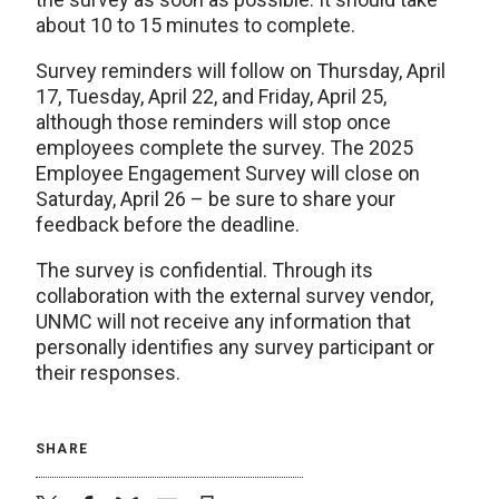
about 10 to 15 minutes to complete.
Survey reminders will follow on Thursday, April
17, Tuesday, April 22, and Friday, April 25,
although those reminders will stop once
employees complete the survey. The 2025
Employee Engagement Survey will close on
Saturday, April 26 – be sure to share your
feedback before the deadline.
The survey is confidential. Through its
collaboration with the external survey vendor,
UNMC will not receive any information that
personally identifies any survey participant or
their responses.
SHARE