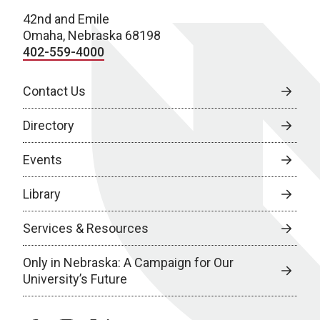
42nd and Emile
Omaha, Nebraska 68198
402-559-4000
Contact Us
Directory
Events
Library
Services & Resources
Only in Nebraska: A Campaign for Our
University’s Future