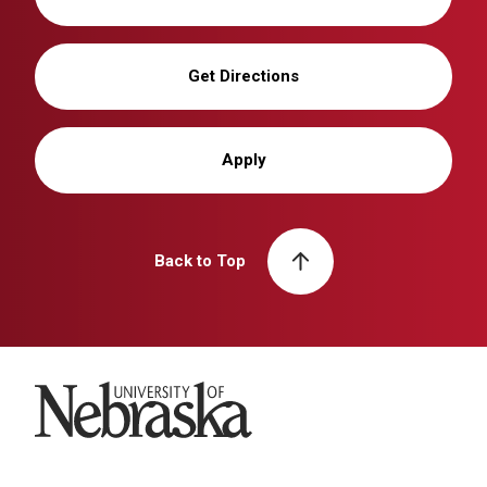
Get Directions
Apply
Back to Top
University of Nebraska