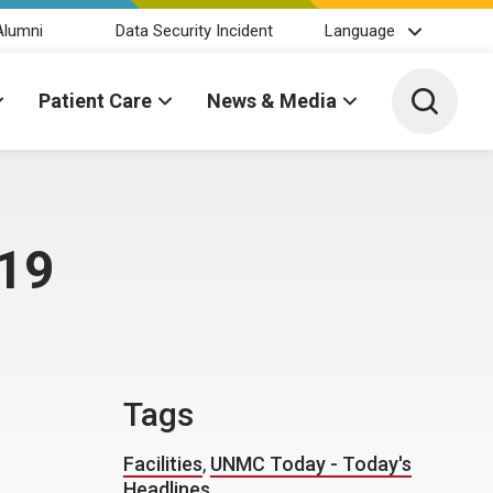
Alumni
Data Security Incident
Language
Toggle 
Patient Care
News & Media
 19
Tags
Facilities
,
UNMC Today - Today's
Headlines