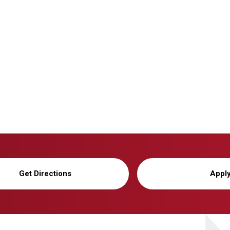
Get Directions
Appl