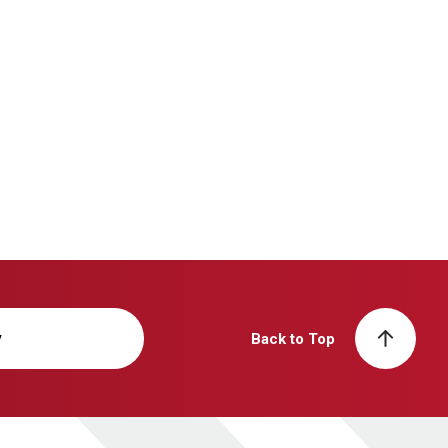
y
Back to Top