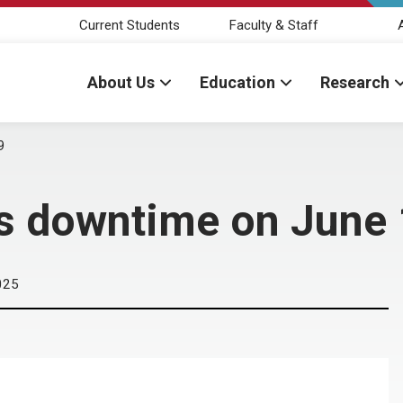
Current Students
Faculty & Staff
About Us
Education
Research
9
s downtime on June
025