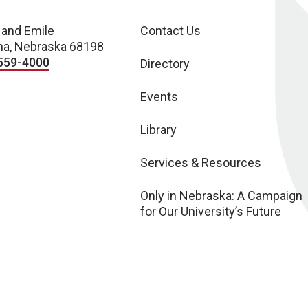
 and Emile
Contact Us
a, Nebraska 68198
559-4000
Directory
Events
Library
Services & Resources
Only in Nebraska: A Campaign
for Our University’s Future