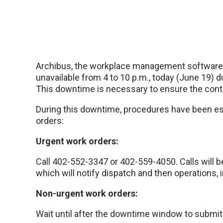
Archibus, the workplace management software u
unavailable from 4 to 10 p.m., today (June 19) 
This downtime is necessary to ensure the conti
During this downtime, procedures have been es
orders:
Urgent work orders:
Call 402-552-3347 or 402-559-4050. Calls will b
which will notify dispatch and then operations,
Non-urgent work orders:
Wait until after the downtime window to submit 