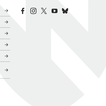
facebook
instagram
twitter
youtube
bluesky