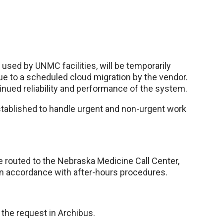
sed by UNMC facilities, will be temporarily
due to a scheduled cloud migration by the vendor.
nued reliability and performance of the system.
tablished to handle urgent and non-urgent work
e routed to the Nebraska Medicine Call Center,
 in accordance with after-hours procedures.
the request in Archibus.