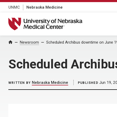
UNMC
Nebraska Medicine
University of Nebraska Medical Center
Home
Newsroom
Scheduled Archibus downtime on June 1
Scheduled Archibu
Nebraska Medicine
Jun 19, 2
WRITTEN BY
PUBLISHED