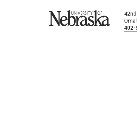
University of Nebraska
42nd
Omah
402-