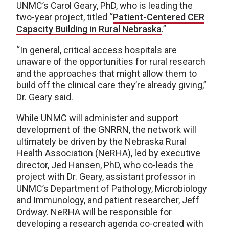
UNMC’s Carol Geary, PhD, who is leading the
two-year project, titled “
Patient-Centered CER
Capacity Building in Rural Nebraska
.”
“In general, critical access hospitals are
unaware of the opportunities for rural research
and the approaches that might allow them to
build off the clinical care they’re already giving,”
Dr. Geary said.
While UNMC will administer and support
development of the GNRRN, the network will
ultimately be driven by the Nebraska Rural
Health Association (NeRHA), led by executive
director, Jed Hansen, PhD, who co-leads the
project with Dr. Geary, assistant professor in
UNMC’s Department of Pathology, Microbiology
and Immunology, and patient researcher, Jeff
Ordway. NeRHA will be responsible for
developing a research agenda co-created with