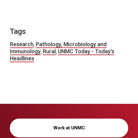
Tags
Research
,
Pathology, Microbiology and
Immunology
,
Rural
,
UNMC Today - Today's
Headlines
Work at UNMC