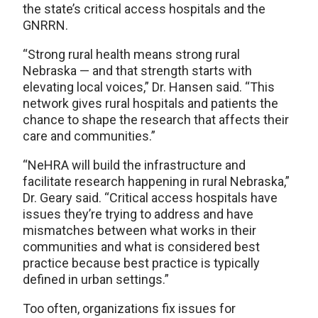
the state’s critical access hospitals and the
GNRRN.
“Strong rural health means strong rural
Nebraska — and that strength starts with
elevating local voices,” Dr. Hansen said. “This
network gives rural hospitals and patients the
chance to shape the research that affects their
care and communities.”
“NeHRA will build the infrastructure and
facilitate research happening in rural Nebraska,”
Dr. Geary said. “Critical access hospitals have
issues they’re trying to address and have
mismatches between what works in their
communities and what is considered best
practice because best practice is typically
defined in urban settings.”
Too often, organizations fix issues for