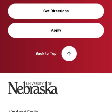
Get Directions
Apply
Back to Top
University of Nebraska