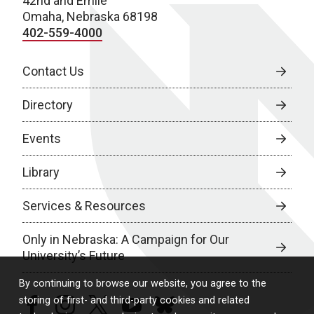
42nd and Emile
Omaha, Nebraska 68198
402-559-4000
Contact Us
Directory
Events
Library
Services & Resources
Only in Nebraska: A Campaign for Our
University’s Future
By continuing to browse our website, you agree to the
storing of first- and third-party cookies and related
facebook
instagram
twitter
youtube
bluesky