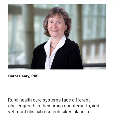
Carol Geary, PhD
Rural health care systems face different
challenges than their urban counterparts, and
yet most clinical research takes place in