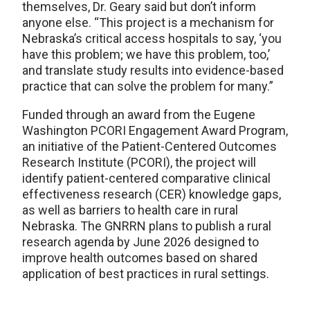
themselves, Dr. Geary said but don’t inform
anyone else. “This project is a mechanism for
Nebraska’s critical access hospitals to say, ‘you
have this problem; we have this problem, too,’
and translate study results into evidence-based
practice that can solve the problem for many.”
Funded through an award from the Eugene
Washington PCORI Engagement Award Program,
an initiative of the Patient-Centered Outcomes
Research Institute (PCORI), the project will
identify patient-centered comparative clinical
effectiveness research (CER) knowledge gaps,
as well as barriers to health care in rural
Nebraska. The GNRRN plans to publish a rural
research agenda by June 2026 designed to
improve health outcomes based on shared
application of best practices in rural settings.