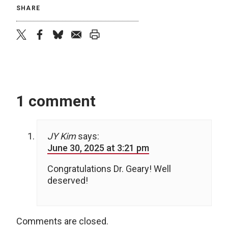
SHARE
twitter
facebook
bluesky
email
print
1 comment
JY Kim
says:
June 30, 2025 at 3:21 pm
Congratulations Dr. Geary! Well
deserved!
Comments are closed.