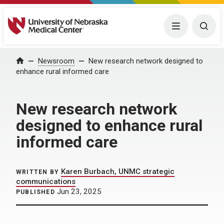
University of Nebraska Medical Center
Menu
Togg
Home
Newsroom
New research network designed to
enhance rural informed care
New research network
designed to enhance rural
informed care
Karen Burbach, UNMC strategic
WRITTEN BY
communications
Jun 23, 2025
PUBLISHED