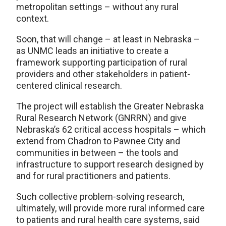
metropolitan settings – without any rural
context.
Soon, that will change – at least in Nebraska –
as UNMC leads an initiative to create a
framework supporting participation of rural
providers and other stakeholders in patient-
centered clinical research.
The project will establish the Greater Nebraska
Rural Research Network (GNRRN) and give
Nebraska’s 62 critical access hospitals – which
extend from Chadron to Pawnee City and
communities in between – the tools and
infrastructure to support research designed by
and for rural practitioners and patients.
Such collective problem-solving research,
ultimately, will provide more rural informed care
to patients and rural health care systems, said