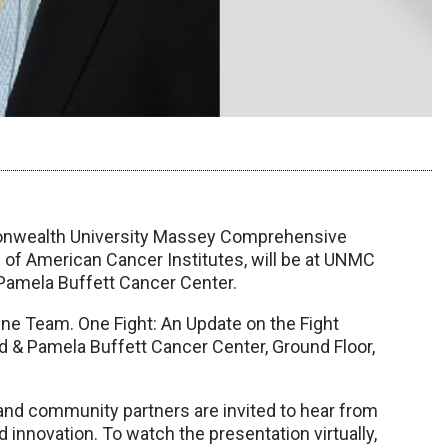
mmonwealth University Massey Comprehensive
 of American Cancer Institutes, will be at UNMC
 Pamela Buffett Cancer Center.
“One Team. One Fight: An Update on the Fight
d & Pamela Buffett Cancer Center, Ground Floor,
 and community partners are invited to hear from
 innovation. To watch the presentation virtually,