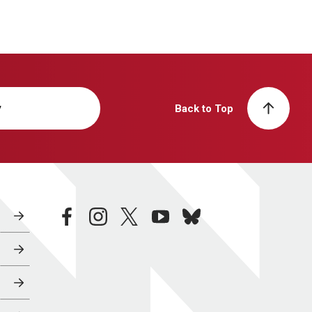
y
Back to Top
facebook
instagram
twitter
youtube
bluesky