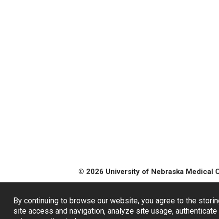
© 2026 University of Nebraska Medical 
By continuing to browse our website, you agree to the storin
site access and navigation, analyze site usage, authenticate 