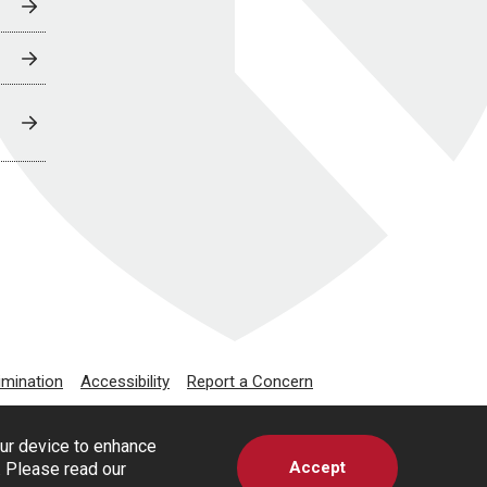
imination
Accessibility
Report a Concern
our device to enhance
Accept
s. Please read our