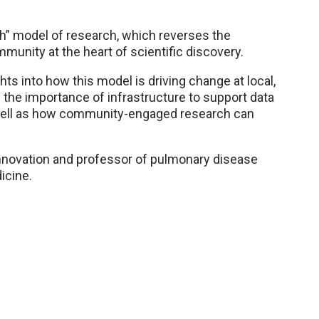
ch” model of research, which reverses the
munity at the heart of scientific discovery.
ghts into how this model is driving change at local,
ss the importance of infrastructure to support data
well as how community-engaged research can
 innovation and professor of pulmonary disease
icine.