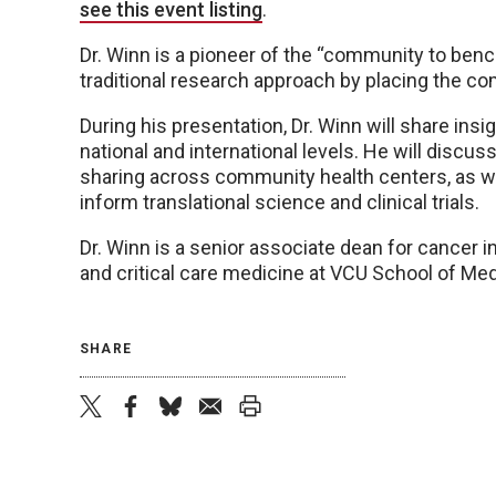
see this event listing
.
Dr. Winn is a pioneer of the “community to ben
traditional research approach by placing the com
During his presentation, Dr. Winn will share insi
national and international levels. He will discu
sharing across community health centers, as 
inform translational science and clinical trials.
Dr. Winn is a senior associate dean for cancer
and critical care medicine at VCU School of Med
SHARE
twitter
facebook
bluesky
email
print