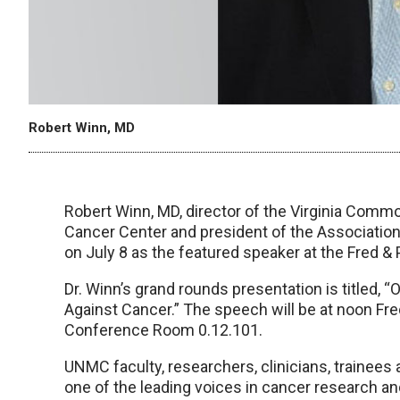
Robert Winn, MD
Robert Winn, MD, director of the Virginia Co
Cancer Center and president of the Association
on July 8 as the featured speaker at the Fred &
Dr. Winn’s grand rounds presentation is titled, 
Against Cancer.” The speech will be at noon Fre
Conference Room 0.12.101.
UNMC faculty, researchers, clinicians, trainees
one of the leading voices in cancer research and