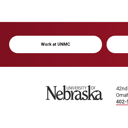
Work at UNMC
University of Nebraska
42nd
Omah
402-