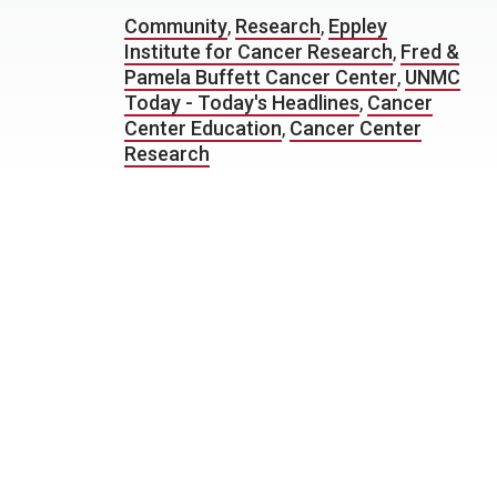
Community
,
Research
,
Eppley
Institute for Cancer Research
,
Fred &
Pamela Buffett Cancer Center
,
UNMC
Today - Today's Headlines
,
Cancer
Center Education
,
Cancer Center
Research