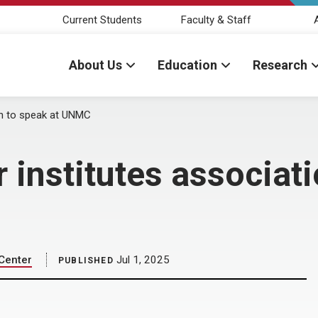
Current Students
Faculty & Staff
About Us
Education
Research
on to speak at UNMC
 institutes associati
 Center
Jul 1, 2025
PUBLISHED