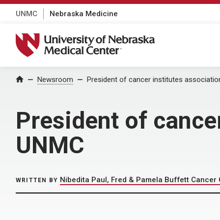
UNMC
Nebraska Medicine
University of Nebraska Medical Center
Home
Newsroom
President of cancer institutes associati
President of cancer
UNMC
Nibedita Paul, Fred & Pamela Buffett Cancer
WRITTEN BY