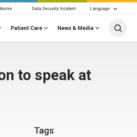
Alumni
Data Security Incident
Language
Toggle 
Patient Care
News & Media
on to speak at
Tags