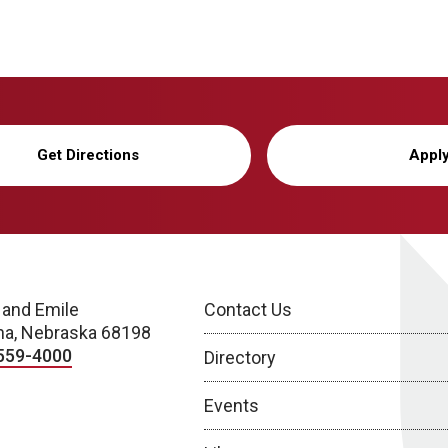
Get Directions
Appl
 and Emile
Contact Us
a, Nebraska 68198
559-4000
Directory
Events