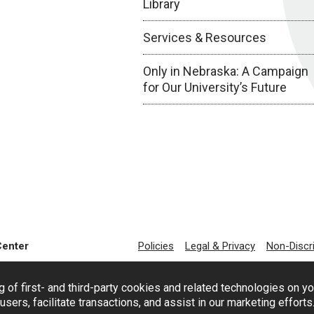
Library
Services & Resources
Only in Nebraska: A Campaign
for Our University’s Future
Center
Policies
Legal & Privacy
Non-Discr
g of first- and third-party cookies and related technologies on y
users, facilitate transactions, and assist in our marketing effort