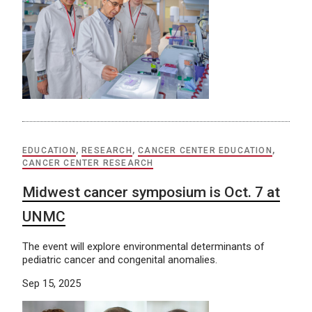
EDUCATION
,
RESEARCH
,
CANCER CENTER EDUCATION
,
CANCER CENTER RESEARCH
Midwest cancer symposium is Oct. 7 at
UNMC
The event will explore environmental determinants of
pediatric cancer and congenital anomalies.
Sep 15, 2025