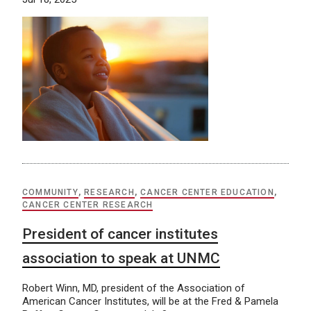
COMMUNITY
,
RESEARCH
,
CANCER CENTER EDUCATION
,
CANCER CENTER RESEARCH
President of cancer institutes
association to speak at UNMC
Robert Winn, MD, president of the Association of
American Cancer Institutes, will be at the Fred & Pamela