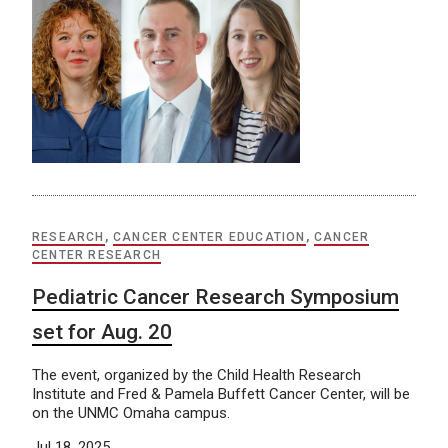
RESEARCH
,
CANCER CENTER EDUCATION
,
CANCER
CENTER RESEARCH
Pediatric Cancer Research Symposium
set for Aug. 20
The event, organized by the Child Health Research
Institute and Fred & Pamela Buffett Cancer Center, will be
on the UNMC Omaha campus.
Jul 18, 2025