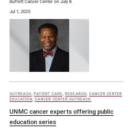
Buffett Cancer Center on July 8.
Jul 1, 2025
OUTREACH
,
PATIENT CARE
,
RESEARCH
,
CANCER CENTER
EDUCATION
,
CANCER CENTER OUTREACH
UNMC cancer experts offering public
education series