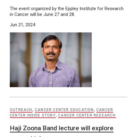
The event organized by the Eppley Institute for Research
in Cancer will be June 27 and 28.
Jun 21, 2024
OUTREACH
,
CANCER CENTER EDUCATION
,
CANCER
CENTER INSIDE STORY
,
CANCER CENTER RESEARCH
Haji Zoona Band lecture will explore