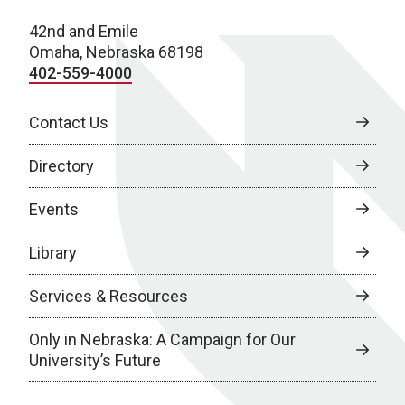
42nd and Emile
Omaha, Nebraska 68198
402-559-4000
Contact Us
Directory
Events
Library
Services & Resources
Only in Nebraska: A Campaign for Our
University’s Future