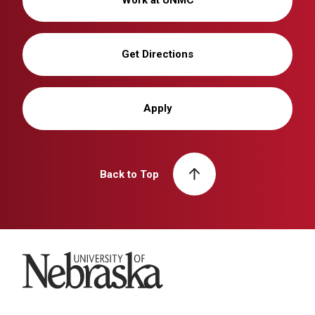
Work at UNMC
Get Directions
Apply
Back to Top
University of Nebraska