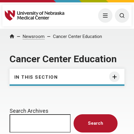
University of Nebraska Medical Center
Menu
Togg
Home
Newsroom
Cancer Center Education
Cancer Center Education
IN THIS SECTION
Search Archives
Search