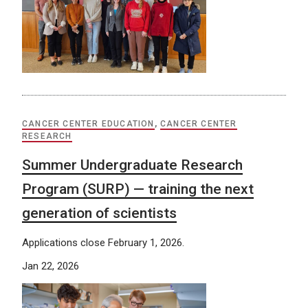
CANCER CENTER EDUCATION
,
CANCER CENTER
RESEARCH
Summer Undergraduate Research
Program (SURP) — training the next
generation of scientists
Applications close February 1, 2026.
Jan 22, 2026