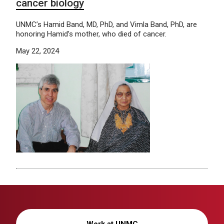
cancer biology
UNMC’s Hamid Band, MD, PhD, and Vimla Band, PhD, are
honoring Hamid’s mother, who died of cancer.
May 22, 2024