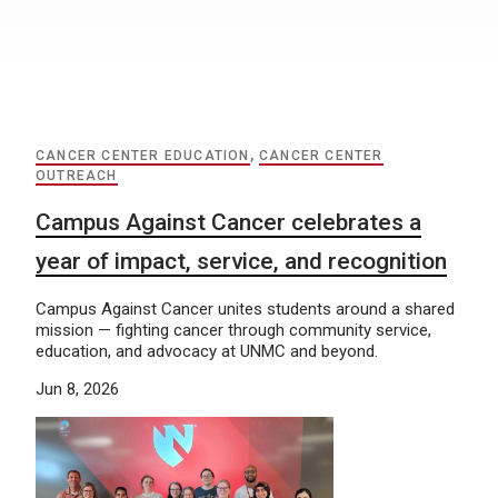
CANCER CENTER EDUCATION
,
CANCER CENTER
OUTREACH
Campus Against Cancer celebrates a
year of impact, service, and recognition
Campus Against Cancer unites students around a shared
mission — fighting cancer through community service,
education, and advocacy at UNMC and beyond.
Jun 8, 2026