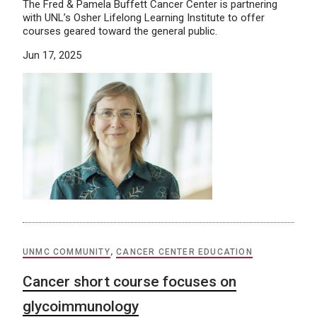
The Fred & Pamela Buffett Cancer Center is partnering
with UNL’s Osher Lifelong Learning Institute to offer
courses geared toward the general public.
Jun 17, 2025
UNMC COMMUNITY
,
CANCER CENTER EDUCATION
Cancer short course focuses on
glycoimmunology