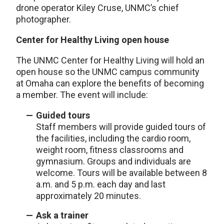
drone operator Kiley Cruse, UNMC’s chief
photographer.
Center for Healthy Living open house
The UNMC Center for Healthy Living will hold an
open house so the UNMC campus community
at Omaha can explore the benefits of becoming
a member. The event will include:
Guided tours
Staff members will provide guided tours of
the facilities, including the cardio room,
weight room, fitness classrooms and
gymnasium. Groups and individuals are
welcome. Tours will be available between 8
a.m. and 5 p.m. each day and last
approximately 20 minutes.
Ask a trainer