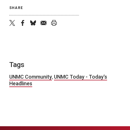
SHARE
twitter
facebook
bluesky
email
print
Tags
UNMC Community
,
UNMC Today - Today's
Headlines