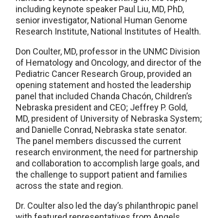
including keynote speaker Paul Liu, MD, PhD,
senior investigator, National Human Genome
Research Institute, National Institutes of Health.
Don Coulter, MD, professor in the UNMC Division
of Hematology and Oncology, and director of the
Pediatric Cancer Research Group, provided an
opening statement and hosted the leadership
panel that included Chanda Chacón, Children’s
Nebraska president and CEO; Jeffrey P. Gold,
MD, president of University of Nebraska System;
and Danielle Conrad, Nebraska state senator.
The panel members discussed the current
research environment, the need for partnership
and collaboration to accomplish large goals, and
the challenge to support patient and families
across the state and region.
Dr. Coulter also led the day’s philanthropic panel
with featured representatives from Angels