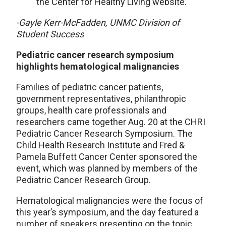
the Center for Healthy Living website.
-Gayle Kerr-McFadden, UNMC Division of
Student Success
Pediatric cancer research symposium
highlights hematological malignancies
Families of pediatric cancer patients,
government representatives, philanthropic
groups, health care professionals and
researchers came together Aug. 20 at the CHRI
Pediatric Cancer Research Symposium. The
Child Health Research Institute and Fred &
Pamela Buffett Cancer Center sponsored the
event, which was planned by members of the
Pediatric Cancer Research Group.
Hematological malignancies were the focus of
this year’s symposium, and the day featured a
number of speakers presenting on the topic,