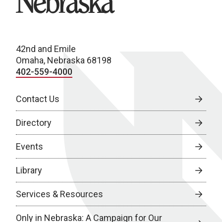
42nd and Emile
Omaha, Nebraska 68198
402-559-4000
Contact Us
Directory
Events
Library
Services & Resources
Only in Nebraska: A Campaign for Our