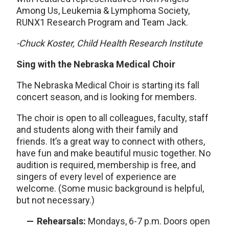
Among Us, Leukemia & Lymphoma Society,
RUNX1 Research Program and Team Jack.
-Chuck Koster, Child Health Research Institute
Sing with the Nebraska Medical Choir
The Nebraska Medical Choir is starting its fall
concert season, and is looking for members.
The choir is open to all colleagues, faculty, staff
and students along with their family and
friends. It’s a great way to connect with others,
have fun and make beautiful music together. No
audition is required, membership is free, and
singers of every level of experience are
welcome. (Some music background is helpful,
but not necessary.)
Rehearsals:
Mondays, 6-7 p.m. Doors open