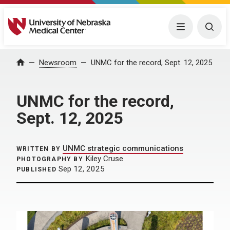
University of Nebraska Medical Center
Menu
Togg
Home
Newsroom
UNMC for the record, Sept. 12, 2025
UNMC for the record,
Sept. 12, 2025
UNMC strategic communications
WRITTEN BY
Kiley Cruse
PHOTOGRAPHY BY
Sep 12, 2025
PUBLISHED