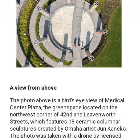
A view from above
The photo above is a bird’s eye view of Medical
Center Plaza, the greenspace located on the
northwest corner of 42nd and Leavenworth
Streets, which features 18 ceramic columnar
sculptures created by Omaha artist Jun Kaneko.
The photo was taken with a drone by licensed