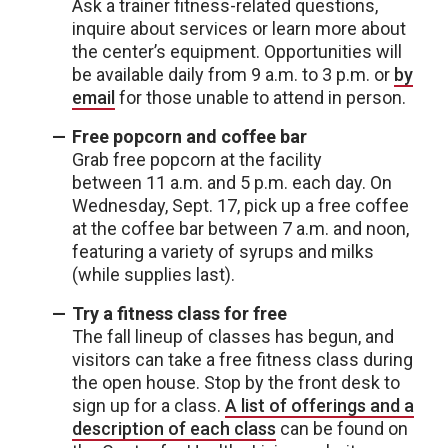
Ask a trainer fitness-related questions,
inquire about services or learn more about
the center’s equipment. Opportunities will
be available daily from 9 a.m. to 3 p.m. or
by
email
for those unable to attend in person.
Free popcorn and coffee bar
Grab free popcorn at the facility
between 11 a.m. and 5 p.m. each day. On
Wednesday, Sept. 17, pick up a free coffee
at the coffee bar between 7 a.m. and noon,
featuring a variety of syrups and milks
(while supplies last).
Try a fitness class for free
The fall lineup of classes has begun, and
visitors can take a free fitness class during
the open house. Stop by the front desk to
sign up for a class.
A list of offerings and a
description of each class
can be found on