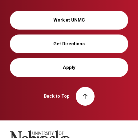
Work at UNMC
Get Directions
Apply
Back to Top
University of Nebraska