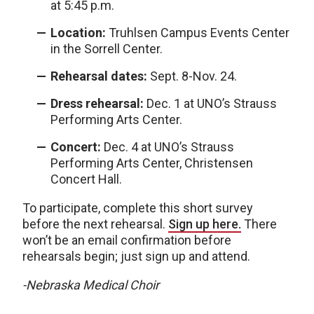
at 5:45 p.m.
Location:
Truhlsen Campus Events Center
in the Sorrell Center.
Rehearsal dates:
Sept. 8-Nov. 24.
Dress rehearsal:
Dec. 1 at UNO’s Strauss
Performing Arts Center.
Concert:
Dec. 4 at UNO’s Strauss
Performing Arts Center, Christensen
Concert Hall.
To participate, complete this short survey
before the next rehearsal.
Sign up here.
There
won’t be an email confirmation before
rehearsals begin; just sign up and attend.
-Nebraska Medical Choir