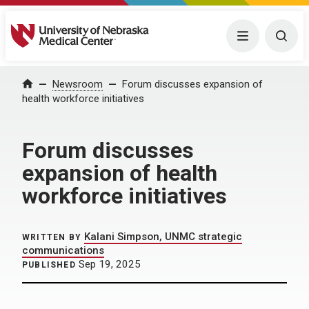
University of Nebraska Medical Center
Menu
Togg
Home
Newsroom
Forum discusses expansion of
health workforce initiatives
Forum discusses
expansion of health
workforce initiatives
Kalani Simpson, UNMC strategic
WRITTEN BY
communications
Sep 19, 2025
PUBLISHED