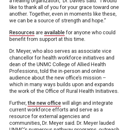
a healing organization,” Dr. Davies said. “I would
like to thank all of you for your grace toward one
another. Together, even in moments like these,
we can be a source of strength and hope.”
Resources
are
available
for anyone who could
benefit from support at this time.
Dr. Meyer, who also serves as associate vice
chancellor for health workforce initiatives and
dean of the UNMC College of Allied Health
Professions, told the in-person and online
audience about the new office’s mission –
which in many ways builds upon and expands
the work of the Office of Rural Health Initiatives.
Further,
the new office
will align and integrate
current workforce efforts and serve as a
resource for external agencies and
communities, Dr. Meyer said. Dr. Meyer lauded
UNMC’s numerous pathway programs, outreach