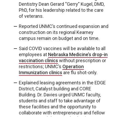
Dentistry Dean Gerard “Gerry” Kugel, DMD,
PhD, for his leadership related to the care
of veterans.
Reported UNMC’s continued expansion and
construction on its regional Kearney
campus remain on budget and on time.
Said COVID vaccines will be available to all
employees at
Nebraska Medicine’s drop-in
vaccination clinics
without prescription or
restrictions; UNMC’s
Operation
Immunization clinics
are flu shot-only.
Explained leasing agreements in the EDGE
District, Catalyst building and CORE
Building. Dr. Davies urged UNMC faculty,
students and staff to take advantage of
these facilities and the opportunity to
collaborate with entrepreneurs and fellow