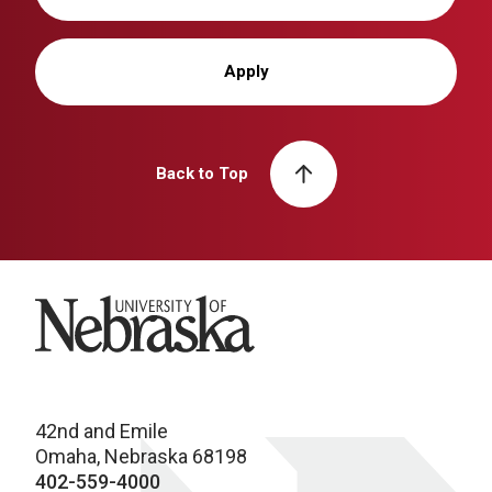
Apply
Back to Top
University of Nebraska
42nd and Emile
Omaha, Nebraska 68198
402-559-4000