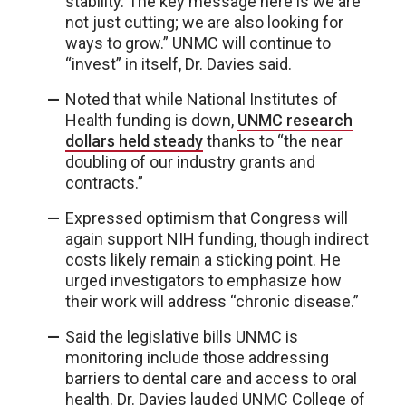
stability. The key message here is we are
not just cutting; we are also looking for
ways to grow.” UNMC will continue to
“invest” in itself, Dr. Davies said.
Noted that while National Institutes of
Health funding is down,
UNMC research
dollars held steady
thanks to “the near
doubling of our industry grants and
contracts.”
Expressed optimism that Congress will
again support NIH funding, though indirect
costs likely remain a sticking point. He
urged investigators to emphasize how
their work will address “chronic disease.”
Said the legislative bills UNMC is
monitoring include those addressing
barriers to dental care and access to oral
health. Dr. Davies lauded UNMC College of