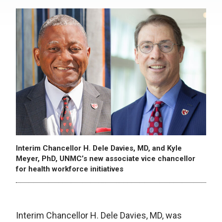
Interim Chancellor H. Dele Davies, MD, and Kyle
Meyer, PhD, UNMC’s new associate vice chancellor
for health workforce initiatives
Interim Chancellor H. Dele Davies, MD, was