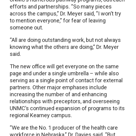
efforts and partnerships. “So many pieces
across the campus,” Dr. Meyer said, “I won’t try
to mention everyone,” for fear of leaving
someone out.
“All are doing outstanding work, but not always
knowing what the others are doing,” Dr. Meyer
said.
The new office will get everyone on the same
page and under a single umbrella – while also
serving as a single point of contact for external
partners. Other major emphases include
increasing the number of and enhancing
relationships with preceptors, and overseeing
UNMC’s continued expansion of programs to its
regional Kearney campus.
“We are the No. 1 producer of the health care
workforce in Nebraska,” Dr. Davies said. “But