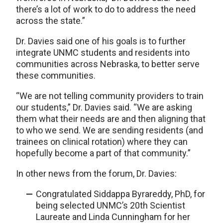
there’s a lot of work to do to address the need
across the state.”
Dr. Davies said one of his goals is to further
integrate UNMC students and residents into
communities across Nebraska, to better serve
these communities.
“We are not telling community providers to train
our students,” Dr. Davies said. “We are asking
them what their needs are and then aligning that
to who we send. We are sending residents (and
trainees on clinical rotation) where they can
hopefully become a part of that community.”
In other news from the forum, Dr. Davies:
Congratulated Siddappa Byrareddy, PhD, for
being selected UNMC’s 20th Scientist
Laureate and Linda Cunningham for her