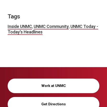
Tags
Inside UNMC
,
UNMC Community
,
UNMC Today -
Today's Headlines
Work at UNMC
Get Directions