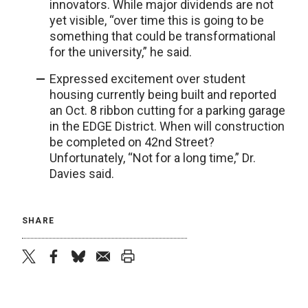
innovators. While major dividends are not
yet visible, “over time this is going to be
something that could be transformational
for the university,” he said.
Expressed excitement over student
housing currently being built and reported
an Oct. 8 ribbon cutting for a parking garage
in the EDGE District. When will construction
be completed on 42nd Street?
Unfortunately, “Not for a long time,” Dr.
Davies said.
SHARE
twitter
facebook
bluesky
email
print