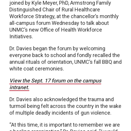
joined by Kyle Meyer, PhD, Armstrong Family
Distinguished Chair of Rural Healthcare
Workforce Strategy, at the chancellor’s monthly
all-campus forum Wednesday to talk about
UNMC’s new Office of Health Workforce
Initiatives.
Dr. Davies began the forum by welcoming
everyone back to school and fondly recalled the
annual rituals of orientation, UNMC’s fall BBQ and
white coat ceremonies.
View the Sept. 17 forum on the campus
intranet.
Dr. Davies also acknowledged the trauma and
turmoil being felt across the country in the wake
of multiple deadly incidents of gun violence.
“At this time, it is important to remember we are