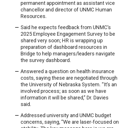
permanent appointment as assistant vice
chancellor and director of UNMC Human
Resources.
Said he expects feedback from UNMC’s
2025 Employee Engagement Survey to be
shared very soon; HR is wrapping up
preparation of dashboard resources in
Bridge to help managers/leaders navigate
the survey dashboard.
Answered a question on health insurance
costs, saying these are negotiated through
the University of Nebraska System. “It’s an
involved process; as soon as we have
information it will be shared,” Dr. Davies
said.
Addressed university and UNMC budget
concerns, saying, “We are laser-focused on