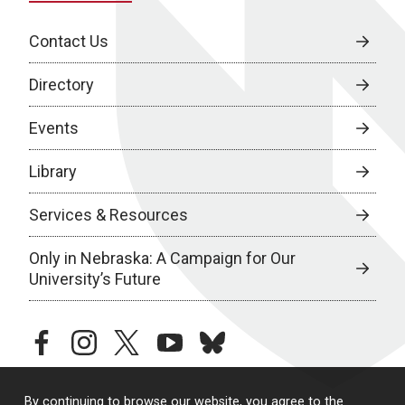
Contact Us
Directory
Events
Library
Services & Resources
Only in Nebraska: A Campaign for Our
University’s Future
facebook
instagram
twitter
youtube
bluesky
By continuing to browse our website, you agree to the