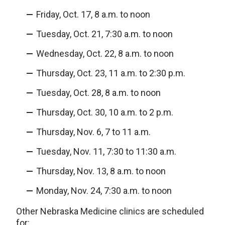
Friday, Oct. 17, 8 a.m. to noon
Tuesday, Oct. 21, 7:30 a.m. to noon
Wednesday, Oct. 22, 8 a.m. to noon
Thursday, Oct. 23, 11 a.m. to 2:30 p.m.
Tuesday, Oct. 28, 8 a.m. to noon
Thursday, Oct. 30, 10 a.m. to 2 p.m.
Thursday, Nov. 6, 7 to 11 a.m.
Tuesday, Nov. 11, 7:30 to 11:30 a.m.
Thursday, Nov. 13, 8 a.m. to noon
Monday, Nov. 24, 7:30 a.m. to noon
Other Nebraska Medicine clinics are scheduled
for: