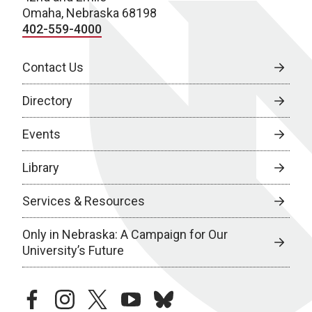
Omaha, Nebraska 68198
402-559-4000
Contact Us
Directory
Events
Library
Services & Resources
Only in Nebraska: A Campaign for Our
University’s Future
facebook
instagram
twitter
youtube
bluesky