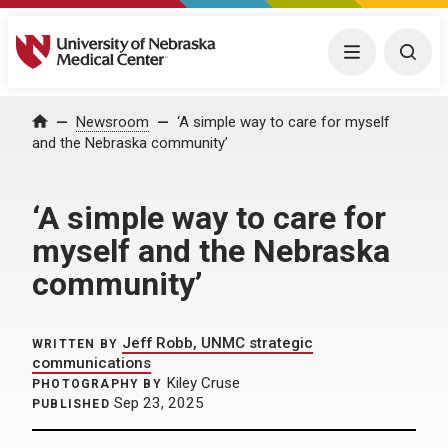
University of Nebraska Medical Center
Menu
Togg
Home
Newsroom
‘A simple way to care for myself
and the Nebraska community’
‘A simple way to care for
myself and the Nebraska
community’
Jeff Robb, UNMC strategic
WRITTEN BY
communications
Kiley Cruse
PHOTOGRAPHY BY
Sep 23, 2025
PUBLISHED