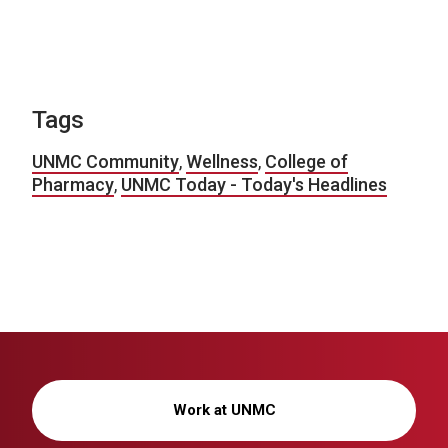
Tags
UNMC Community
,
Wellness
,
College of
Pharmacy
,
UNMC Today - Today's Headlines
Work at UNMC