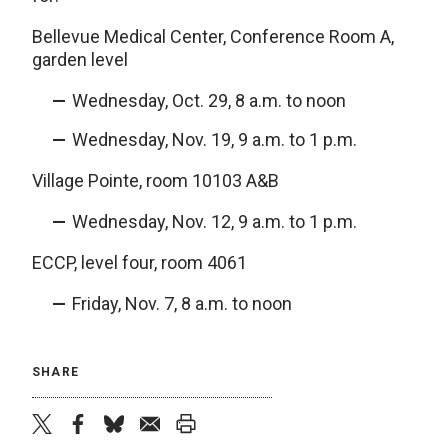
Bellevue Medical Center, Conference Room A,
garden level
Wednesday, Oct. 29, 8 a.m. to noon
Wednesday, Nov. 19, 9 a.m. to 1 p.m.
Village Pointe, room 10103 A&B
Wednesday, Nov. 12, 9 a.m. to 1 p.m.
ECCP, level four, room 4061
Friday, Nov. 7, 8 a.m. to noon
SHARE
twitter
facebook
bluesky
email
print