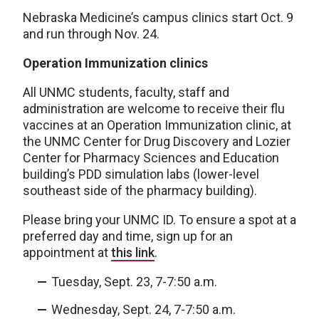
Nebraska Medicine’s campus clinics start Oct. 9
and run through Nov. 24.
Operation Immunization clinics
All UNMC students, faculty, staff and
administration are welcome to receive their flu
vaccines at an Operation Immunization clinic, at
the UNMC Center for Drug Discovery and Lozier
Center for Pharmacy Sciences and Education
building’s PDD simulation labs (lower-level
southeast side of the pharmacy building).
Please bring your UNMC ID. To ensure a spot at a
preferred day and time, sign up for an
appointment at
this link
.
Tuesday, Sept. 23, 7-7:50 a.m.
Wednesday, Sept. 24, 7-7:50 a.m.