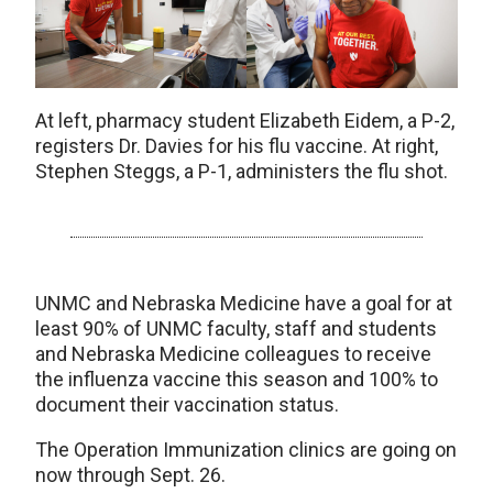
At left, pharmacy student Elizabeth Eidem, a P-2,
registers Dr. Davies for his flu vaccine. At right,
Stephen Steggs, a P-1, administers the flu shot.
UNMC and Nebraska Medicine have a goal for at
least 90% of UNMC faculty, staff and students
and Nebraska Medicine colleagues to receive
the influenza vaccine this season and 100% to
document their vaccination status.
The Operation Immunization clinics are going on
now through Sept. 26.