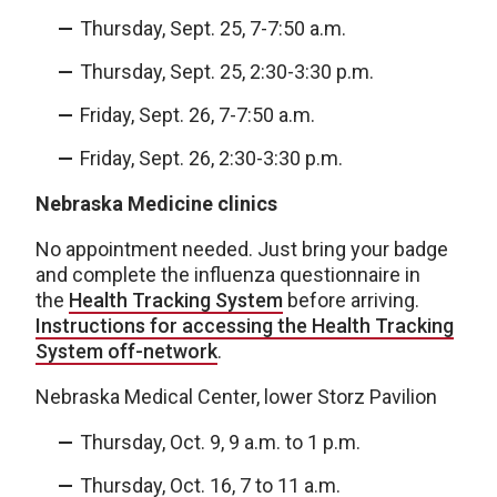
Thursday, Sept. 25, 7-7:50 a.m.
Thursday, Sept. 25, 2:30-3:30 p.m.
Friday, Sept. 26, 7-7:50 a.m.
Friday, Sept. 26, 2:30-3:30 p.m.
Nebraska Medicine clinics
No appointment needed. Just bring your badge
and complete the influenza questionnaire in
the
Health Tracking System
before arriving.
Instructions for accessing the Health Tracking
System off-network
.
Nebraska Medical Center, lower Storz Pavilion
Thursday, Oct. 9, 9 a.m. to 1 p.m.
Thursday, Oct. 16, 7 to 11 a.m.