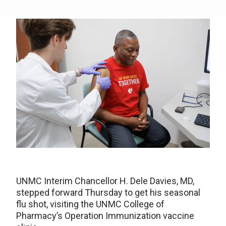
UNMC Interim Chancellor H. Dele Davies, MD,
stepped forward Thursday to get his seasonal
flu shot, visiting the UNMC College of
Pharmacy’s Operation Immunization vaccine