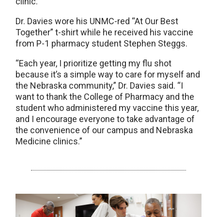
clinic.
Dr. Davies wore his UNMC-red “At Our Best
Together” t-shirt while he received his vaccine
from P-1 pharmacy student Stephen Steggs.
“Each year, I prioritize getting my flu shot
because it’s a simple way to care for myself and
the Nebraska community,” Dr. Davies said. “I
want to thank the College of Pharmacy and the
student who administered my vaccine this year,
and I encourage everyone to take advantage of
the convenience of our campus and Nebraska
Medicine clinics.”