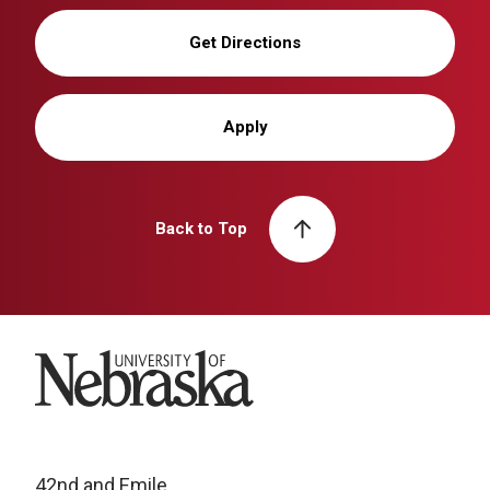
Get Directions
Apply
Back to Top
University of Nebraska
42nd and Emile