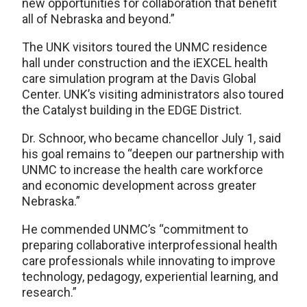
new opportunities for collaboration that benefit
all of Nebraska and beyond.”
The UNK visitors toured the UNMC residence
hall under construction and the iEXCEL health
care simulation program at the Davis Global
Center. UNK’s visiting administrators also toured
the Catalyst building in the EDGE District.
Dr. Schnoor, who became chancellor July 1, said
his goal remains to “deepen our partnership with
UNMC to increase the health care workforce
and economic development across greater
Nebraska.”
He commended UNMC’s “commitment to
preparing collaborative interprofessional health
care professionals while innovating to improve
technology, pedagogy, experiential learning, and
research.”