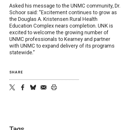
Asked his message to the UNMC community, Dr.
Schoor said: “Excitement continues to grow as
the Douglas A. Kristensen Rural Health
Education Complex nears completion. UNK is
excited to welcome the growing number of
UNMC professionals to Kearney and partner
with UNMC to expand delivery of its programs
statewide.”
SHARE
twitter
facebook
bluesky
email
print
Tags