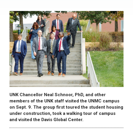
UNK Chancellor Neal Schnoor, PhD, and other
members of the UNK staff visited the UNMC campus
on Sept. 9. The group first toured the student housing
under construction, took a walking tour of campus
and visited the Davis Global Center.