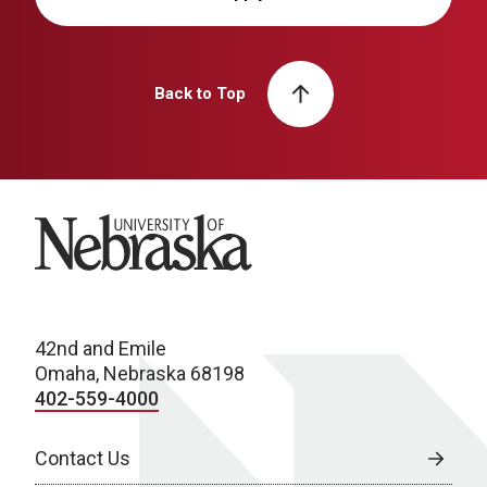
Back to Top
University of Nebraska
42nd and Emile
Omaha, Nebraska 68198
402-559-4000
Contact Us