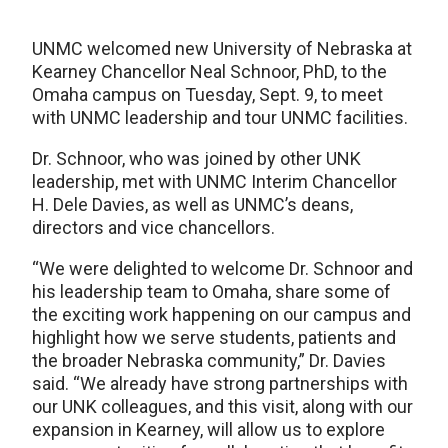
UNMC welcomed new University of Nebraska at
Kearney Chancellor Neal Schnoor, PhD, to the
Omaha campus on Tuesday, Sept. 9, to meet
with UNMC leadership and tour UNMC facilities.
Dr. Schnoor, who was joined by other UNK
leadership, met with UNMC Interim Chancellor
H. Dele Davies, as well as UNMC’s deans,
directors and vice chancellors.
“We were delighted to welcome Dr. Schnoor and
his leadership team to Omaha, share some of
the exciting work happening on our campus and
highlight how we serve students, patients and
the broader Nebraska community,” Dr. Davies
said. “We already have strong partnerships with
our UNK colleagues, and this visit, along with our
expansion in Kearney, will allow us to explore