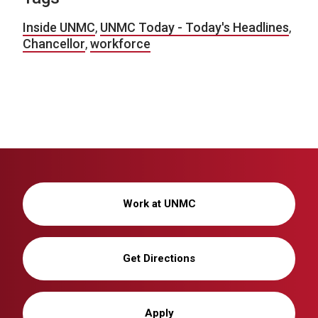
Inside UNMC
,
UNMC Today - Today's Headlines
,
Chancellor
,
workforce
Work at UNMC
Get Directions
Apply