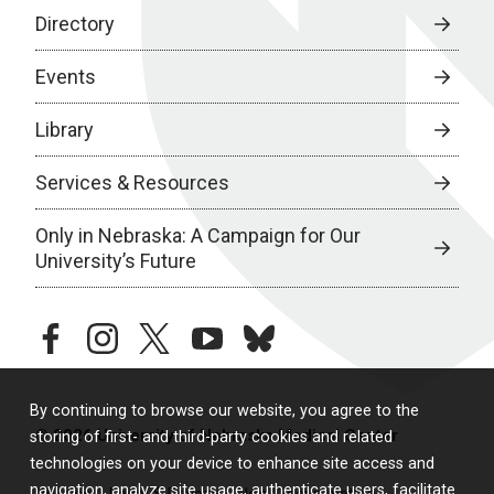
Directory
Events
Library
Services & Resources
Only in Nebraska: A Campaign for Our
University’s Future
facebook
instagram
twitter
youtube
bluesky
By continuing to browse our website, you agree to the
© 2026 University of Nebraska Medical Center
storing of first- and third-party cookies and related
technologies on your device to enhance site access and
navigation, analyze site usage, authenticate users, facilitate