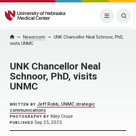
University of Nebraska Medical Center
Menu
Togg
Home
Newsroom
UNK Chancellor Neal Schnoor, PhD,
visits UNMC
UNK Chancellor Neal
Schnoor, PhD, visits
UNMC
Jeff Robb, UNMC strategic
WRITTEN BY
communications
Kiley Cruse
PHOTOGRAPHY BY
Sep 25, 2025
PUBLISHED