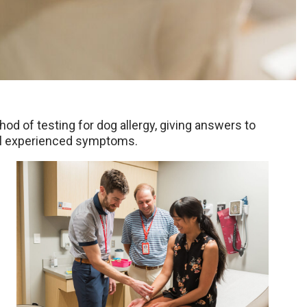
 of testing for dog allergy, giving answers to
till experienced symptoms.