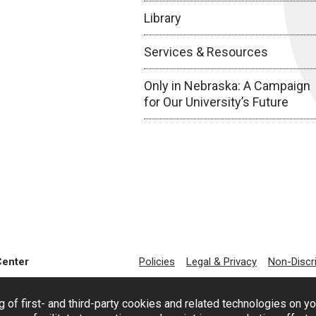
Library
Services & Resources
Only in Nebraska: A Campaign
for Our University’s Future
Center
Policies
Legal & Privacy
Non-Discr
g of first- and third-party cookies and related technologies on y