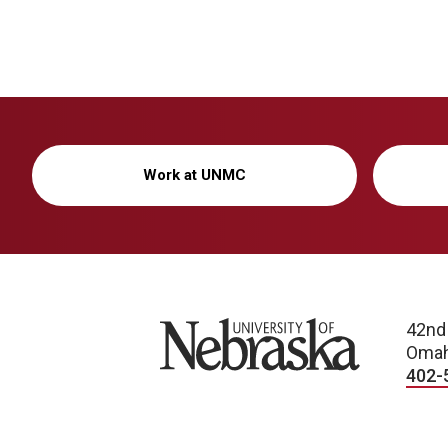
Work at UNMC
University of Nebraska
42nd
Omah
402-