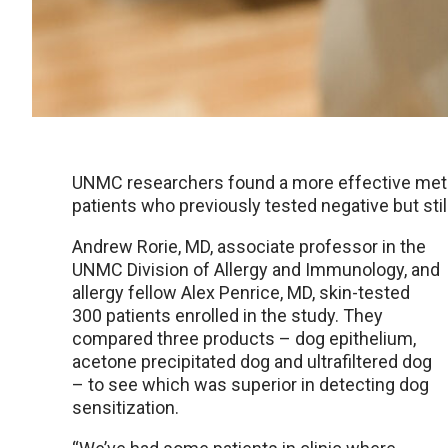
UNMC researchers found a more effective method
patients who previously tested negative but s
Andrew Rorie, MD, associate professor in the
UNMC Division of Allergy and Immunology, and
allergy fellow Alex Penrice, MD, skin-tested
300 patients enrolled in the study. They
compared three products – dog epithelium,
acetone precipitated dog and ultrafiltered dog
– to see which was superior in detecting dog
sensitization.