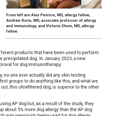
From left are Alex Penrice, MD, allergy fellow,
Andrew Rorie, MD, associate professor of allergy
and immunology, and Victoria Shum, MD, allergy
fellow.
ifferent products that have been used to perform
e precipitated dog. In January 2023, a new
approval for dog immunotherapy.
 no one ever actually did any skin testing
e first groups to do anything like this, and what we
t, this ultrafiltered dog, is superior to the other
using AP dog but, as a result of the study, they
 up about 5% more dog allergy than the AP dog
h was previously being used for dog allergy