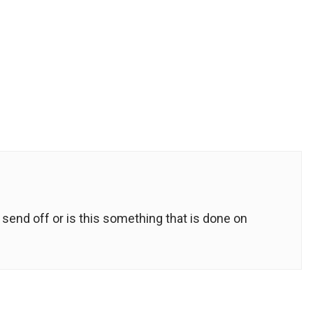
send off or is this something that is done on