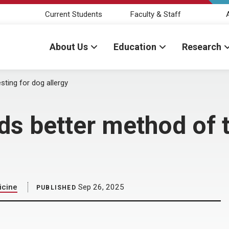
Current Students
Faculty & Staff
About Us
Education
Research
sting for dog allergy
s better method of t
icine
Sep 26, 2025
PUBLISHED