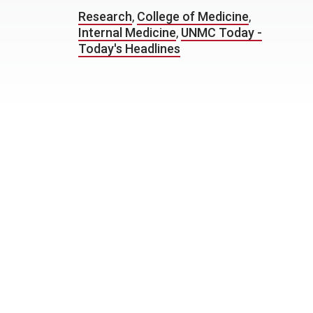
Research
,
College of Medicine
,
Internal Medicine
,
UNMC Today -
Today's Headlines