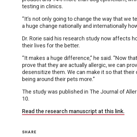
testing in clinics.
“It’s not only going to change the way that we test
a huge change nationally and internationally how 
Dr. Rorie said his research study now affects h
their lives for the better.
“It makes a huge difference,” he said. “Now th
prove that they are actually allergic, we can 
desensitize them. We can make it so that their q
being around their pets more.”
The study was published in The Journal of Aller
10.
Read the research manuscript at this link.
SHARE