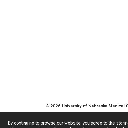
© 2026 University of Nebraska Medical 
By continuing to browse our website, you agree to the storin