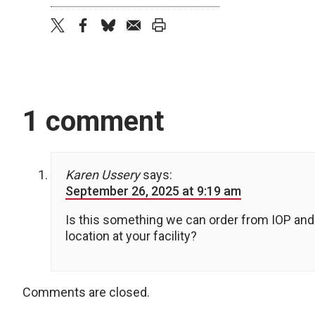
twitter
facebook
bluesky
email
print
1 comment
Karen Ussery
says:
September 26, 2025 at 9:19 am
Is this something we can order from IOP and 
location at your facility?
Comments are closed.