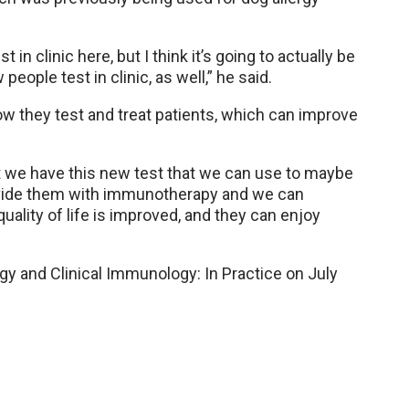
 in clinic here, but I think it’s going to actually be
people test in clinic, as well,” he said.
ow they test and treat patients, which can improve
at we have this new test that we can use to maybe
provide them with immunotherapy and we can
uality of life is improved, and they can enjoy
gy and Clinical Immunology: In Practice on July