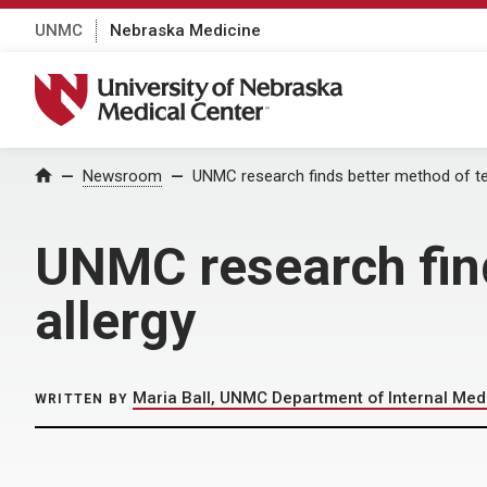
UNMC
Nebraska Medicine
University of Nebraska Medical Center
Home
Newsroom
UNMC research finds better method of te
UNMC research find
allergy
Maria Ball, UNMC Department of Internal Med
WRITTEN BY