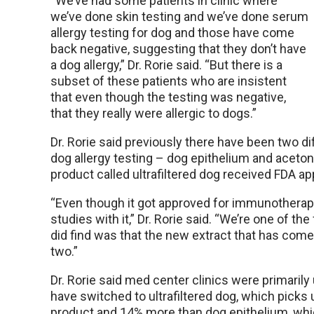
“We’ve had some patients in clinic where
we’ve done skin testing and we’ve done serum
allergy testing for dog and those have come
back negative, suggesting that they don’t have
a dog allergy,” Dr. Rorie said. “But there is a
subset of these patients who are insistent
that even though the testing was negative,
that they really were allergic to dogs.”
Dr. Rorie said previously there have been two d
dog allergy testing – dog epithelium and aceton
product called ultrafiltered dog received FDA 
“Even though it got approved for immunotherapy,
studies with it,” Dr. Rorie said. “We’re one of th
did find was that the new extract that has come ou
two.”
Dr. Rorie said med center clinics were primarily 
have switched to ultrafiltered dog, which picks
product and 14% more than dog epithelium, whic