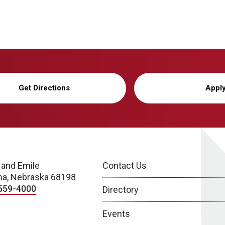
Get Directions
Appl
 and Emile
Contact Us
a, Nebraska 68198
559-4000
Directory
Events