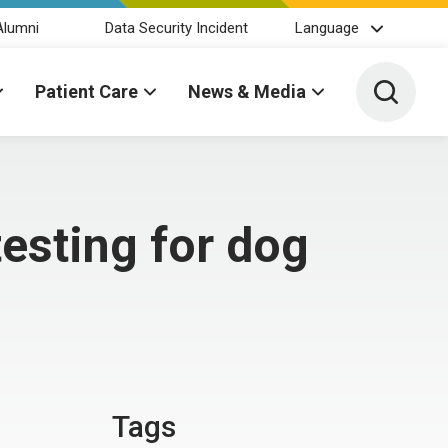
Alumni
Data Security Incident
Language
Toggle 
Patient Care
News & Media
esting for dog
Tags