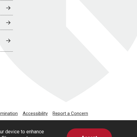
imination
Accessibility
Report a Concern
our device to enhance