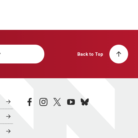
y
Back to Top
facebook
instagram
twitter
youtube
bluesky