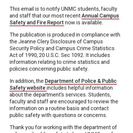
This email is to notify UNMC students, faculty
and staff that our most recent
Annual Campus
Safety and Fire Report
now is available.
The publication is produced in compliance with
the Jeanne Clery Disclosure of Campus
Security Policy and Campus Crime Statistics
Act of 1990, 20 U.S.C. Sec 1092. It includes
information relating to crime statistics and
policies concerning public safety.
In addition, the
Department of Police & Public
Safety website
includes helpful information
about the department’s services. Students,
faculty and staff are encouraged to review the
information on a routine basis and contact
public safety with questions or concerns.
Thank you for working with the department of