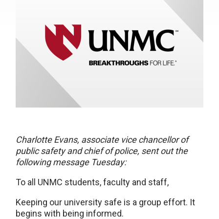
Charlotte Evans, associate vice chancellor of
public safety and chief of police, sent out the
following message Tuesday:
To all UNMC students, faculty and staff,
Keeping our university safe is a group effort. It
begins with being informed.