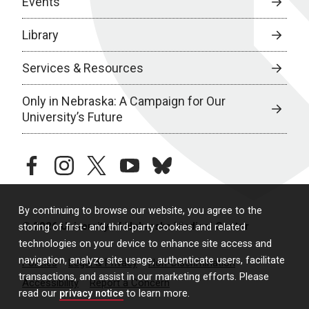
Events
Library
Services & Resources
Only in Nebraska: A Campaign for Our
University’s Future
facebook
instagram
twitter
youtube
bluesky
By continuing to browse our website, you agree to the
© 2026 University of Nebraska Medical Center
storing of first- and third-party cookies and related
technologies on your device to enhance site access and
navigation, analyze site usage, authenticate users, facilitate
Policies
Legal & Privacy
Non-Discrimination
transactions, and assist in our marketing efforts. Please
Accessibility
Report a Concern
read our
privacy notice
to learn more.