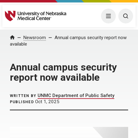
University of Nebraska Medical Center
Menu
Togg
Home
Newsroom
Annual campus security report now
available
Annual campus security
report now available
UNMC Department of Public Safety
WRITTEN BY
Oct 1, 2025
PUBLISHED