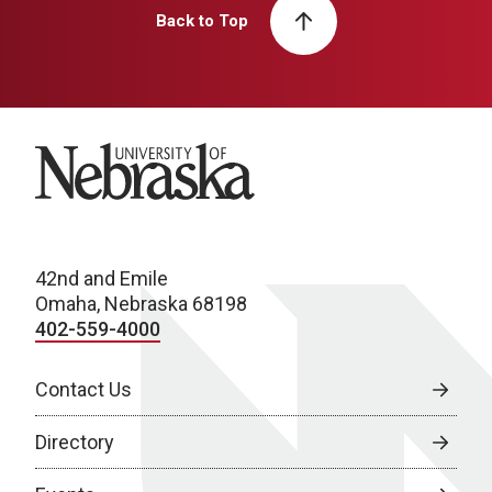
Back to Top
University of Nebraska
42nd and Emile
Omaha, Nebraska 68198
402-559-4000
Contact Us
Directory