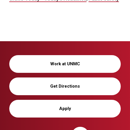
Work at UNMC
Get Directions
Apply