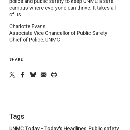
police and public safety to keep UNMC a safe
campus where everyone can thrive. It takes all
of us.
Charlotte Evans
Associate Vice Chancellor of Public Safety
Chief of Police, UNMC
SHARE
twitter
facebook
bluesky
email
print
Tags
UNMC Today - Today's Headlines
,
Public safety