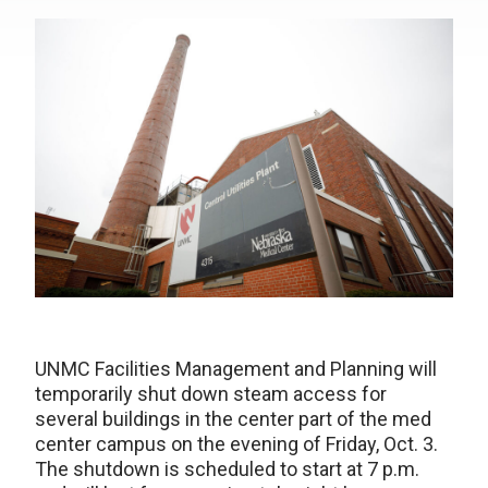
UNMC Facilities Management and Planning will
temporarily shut down steam access for
several buildings in the center part of the med
center campus on the evening of Friday, Oct. 3.
The shutdown is scheduled to start at 7 p.m.