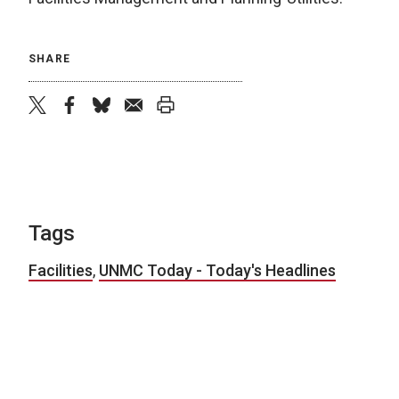
SHARE
twitter
facebook
bluesky
email
print
Tags
Facilities
,
UNMC Today - Today's Headlines