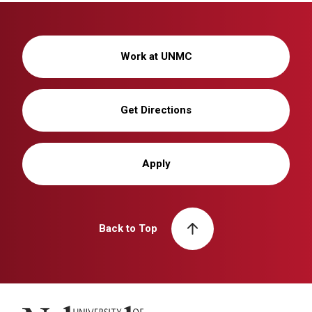
Work at UNMC
Get Directions
Apply
Back to Top