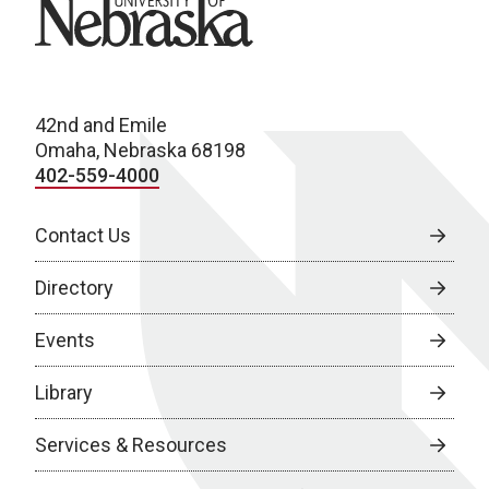
University of Nebraska
42nd and Emile
Omaha, Nebraska 68198
402-559-4000
Contact Us
Directory
Events
Library
Services & Resources