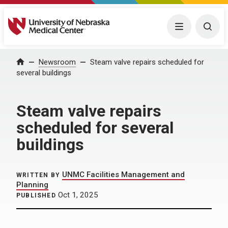
University of Nebraska Medical Center
Menu
Togg
Home
Newsroom
Steam valve repairs scheduled for
several buildings
Steam valve repairs
scheduled for several
buildings
UNMC Facilities Management and
WRITTEN BY
Planning
Oct 1, 2025
PUBLISHED