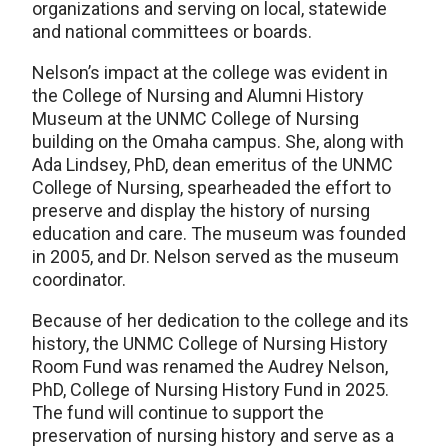
organizations and serving on local, statewide
and national committees or boards.
Nelson’s impact at the college was evident in
the College of Nursing and Alumni History
Museum at the UNMC College of Nursing
building on the Omaha campus. She, along with
Ada Lindsey, PhD, dean emeritus of the UNMC
College of Nursing, spearheaded the effort to
preserve and display the history of nursing
education and care. The museum was founded
in 2005, and Dr. Nelson served as the museum
coordinator.
Because of her dedication to the college and its
history, the UNMC College of Nursing History
Room Fund was renamed the Audrey Nelson,
PhD, College of Nursing History Fund in 2025.
The fund will continue to support the
preservation of nursing history and serve as a