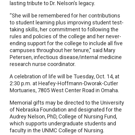
lasting tribute to Dr. Nelson’s legacy.
“She will be remembered for her contributions
to student learning plus improving student test-
taking skills, her commitment to following the
rules and policies of the college and her never-
ending support for the college to include all five
campuses throughout her tenure,” said Mary
Petersen, infectious disease/internal medicine
research nurse coordinator.
A celebration of life will be Tuesday, Oct. 14, at
2:30 p.m. at Heafey-Hoffmann-Dworak-Cutler
Mortuaries, 7805 West Center Road in Omaha.
Memorial gifts may be directed to the University
of Nebraska Foundation and designated for the
Audrey Nelson, PhD, College of Nursing Fund,
which supports undergraduate students and
faculty in the UNMC College of Nursing.