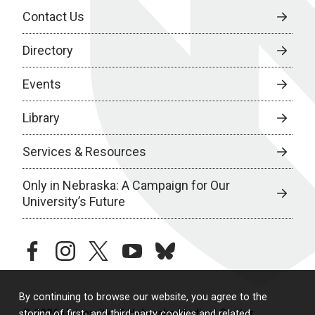
Contact Us
Directory
Events
Library
Services & Resources
Only in Nebraska: A Campaign for Our
University’s Future
facebook
instagram
twitter
youtube
bluesky
By continuing to browse our website, you agree to the
© 2026 University of Nebraska Medical Center
storing of first- and third-party cookies and related