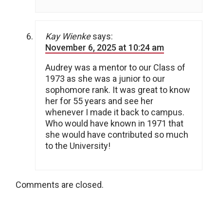
Kay Wienke
says:
November 6, 2025 at 10:24 am
Audrey was a mentor to our Class of
1973 as she was a junior to our
sophomore rank. It was great to know
her for 55 years and see her
whenever I made it back to campus.
Who would have known in 1971 that
she would have contributed so much
to the University!
Comments are closed.