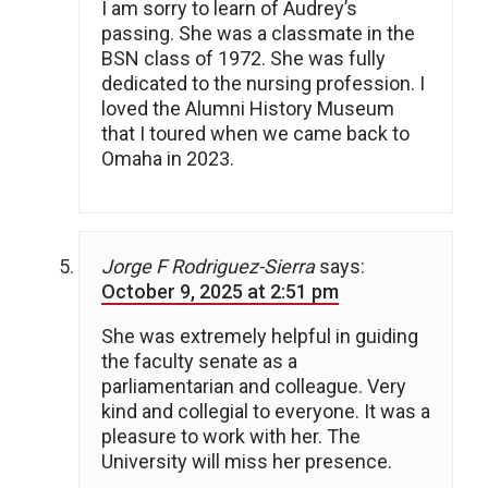
I am sorry to learn of Audrey’s
passing. She was a classmate in the
BSN class of 1972. She was fully
dedicated to the nursing profession. I
loved the Alumni History Museum
that I toured when we came back to
Omaha in 2023.
Jorge F Rodriguez-Sierra
says:
October 9, 2025 at 2:51 pm
She was extremely helpful in guiding
the faculty senate as a
parliamentarian and colleague. Very
kind and collegial to everyone. It was a
pleasure to work with her. The
University will miss her presence.