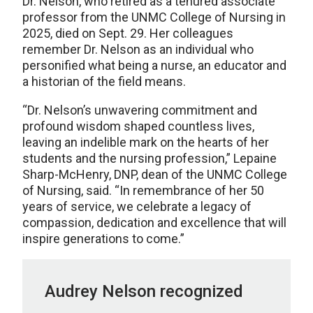
Dr. Nelson, who retired as a tenured associate
professor from the UNMC College of Nursing in
2025, died on Sept. 29. Her colleagues
remember Dr. Nelson as an individual who
personified what being a nurse, an educator and
a historian of the field means.
“Dr. Nelson’s unwavering commitment and
profound wisdom shaped countless lives,
leaving an indelible mark on the hearts of her
students and the nursing profession,” Lepaine
Sharp-McHenry, DNP, dean of the UNMC College
of Nursing, said. “In remembrance of her 50
years of service, we celebrate a legacy of
compassion, dedication and excellence that will
inspire generations to come.”
Audrey Nelson recognized