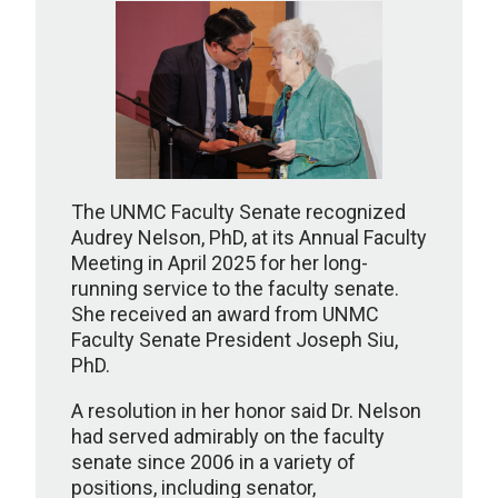
The UNMC Faculty Senate recognized
Audrey Nelson, PhD, at its Annual Faculty
Meeting in April 2025 for her long-
running service to the faculty senate.
She received an award from UNMC
Faculty Senate President Joseph Siu,
PhD.
A resolution in her honor said Dr. Nelson
had served admirably on the faculty
senate since 2006 in a variety of
positions, including senator,