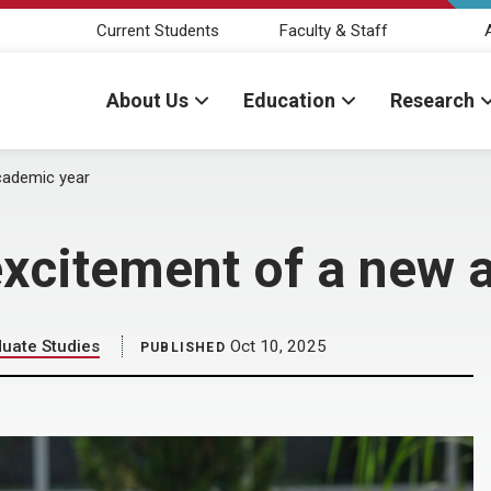
Current Students
Faculty & Staff
About Us
Education
Research
cademic year
excitement of a new
duate Studies
Oct 10, 2025
PUBLISHED