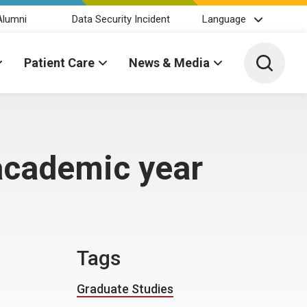
Alumni
Data Security Incident
Language
Toggle 
Patient Care
News & Media
 academic year
Tags
Graduate Studies