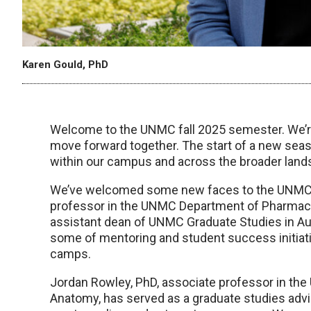
Karen Gould, PhD
Welcome to the UNMC fall 2025 semester. We’r
move forward together. The start of a new seas
within our campus and across the broader land
We’ve welcomed some new faces to the UNMC Of
professor in the UNMC Department of Pharmace
assistant dean of UNMC Graduate Studies in Augu
some of mentoring and student success initiativ
camps.
Jordan Rowley, PhD, associate professor in the
Anatomy, has served as a graduate studies adviso