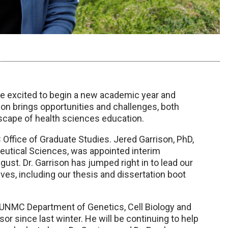
e excited to begin a new academic year and
on brings opportunities and challenges, both
scape of health sciences education.
fice of Graduate Studies. Jered Garrison, PhD,
utical Sciences, was appointed interim
st. Dr. Garrison has jumped right in to lead our
es, including our thesis and dissertation boot
 UNMC Department of Genetics, Cell Biology and
r since last winter. He will be continuing to help