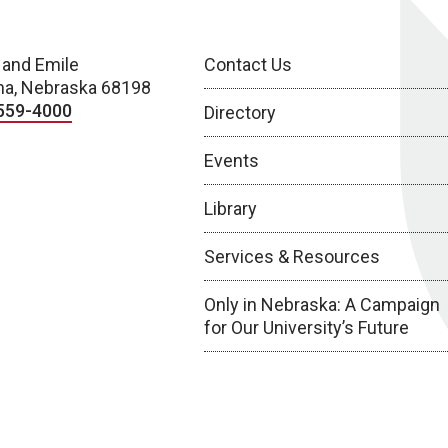
 and Emile
Contact Us
a, Nebraska 68198
559-4000
Directory
Events
Library
Services & Resources
Only in Nebraska: A Campaign
for Our University’s Future