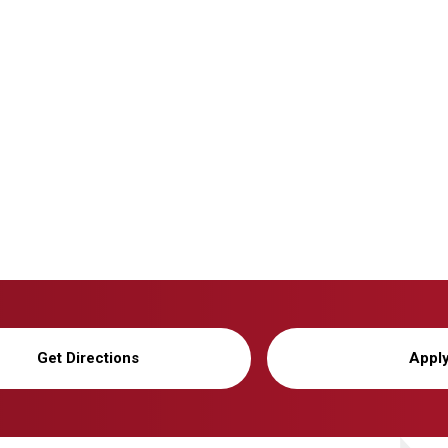
Get Directions
Appl