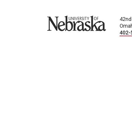
University of Nebraska
42nd
Omah
402-