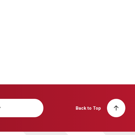
y
Back to Top