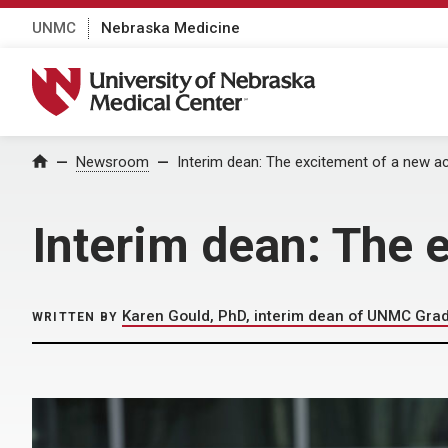
UNMC
Nebraska Medicine
University of Nebraska Medical Center
Home
Newsroom
Interim dean: The excitement of a new a
Interim dean: The 
Karen Gould, PhD, interim dean of UNMC Gra
WRITTEN BY