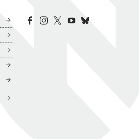
facebook
instagram
twitter
youtube
bluesky