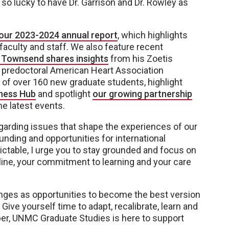
o lucky to have Dr. Garrison and Dr. Rowley as
o our 2023-2024 annual report
, which highlights
aculty and staff. We also feature recent
 Townsend shares insights
from his Zoetis
 predoctoral American Heart Association
of over 160 new graduate students, highlight
ness Hub
and spotlight
our growing partnership
he latest events.
egarding issues that shape the experiences of our
funding and opportunities for international
ctable, I urge you to stay grounded and focus on
pline, your commitment to learning and your care
nges as opportunities to become the best version
Give yourself time to adapt, recalibrate, learn and
er, UNMC Graduate Studies is here to support