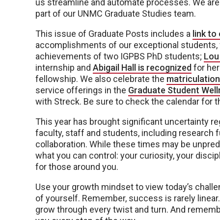
us streamline and automate processes. We are s
part of our UNMC Graduate Studies team.
This issue of Graduate Posts includes a
link t
accomplishments of our exceptional students, f
achievements of two IGPBS PhD students;
Lou
internship and
Abigail Hall is recognized
for her
fellowship. We also celebrate the
matriculation
service offerings in the
Graduate Student Well
with Streck. Be sure to check the calendar for t
This year has brought significant uncertainty r
faculty, staff and students, including research 
collaboration. While these times may be unpredi
what you can control: your curiosity, your disci
for those around you.
Use your growth mindset to view today’s challe
of yourself. Remember, success is rarely linear. 
grow through every twist and turn. And rememb