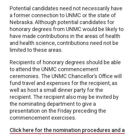
Potential candidates need not necessarily have
a former connection to UNMC or the state of
Nebraska. Although potential candidates for
honorary degrees from UNMC would be likely to
have made contributions in the areas of health
and health science, contributions need not be
limited to these areas.
Recipients of honorary degrees should be able
to attend the UNMC commencement
ceremonies. The UNMC Chancellor’s Office will
fund travel and expenses for the recipient, as
well as host a small dinner party for the
recipient. The recipient also may be invited by
the nominating department to give a
presentation on the Friday preceding the
commencement exercises.
Click here for the nomination procedures and a