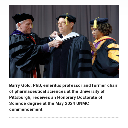
Barry Gold, PhD, emeritus professor and former chair
of pharmaceutical sciences at the University of
Pittsburgh, receives an Honorary Doctorate of
Science degree at the May 2024 UNMC
commencement.