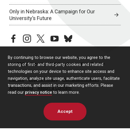
Only in Nebraska: A Campaign for Our
University’s Future
facebook
instagram
twitter
youtube
bluesky
By continuing to browse our website, you agree to the
© 2026 University of Nebraska Medical Center
storing of first- and third-party cookies and related
technologies on your device to enhance site access and
navigation, analyze site usage, authenticate users, facilitate
Policies
Legal & Privacy
Non-Discrimination
transactions, and assist in our marketing efforts. Please
Accessibility
Report a Concern
read our
privacy notice
to learn more.
Accept