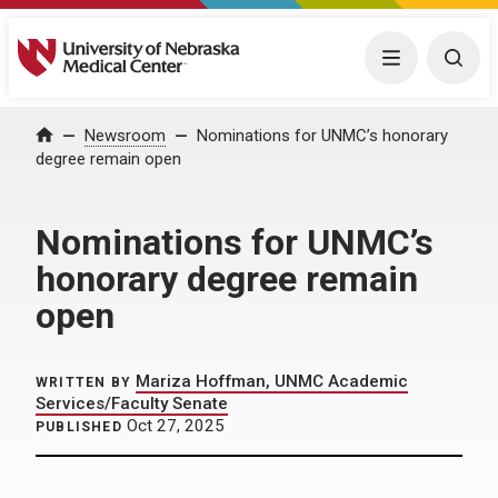
University of Nebraska Medical Center
Menu
Togg
Home
Newsroom
Nominations for UNMC’s honorary
degree remain open
Nominations for UNMC’s
honorary degree remain
open
Mariza Hoffman, UNMC Academic
WRITTEN BY
Services/Faculty Senate
Oct 27, 2025
PUBLISHED