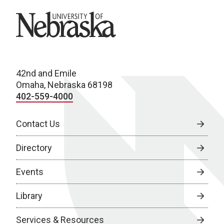
University of Nebraska
42nd and Emile
Omaha, Nebraska 68198
402-559-4000
Contact Us
Directory
Events
Library
Services & Resources