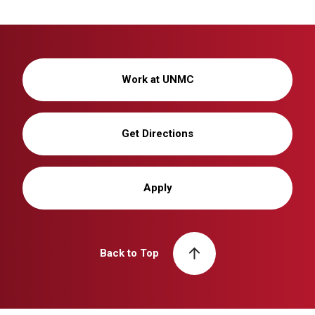
Work at UNMC
Get Directions
Apply
Back to Top