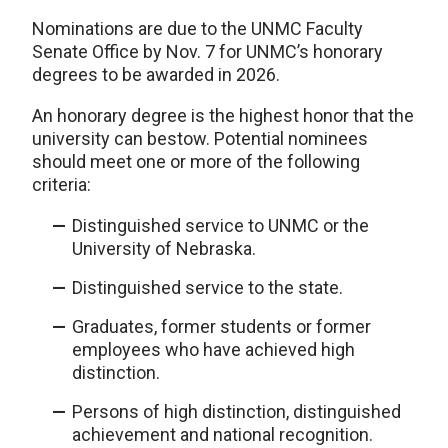
Nominations are due to the UNMC Faculty
Senate Office by Nov. 7 for UNMC’s honorary
degrees to be awarded in 2026.
An honorary degree is the highest honor that the
university can bestow. Potential nominees
should meet one or more of the following
criteria:
Distinguished service to UNMC or the
University of Nebraska.
Distinguished service to the state.
Graduates, former students or former
employees who have achieved high
distinction.
Persons of high distinction, distinguished
achievement and national recognition.