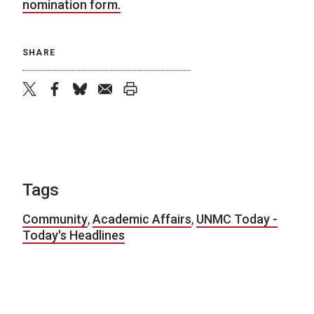
nomination form.
SHARE
twitter
facebook
bluesky
email
print
Tags
Community
,
Academic Affairs
,
UNMC Today -
Today's Headlines