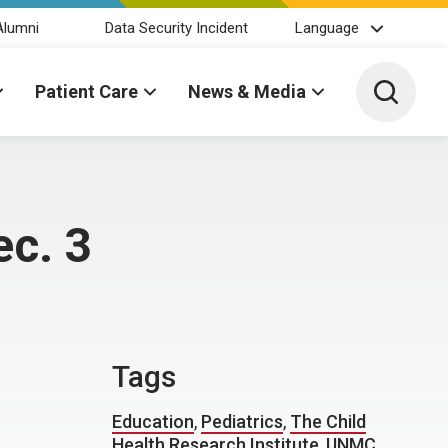
Alumni
Data Security Incident
Language
Toggle 
Patient Care
News & Media
ec. 3
Tags
Education
,
Pediatrics
,
The Child
Health Research Institute
,
UNMC