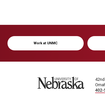
Work at UNMC
University of Nebraska
42nd
Omah
402-