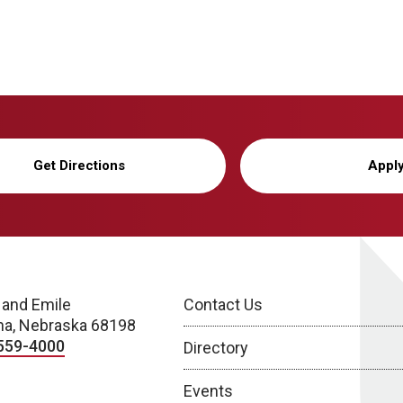
Get Directions
Appl
 and Emile
Contact Us
a, Nebraska 68198
559-4000
Directory
Events