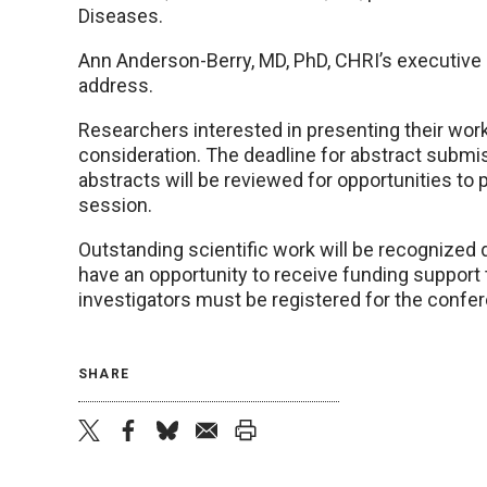
Diseases.
Ann Anderson-Berry, MD, PhD, CHRI’s executive d
address.
Researchers interested in presenting their wor
consideration. The deadline for abstract submiss
abstracts will be reviewed for opportunities to
session.
Outstanding scientific work will be recognized 
have an opportunity to receive funding support t
investigators must be registered for the confer
SHARE
twitter
facebook
bluesky
email
print