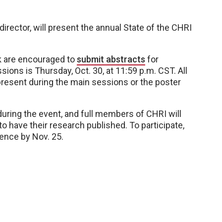
irector, will present the annual State of the CHRI
k are encouraged to
submit abstracts
for
ions is Thursday, Oct. 30, at 11:59 p.m. CST. All
 present during the main sessions or the poster
during the event, and full members of CHRI will
o have their research published. To participate,
ence by Nov. 25.