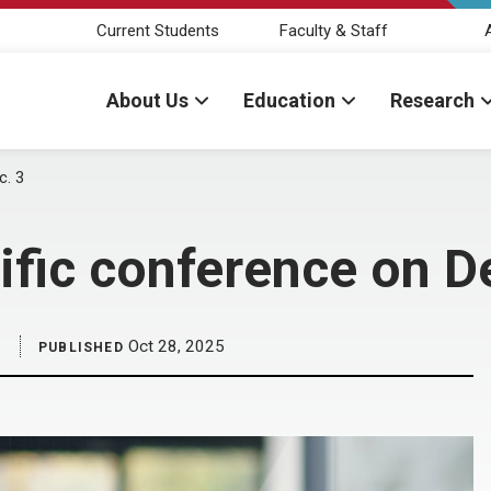
Current Students
Faculty & Staff
About Us
Education
Research
c. 3
ific conference on D
Oct 28, 2025
PUBLISHED