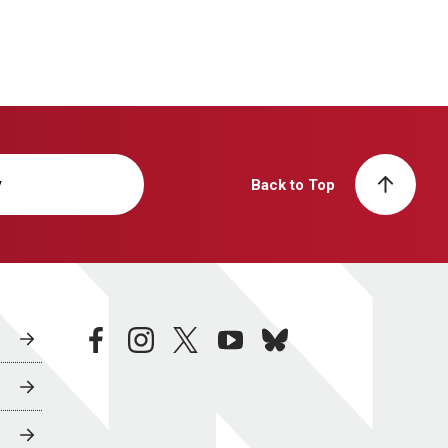
y
Back to Top
facebook
instagram
twitter
youtube
bluesky