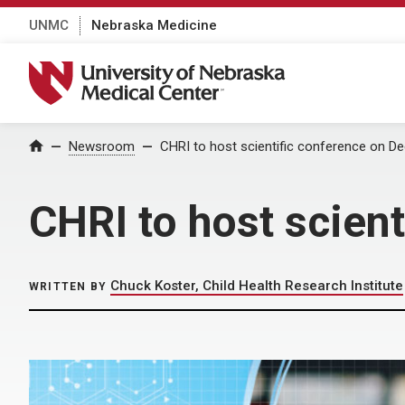
UNMC
Nebraska Medicine
University of Nebraska Medical Center
Home
Newsroom
CHRI to host scientific conference on De
CHRI to host scient
Chuck Koster, Child Health Research Institute
WRITTEN BY