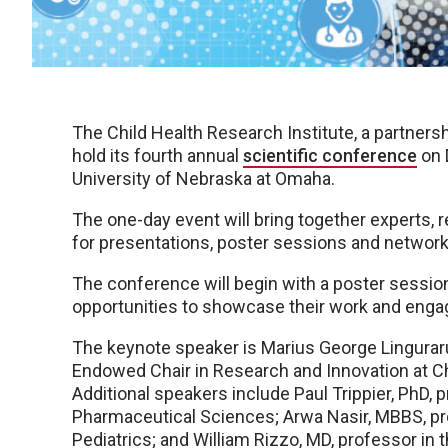
The Child Health Research Institute, a partner
hold its fourth annual
scientific conference
on 
University of Nebraska at Omaha.
The one-day event will bring together experts, 
for presentations, poster sessions and network
The conference will begin with a poster session
opportunities to showcase their work and enga
The keynote speaker is Marius George Linguraru
Endowed Chair in Research and Innovation at Chi
Additional speakers include Paul Trippier, PhD
Pharmaceutical Sciences; Arwa Nasir, MBBS, pr
Pediatrics; and William Rizzo, MD, professor in 