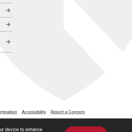
imination
Accessibility
Report a Concern
our device to enhance