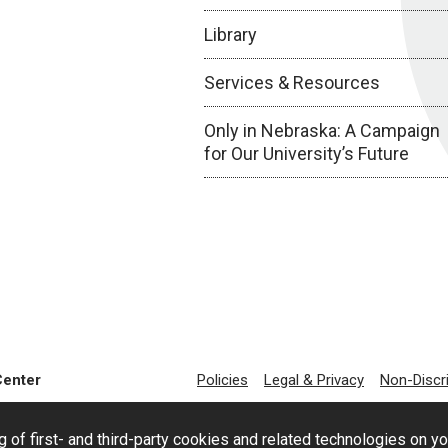
Library
Services & Resources
Only in Nebraska: A Campaign
for Our University’s Future
Center
Policies
Legal & Privacy
Non-Discr
g of first- and third-party cookies and related technologies on y