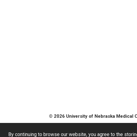
© 2026 University of Nebraska Medical 
By continuing to browse our website, you agree to the storin