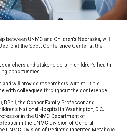
ship between UNMC and Children’s Nebraska, will
Dec. 3 at the Scott Conference Center at the
researchers and stakeholders in children’s health
ing opportunities.
 and will provide researchers with multiple
ge with colleagues throughout the conference.
, DPhil, the Connor Family Professor and
ldren’s National Hospital in Washington, D.C.
, professor in the UNMC Department of
ofessor in the UNMC Division of General
the UNMC Division of Pediatric Inherited Metabolic