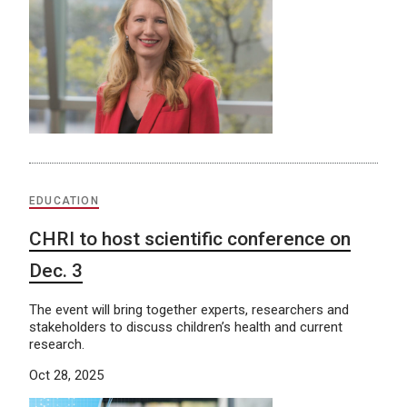
EDUCATION
CHRI to host scientific conference on
Dec. 3
The event will bring together experts, researchers and
stakeholders to discuss children’s health and current
research.
Oct 28, 2025