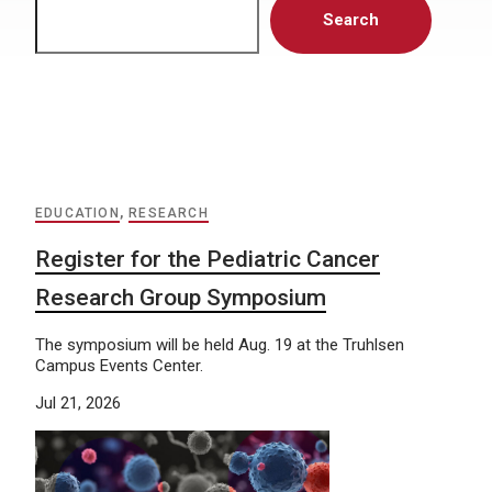
Search
EDUCATION
,
RESEARCH
Register for the Pediatric Cancer
Research Group Symposium
The symposium will be held Aug. 19 at the Truhlsen
Campus Events Center.
Jul 21, 2026