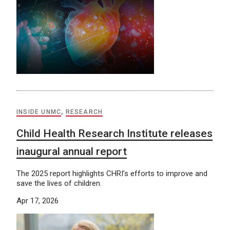
INSIDE UNMC
,
RESEARCH
Child Health Research Institute releases
inaugural annual report
The 2025 report highlights CHRI’s efforts to improve and
save the lives of children.
Apr 17, 2026