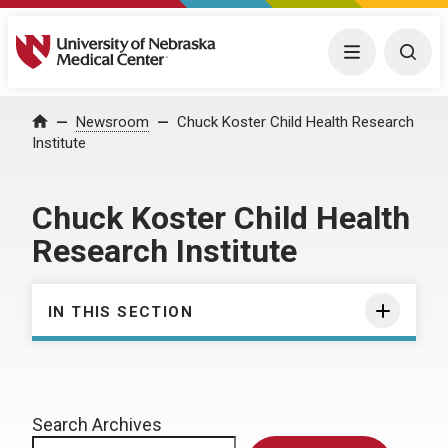
University of Nebraska Medical Center
Menu
Togg
Home
Newsroom
Chuck Koster Child Health Research
Institute
Chuck Koster Child Health
Research Institute
IN THIS SECTION
Search Archives