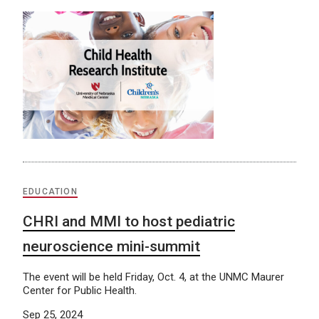
EDUCATION
CHRI and MMI to host pediatric
neuroscience mini-summit
The event will be held Friday, Oct. 4, at the UNMC Maurer
Center for Public Health.
Sep 25, 2024