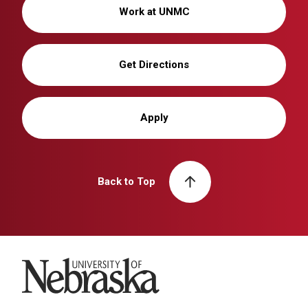
Work at UNMC
Get Directions
Apply
Back to Top
University of Nebraska