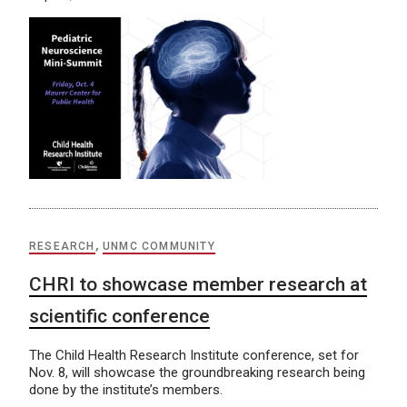
RESEARCH
,
UNMC COMMUNITY
CHRI to showcase member research at
scientific conference
The Child Health Research Institute conference, set for
Nov. 8, will showcase the groundbreaking research being
done by the institute’s members.