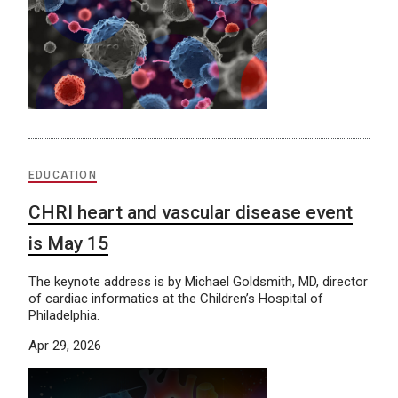
EDUCATION
CHRI heart and vascular disease event
is May 15
The keynote address is by Michael Goldsmith, MD, director
of cardiac informatics at the Children’s Hospital of
Philadelphia.
Apr 29, 2026