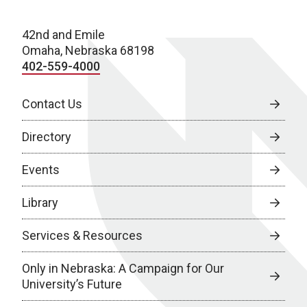
42nd and Emile
Omaha, Nebraska 68198
402-559-4000
Contact Us
Directory
Events
Library
Services & Resources
Only in Nebraska: A Campaign for Our
University’s Future