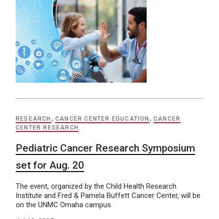
RESEARCH
,
CANCER CENTER EDUCATION
,
CANCER
CENTER RESEARCH
Pediatric Cancer Research Symposium
set for Aug. 20
The event, organized by the Child Health Research
Institute and Fred & Pamela Buffett Cancer Center, will be
on the UNMC Omaha campus.