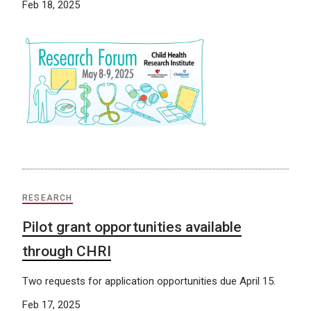
Feb 18, 2025
RESEARCH
Pilot grant opportunities available
through CHRI
Two requests for application opportunities due April 15.
Feb 17, 2025