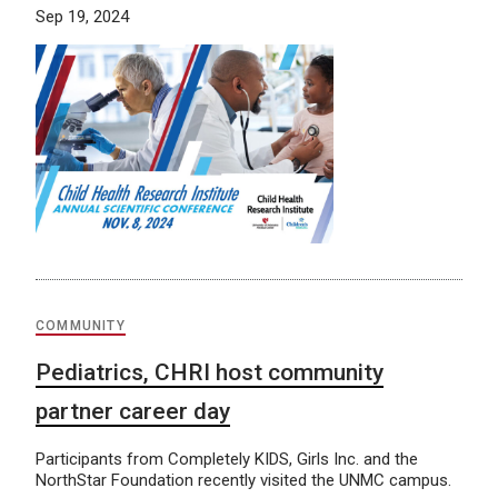
Sep 19, 2024
COMMUNITY
Pediatrics, CHRI host community
partner career day
Participants from Completely KIDS, Girls Inc. and the
NorthStar Foundation recently visited the UNMC campus.