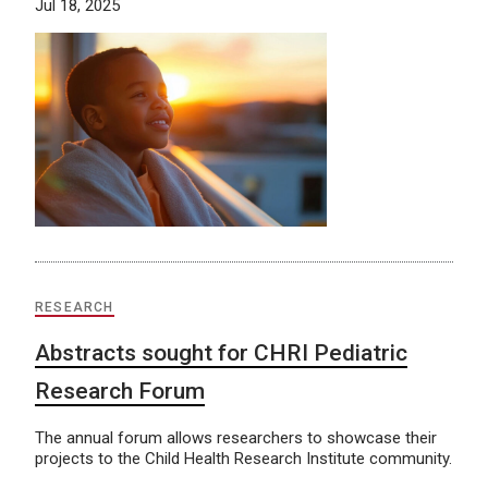
Jul 18, 2025
RESEARCH
Abstracts sought for CHRI Pediatric
Research Forum
The annual forum allows researchers to showcase their
projects to the Child Health Research Institute community.