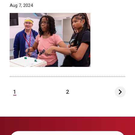
Aug 7, 2024
1
2