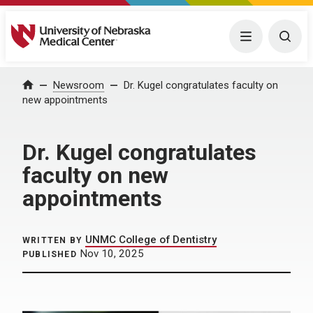
University of Nebraska Medical Center
Menu
Togg
Home
Newsroom
Dr. Kugel congratulates faculty on
new appointments
Dr. Kugel congratulates
faculty on new
appointments
UNMC College of Dentistry
WRITTEN BY
Nov 10, 2025
PUBLISHED