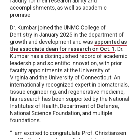
faculty for their research ability and
accomplishments, as well as academic
promise.
Dr. Kumbar joined the UNMC College of
Dentistry in January 2025 in the department of
growth and development and was
appointed as
the associate dean for research on Oct. 1
. Dr.
Kumbar has a distinguished record of academic
leadership and scientific innovation, with prior
faculty appointments at the University of
Virginia and the University of Connecticut. An
internationally recognized expert in biomaterials,
tissue engineering, and regenerative medicine,
his research has been supported by the National
Institutes of Health, Department of Defense,
National Science Foundation, and multiple
foundations.
“I am excited to congratulate Prof. Christiansen