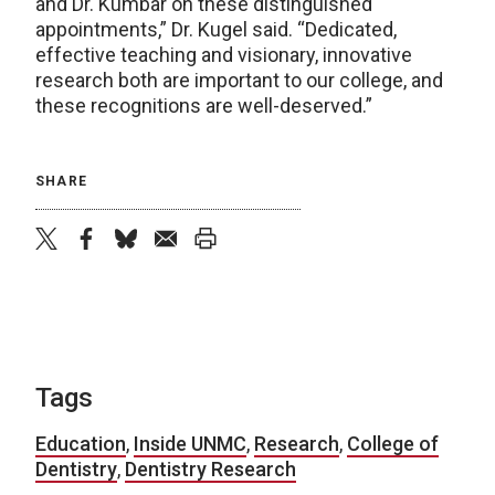
and Dr. Kumbar on these distinguished
appointments,” Dr. Kugel said. “Dedicated,
effective teaching and visionary, innovative
research both are important to our college, and
these recognitions are well-deserved.”
SHARE
twitter
facebook
bluesky
email
print
Tags
Education
,
Inside UNMC
,
Research
,
College of
Dentistry
,
Dentistry Research