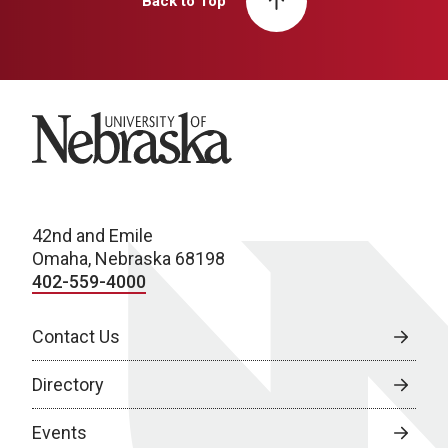
Back to Top
University of Nebraska
42nd and Emile
Omaha, Nebraska 68198
402-559-4000
Contact Us
Directory
Events