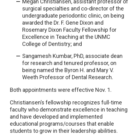
Megan Christiansen, assistant professor of
surgical specialties and co-director of the
undergraduate periodontic clinic, on being
awarded the Dr. F. Gene Dixon and
Rosemary Dixon Faculty Fellowship for
Excellence in Teaching at the UNMC
College of Dentistry; and
Sangamesh Kumbar, PhD, associate dean
for research and tenured professor, on
being named the Byron H. and Mary V.
Weeth Professor of Dental Research.
Both appointments were effective Nov. 1.
Christiansen’s fellowship recognizes full-time
faculty who demonstrate excellence in teaching
and have developed and implemented
educational programs/courses that enable
students to grow in their leadership abilities.