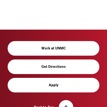
Work at UNMC
Get Directions
Apply