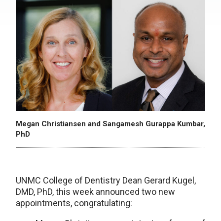
Megan Christiansen and Sangamesh Gurappa Kumbar,
PhD
UNMC College of Dentistry Dean Gerard Kugel,
DMD, PhD, this week announced two new
appointments, congratulating: