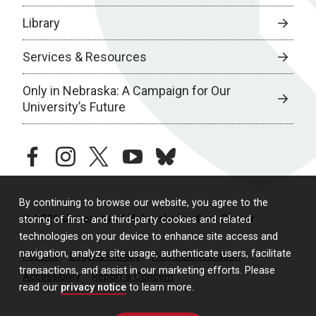
Library
Services & Resources
Only in Nebraska: A Campaign for Our
University’s Future
facebook
instagram
twitter
youtube
bluesky
By continuing to browse our website, you agree to the
© 2026 University of Nebraska Medical Center
storing of first- and third-party cookies and related
technologies on your device to enhance site access and
navigation, analyze site usage, authenticate users, facilitate
Policies
Legal & Privacy
Non-Discrimination
transactions, and assist in our marketing efforts. Please
Accessibility
Report a Concern
read our
privacy notice
to learn more.