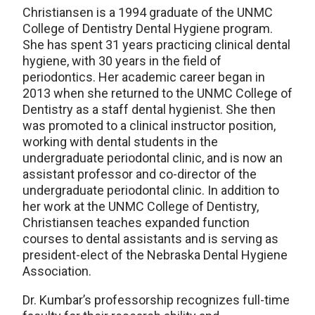
Christiansen is a 1994 graduate of the UNMC
College of Dentistry Dental Hygiene program.
She has spent 31 years practicing clinical dental
hygiene, with 30 years in the field of
periodontics. Her academic career began in
2013 when she returned to the UNMC College of
Dentistry as a staff dental hygienist. She then
was promoted to a clinical instructor position,
working with dental students in the
undergraduate periodontal clinic, and is now an
assistant professor and co-director of the
undergraduate periodontal clinic. In addition to
her work at the UNMC College of Dentistry,
Christiansen teaches expanded function
courses to dental assistants and is serving as
president-elect of the Nebraska Dental Hygiene
Association.
Dr. Kumbar’s professorship recognizes full-time