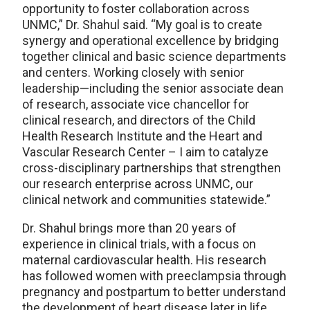
opportunity to foster collaboration across
UNMC,” Dr. Shahul said. “My goal is to create
synergy and operational excellence by bridging
together clinical and basic science departments
and centers. Working closely with senior
leadership—including the senior associate dean
of research, associate vice chancellor for
clinical research, and directors of the Child
Health Research Institute and the Heart and
Vascular Research Center – I aim to catalyze
cross-disciplinary partnerships that strengthen
our research enterprise across UNMC, our
clinical network and communities statewide.”
Dr. Shahul brings more than 20 years of
experience in clinical trials, with a focus on
maternal cardiovascular health. His research
has followed women with preeclampsia through
pregnancy and postpartum to better understand
the development of heart disease later in life.