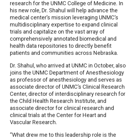
research for the UNMC College of Medicine. In
his new role, Dr. Shahul will help advance the
medical center’s mission leveraging UNMC’s
multidisciplinary expertise to expand clinical
trials and capitalize on the vast array of
comprehensively annotated biomedical and
health data repositories to directly benefit
patients and communities across Nebraska.
Dr. Shahul, who arrived at UNMC in October, also
joins the UNMC Department of Anesthesiology
as professor of anesthesiology and serves as
associate director of UNMC’s Clinical Research
Center, director of interdisciplinary research for
the Child Health Research Institute, and
associate director for clinical research and
clinical trials at the Center for Heart and
Vascular Research.
“What drew me to this leadership role is the