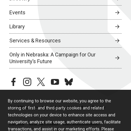
Events
Library
Services & Resources
Only in Nebraska: A Campaign for Our
University’s Future
facebook
instagram
twitter
youtube
bluesky
By continuing to browse our website, you agree to the
© 2026 University of Nebraska Medical Center
storing of first- and third-party cookies and related
technologies on your device to enhance site access and
navigation, analyze site usage, authenticate users, facilitate
Policies
Legal & Privacy
Non-Discrimination
transactions, and assist in our marketing efforts. Please