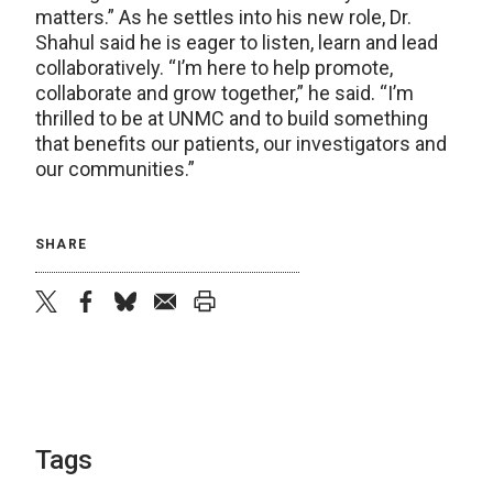
matters.” As he settles into his new role, Dr.
Shahul said he is eager to listen, learn and lead
collaboratively. “I’m here to help promote,
collaborate and grow together,” he said. “I’m
thrilled to be at UNMC and to build something
that benefits our patients, our investigators and
our communities.”
SHARE
twitter
facebook
bluesky
email
print
Tags