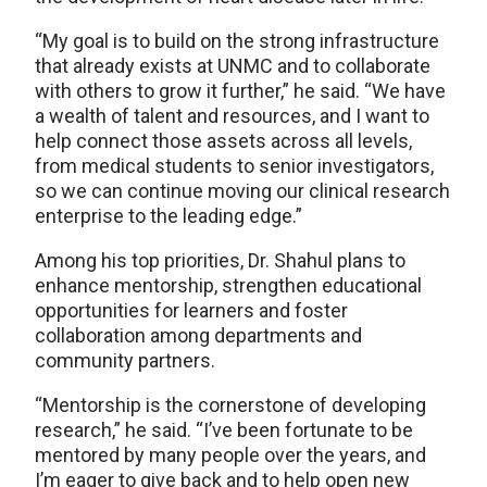
“My goal is to build on the strong infrastructure
that already exists at UNMC and to collaborate
with others to grow it further,” he said. “We have
a wealth of talent and resources, and I want to
help connect those assets across all levels,
from medical students to senior investigators,
so we can continue moving our clinical research
enterprise to the leading edge.”
Among his top priorities, Dr. Shahul plans to
enhance mentorship, strengthen educational
opportunities for learners and foster
collaboration among departments and
community partners.
“Mentorship is the cornerstone of developing
research,” he said. “I’ve been fortunate to be
mentored by many people over the years, and
I’m eager to give back and to help open new