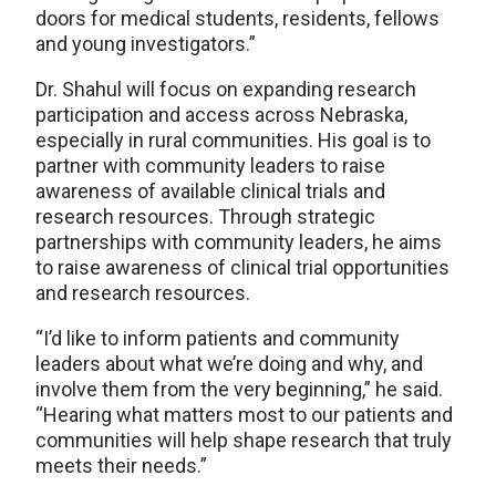
doors for medical students, residents, fellows
and young investigators.”
Dr. Shahul will focus on expanding research
participation and access across Nebraska,
especially in rural communities. His goal is to
partner with community leaders to raise
awareness of available clinical trials and
research resources. Through strategic
partnerships with community leaders, he aims
to raise awareness of clinical trial opportunities
and research resources.
“I’d like to inform patients and community
leaders about what we’re doing and why, and
involve them from the very beginning,” he said.
“Hearing what matters most to our patients and
communities will help shape research that truly
meets their needs.”