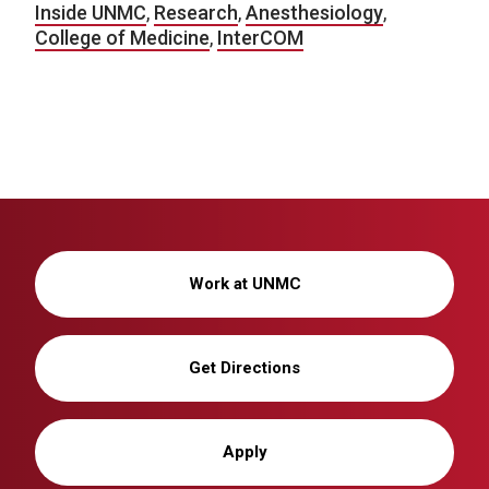
Inside UNMC
,
Research
,
Anesthesiology
,
College of Medicine
,
InterCOM
Work at UNMC
Get Directions
Apply