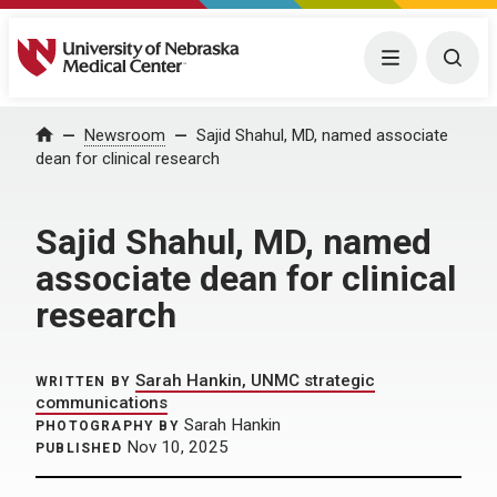
University of Nebraska Medical Center
Menu
Togg
Home
Newsroom
Sajid Shahul, MD, named associate
dean for clinical research
Sajid Shahul, MD, named
associate dean for clinical
research
Sarah Hankin, UNMC strategic
WRITTEN BY
communications
Sarah Hankin
PHOTOGRAPHY BY
Nov 10, 2025
PUBLISHED