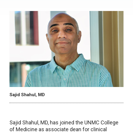
Sajid Shahul, MD
Sajid Shahul, MD, has joined the UNMC College
of Medicine as associate dean for clinical