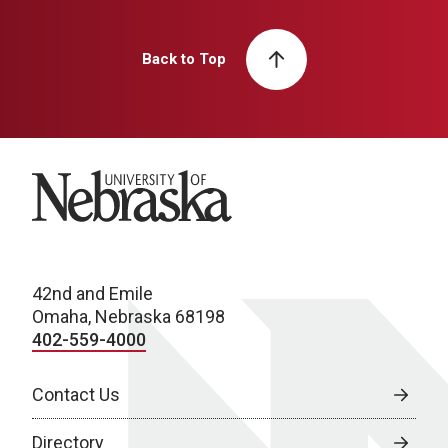
Back to Top
University of Nebraska
42nd and Emile
Omaha, Nebraska 68198
402-559-4000
Contact Us
Directory