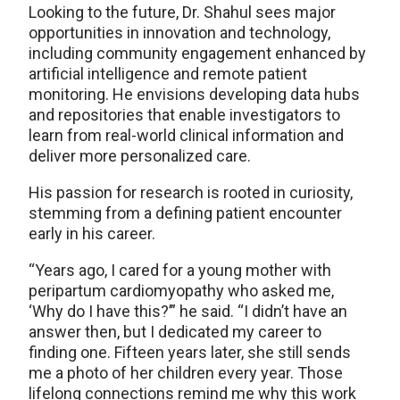
Looking to the future, Dr. Shahul sees major
opportunities in innovation and technology,
including community engagement enhanced by
artificial intelligence and remote patient
monitoring. He envisions developing data hubs
and repositories that enable investigators to
learn from real-world clinical information and
deliver more personalized care.
His passion for research is rooted in curiosity,
stemming from a defining patient encounter
early in his career.
“Years ago, I cared for a young mother with
peripartum cardiomyopathy who asked me,
‘Why do I have this?’” he said. “I didn’t have an
answer then, but I dedicated my career to
finding one. Fifteen years later, she still sends
me a photo of her children every year. Those
lifelong connections remind me why this work