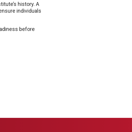
itute’s history. A
ensure individuals
eadiness before