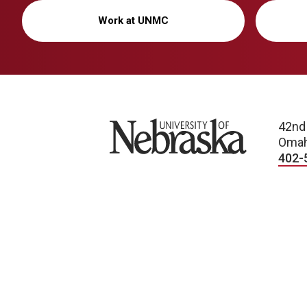
Work at UNMC
University of Nebraska
42nd
Omah
402-