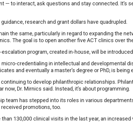
t — to interact, ask questions and stay connected. It’s se
 guidance, research and grant dollars have quadrupled.
main the same, particularly in regard to expanding the ne
inics. The goal is to open another five ACT clinics over t
-escalation program, created in-house, will be introduce
 micro-credentialing in intellectual and developmental dis
ficates and eventually a master’s degree or PhD, is being 
s continuing to develop philanthropic relationships. Philan
r now, Dr. Mirnics said. Instead, it’s about programming.
p team has stepped into its roles in various departments
received promotions, too.
an 130,000 clinical visits in the last year, an increase