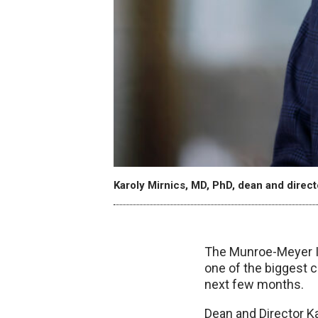
Karoly Mirnics, MD, PhD, dean and direc
The Munroe-Meyer Ins
one of the biggest c
next few months.
Dean and Director Ka