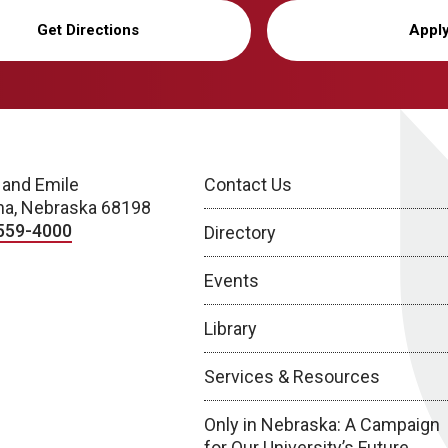
Get Directions
Appl
 and Emile
Contact Us
a, Nebraska 68198
559-4000
Directory
Events
Library
Services & Resources
Only in Nebraska: A Campaign
for Our University’s Future