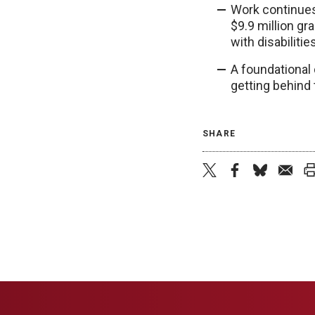
Work continues 
$9.9 million gr
with disabiliti
A foundational 
getting behind 
SHARE