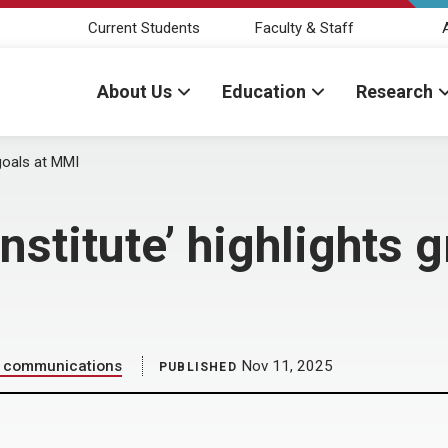
Current Students
Faculty & Staff
About Us
Education
Research
 goals at MMI
Institute’ highlights 
ic communications
Nov 11, 2025
PUBLISHED