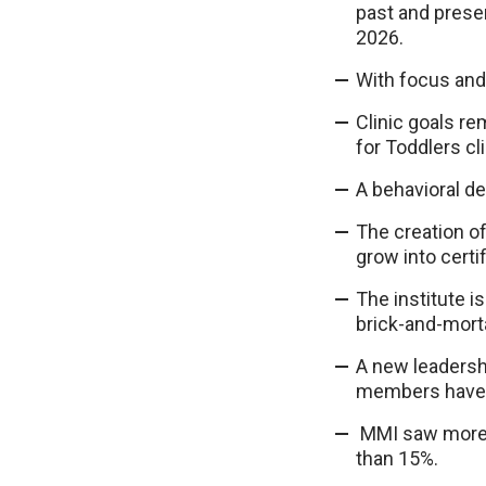
past and presen
2026.
With focus and
Clinic goals re
for Toddlers cl
A behavioral de
The creation of
grow into certi
The institute i
brick-and-morta
A new leadershi
members have 
MMI saw more th
than 15%.