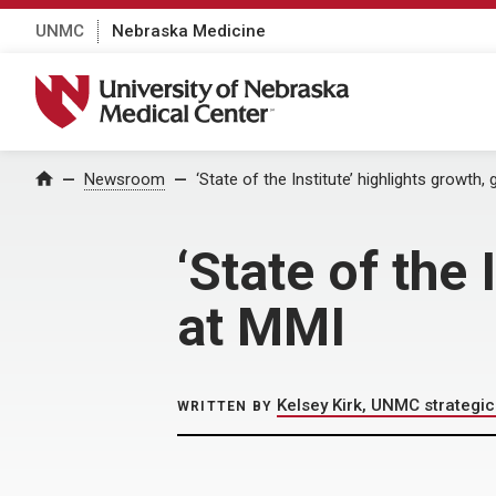
UNMC
Nebraska Medicine
University of Nebraska Medical Center
Home
Newsroom
‘State of the Institute’ highlights growth,
‘State of the 
at MMI
Kelsey Kirk, UNMC strateg
WRITTEN BY