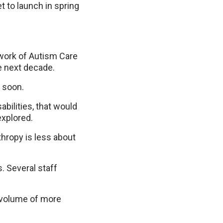
t to launch in spring
twork of Autism Care
he next decade.
d soon.
abilities, that would
explored.
thropy is less about
. Several staff
d volume of more