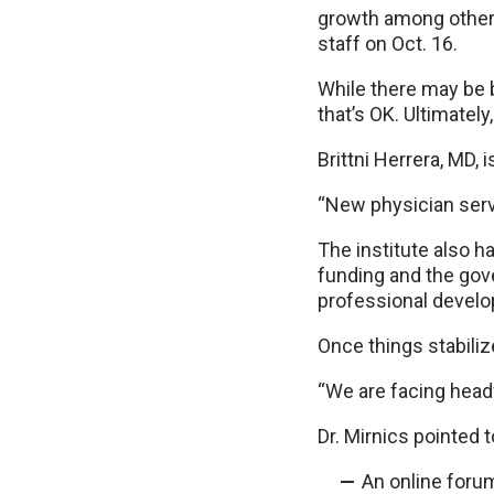
growth among other t
staff on Oct. 16.
While there may be b
that’s OK. Ultimately
Brittni Herrera, MD, 
“New physician servic
The institute also h
funding and the gov
professional develo
Once things stabiliz
“We are facing headw
Dr. Mirnics pointed t
An online foru