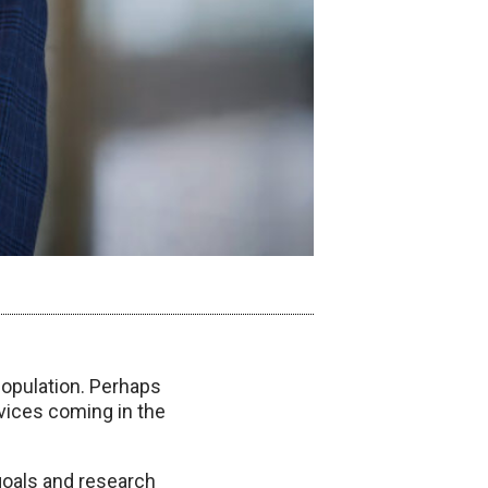
population. Perhaps
rvices coming in the
 goals and research