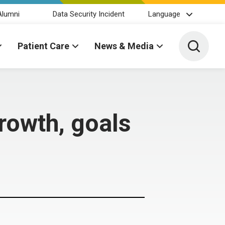
Alumni
Data Security Incident
Language
Toggle 
Patient Care
News & Media
growth, goals