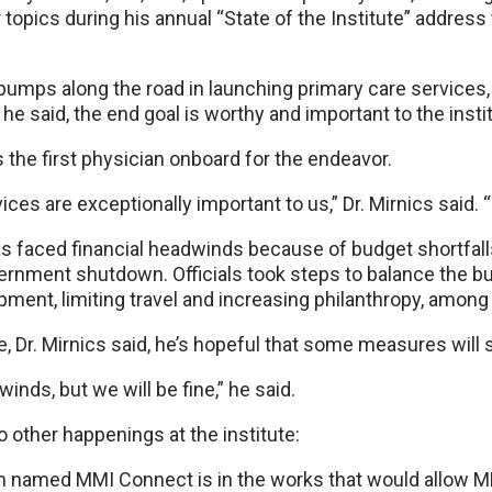
opics during his annual “State of the Institute” address
umps along the road in launching primary care services, D
, he said, the end goal is worthy and important to the insti
is the first physician onboard for the endeavor.
es are exceptionally important to us,” Dr. Mirnics said. “
as faced financial headwinds because of budget shortfall
ernment shutdown. Officials took steps to balance the b
pment, limiting travel and increasing philanthropy, amon
e, Dr. Mirnics said, he’s hopeful that some measures will s
inds, but we will be fine,” he said.
o other happenings at the institute:
m named MMI Connect is in the works that would allow