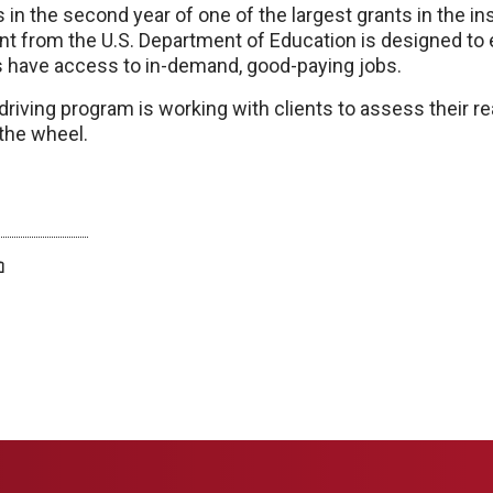
in the second year of one of the largest grants in the inst
ant from the U.S. Department of Education is designed to 
es have access to in-demand, good-paying jobs.
driving program is working with clients to assess their r
the wheel.
twitter
facebook
bluesky
email
print