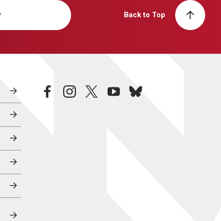
y
Back to Top
facebook
instagram
twitter
youtube
bluesky