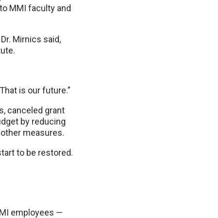
 to MMI faculty and
r. Mirnics said,
tute.
That is our future.”
s, canceled grant
udget by reducing
g other measures.
tart to be restored.
 MMI employees —