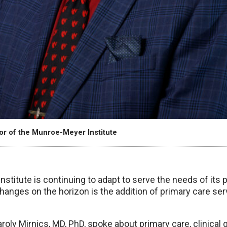
tor of the Munroe-Meyer Institute
titute is continuing to adapt to serve the needs of its 
hanges on the horizon is the addition of primary care se
roly Mirnics, MD, PhD, spoke about primary care, clinical