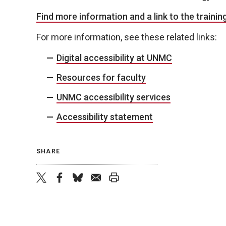
Find more information and a link to the training
For more information, see these related links:
Digital accessibility at UNMC
Resources for faculty
UNMC accessibility services
Accessibility statement
SHARE
twitter
facebook
bluesky
email
print