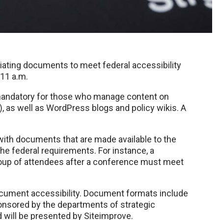
diating documents to meet federal accessibility
 11 a.m.
 mandatory for those who manage content on
 as well as WordPress blogs and policy wikis. A
with documents that are made available to the
he federal requirements. For instance, a
roup of attendees after a conference must meet
document accessibility. Document formats include
ponsored by the departments of strategic
will be presented by Siteimprove.