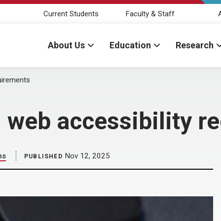
Current Students
Faculty & Staff
About Us
Education
Research
quirements
n web accessibility 
ns
Nov 12, 2025
PUBLISHED