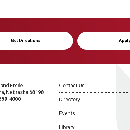
Get Directions
Appl
 and Emile
Contact Us
a, Nebraska 68198
559-4000
Directory
Events
Library