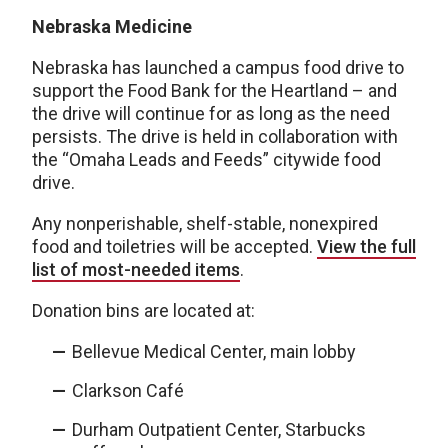
Nebraska Medicine
Nebraska has launched a campus food drive to
support the Food Bank for the Heartland – and
the drive will continue for as long as the need
persists. The drive is held in collaboration with
the “Omaha Leads and Feeds” citywide food
drive.
Any nonperishable, shelf-stable, nonexpired
food and toiletries will be accepted.
View the full
list of most-needed items
.
Donation bins are located at:
Bellevue Medical Center, main lobby
Clarkson Café
Durham Outpatient Center, Starbucks