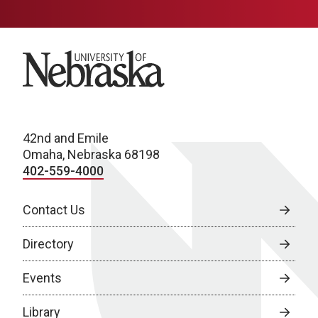
University of Nebraska
42nd and Emile
Omaha, Nebraska 68198
402-559-4000
Contact Us
Directory
Events
Library