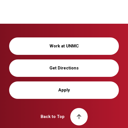
Work at UNMC
Get Directions
Apply
Back to Top