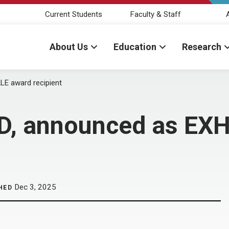
Current Students
Faculty & Staff
About Us
Education
Research
LE award recipient
hD, announced as EX
Dec 3, 2025
HED