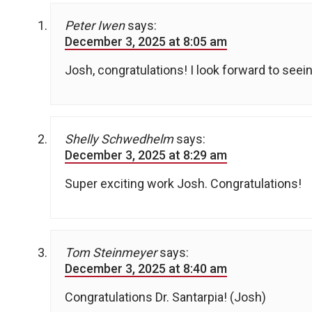
Peter Iwen
says:
December 3, 2025 at 8:05 am
Josh, congratulations! I look forward to seein
Shelly Schwedhelm
says:
December 3, 2025 at 8:29 am
Super exciting work Josh. Congratulations!
Tom Steinmeyer
says:
December 3, 2025 at 8:40 am
Congratulations Dr. Santarpia! (Josh)