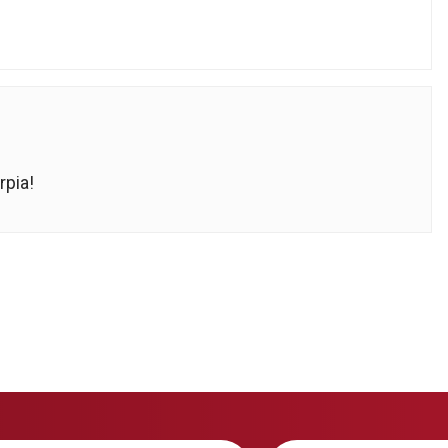
rpia!