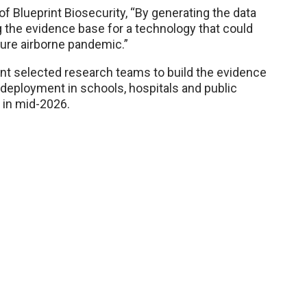
 Blueprint Biosecurity, “By generating the data
g the evidence base for a technology that could
ture airborne pandemic.”
int selected research teams to build the evidence
 deployment in schools, hospitals and public
d in mid-2026.