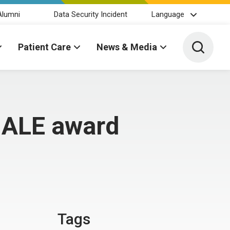
Alumni
Data Security Incident
Language
Toggle 
Patient Care
News & Media
HALE award
Tags