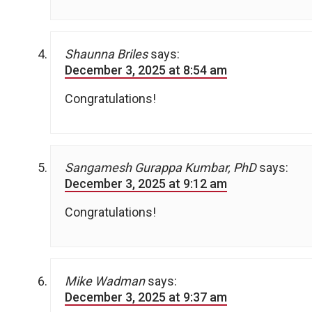
Shaunna Briles
says:
December 3, 2025 at 8:54 am
Congratulations!
Sangamesh Gurappa Kumbar, PhD
says:
December 3, 2025 at 9:12 am
Congratulations!
Mike Wadman
says:
December 3, 2025 at 9:37 am