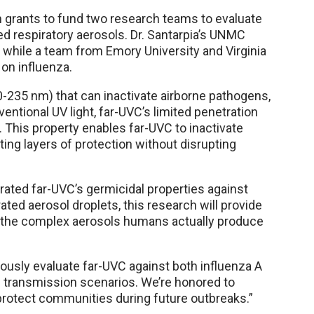
in grants to fund two research teams to evaluate
d respiratory aerosols. Dr. Santarpia’s UNMC
 while a team from Emory University and Virginia
 on influenza.
00-235 nm) that can inactivate airborne pathogens,
ventional UV light, far-UVC’s limited penetration
s. This property enables far-UVC to inactivate
ing layers of protection without disrupting
rated far-UVC’s germicidal properties against
ted aerosol droplets, this research will provide
st the complex aerosols humans actually produce
orously evaluate far-UVC against both influenza A
l transmission scenarios. We’re honored to
protect communities during future outbreaks.”