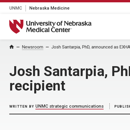
UNMC
Nebraska Medicine
University of Nebraska Medical Center
Home
Newsroom
Josh Santarpia, PhD, announced as EXHA
Josh Santarpia, P
recipient
UNMC strategic communications
WRITTEN BY
PUBLIS