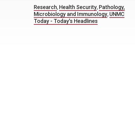
Research
,
Health Security
,
Pathology,
Microbiology and Immunology
,
UNMC
Today - Today's Headlines