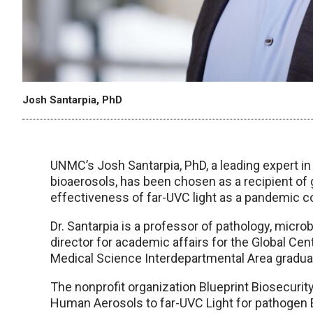
Josh Santarpia, PhD
UNMC’s Josh Santarpia, PhD, a leading expert in
bioaerosols, has been chosen as a recipient of 
effectiveness of far-UVC light as a pandemic 
Dr. Santarpia is a professor of pathology, mic
director for academic affairs for the Global Cen
Medical Science Interdepartmental Area gradu
The nonprofit organization Blueprint Biosecurit
Human Aerosols to far-UVC Light for pathogen 