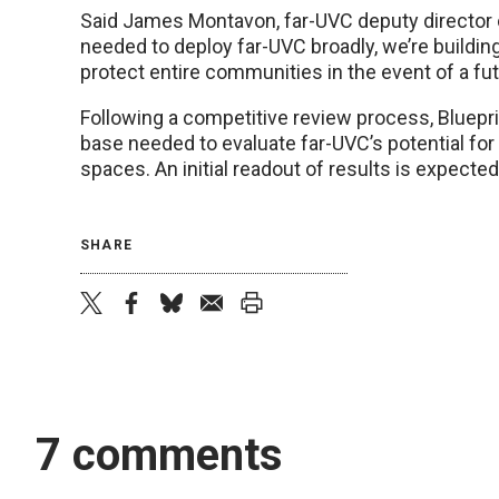
Said James Montavon, far-UVC deputy director of
needed to deploy far-UVC broadly, we’re buildin
protect entire communities in the event of a fu
Following a competitive review process, Bluepr
base needed to evaluate far-UVC’s potential for
spaces. An initial readout of results is expecte
SHARE
twitter
facebook
bluesky
email
print
7 comments