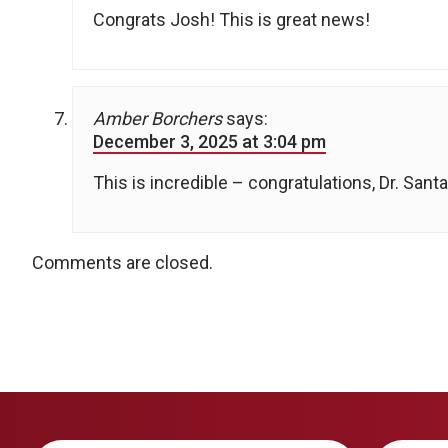
Congrats Josh! This is great news!
Amber Borchers
says:
December 3, 2025 at 3:04 pm
This is incredible – congratulations, Dr. Santa
Comments are closed.