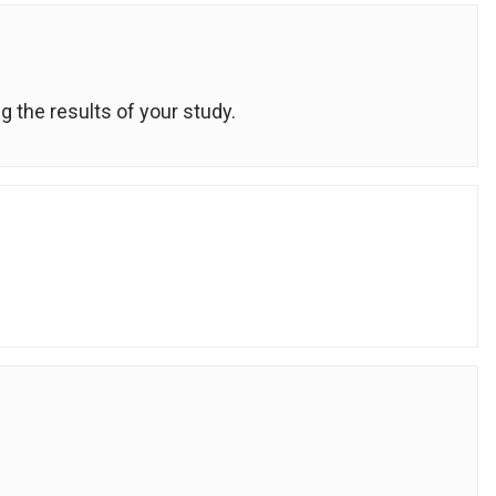
g the results of your study.