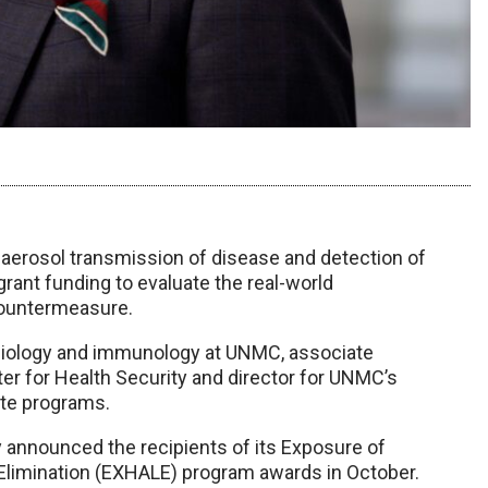
 aerosol transmission of disease and detection of
grant funding to evaluate the real-world
countermeasure.
robiology and immunology at UNMC, associate
ter for Health Security and director for UNMC’s
ate programs.
y announced the recipients of its Exposure of
Elimination (EXHALE) program awards in October.