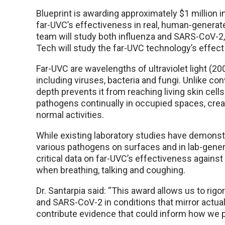
Blueprint is awarding approximately $1 million 
far-UVC’s effectiveness in real, human-generate
team will study both influenza and SARS-CoV-2,
Tech will study the far-UVC technology’s effect
Far-UVC are wavelengths of ultraviolet light (2
including viruses, bacteria and fungi. Unlike con
depth prevents it from reaching living skin cell
pathogens continually in occupied spaces, creat
normal activities.
While existing laboratory studies have demonst
various pathogens on surfaces and in lab-genera
critical data on far-UVC’s effectiveness again
when breathing, talking and coughing.
Dr. Santarpia said: “This award allows us to rig
and SARS-CoV-2 in conditions that mirror actua
contribute evidence that could inform how we 