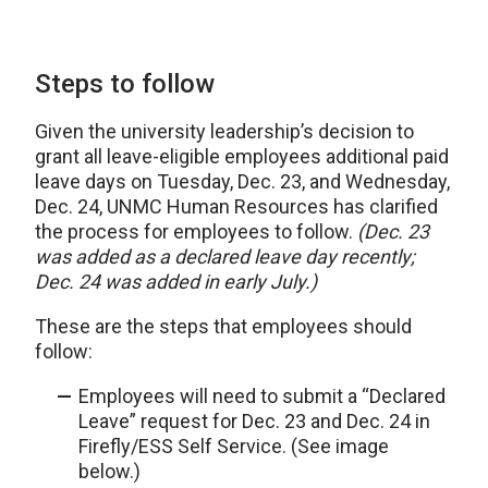
Steps to follow
Given the university leadership’s decision to
grant all leave-eligible employees additional paid
leave days on Tuesday, Dec. 23, and Wednesday,
Dec. 24, UNMC Human Resources has clarified
the process for employees to follow.
(Dec. 23
was added as a declared leave day recently;
Dec. 24 was added in early July.)
These are the steps that employees should
follow:
Employees will need to submit a “Declared
Leave” request for Dec. 23 and Dec. 24 in
Firefly/ESS Self Service. (See image
below.)