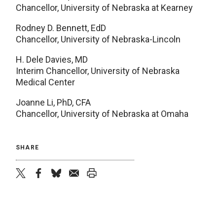
Chancellor, University of Nebraska at Kearney
Rodney D. Bennett, EdD
Chancellor, University of Nebraska-Lincoln
H. Dele Davies, MD
Interim Chancellor, University of Nebraska
Medical Center
Joanne Li, PhD, CFA
Chancellor, University of Nebraska at Omaha
SHARE
twitter
facebook
bluesky
email
print