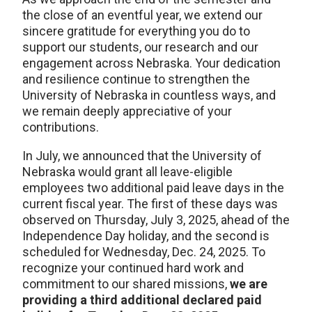
the close of an eventful year, we extend our
sincere gratitude for everything you do to
support our students, our research and our
engagement across Nebraska. Your dedication
and resilience continue to strengthen the
University of Nebraska in countless ways, and
we remain deeply appreciative of your
contributions.
In July, we announced that the University of
Nebraska would grant all leave-eligible
employees two additional paid leave days in the
current fiscal year. The first of these days was
observed on Thursday, July 3, 2025, ahead of the
Independence Day holiday, and the second is
scheduled for Wednesday, Dec. 24, 2025. To
recognize your continued hard work and
commitment to our shared missions,
we are
providing a third additional declared paid