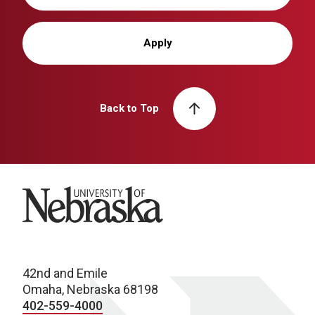
Apply
Back to Top
University of Nebraska
42nd and Emile
Omaha, Nebraska 68198
402-559-4000