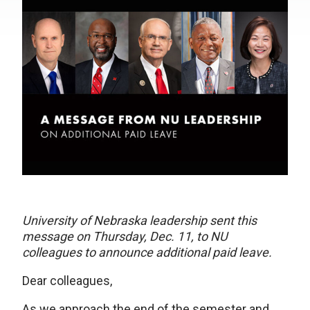
University of Nebraska leadership sent this
message on Thursday, Dec. 11, to NU
colleagues to announce additional paid leave.
Dear colleagues,
As we approach the end of the semester and