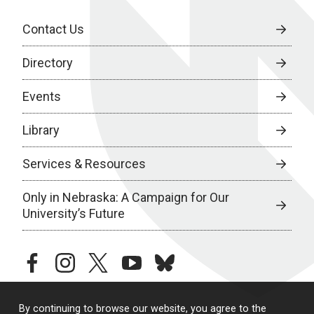
Contact Us
Directory
Events
Library
Services & Resources
Only in Nebraska: A Campaign for Our
University’s Future
facebook
instagram
twitter
youtube
bluesky
By continuing to browse our website, you agree to the