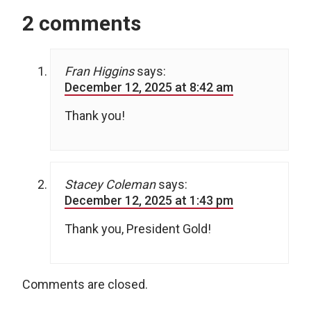
2 comments
Fran Higgins
says:
December 12, 2025 at 8:42 am
Thank you!
Stacey Coleman
says:
December 12, 2025 at 1:43 pm
Thank you, President Gold!
Comments are closed.