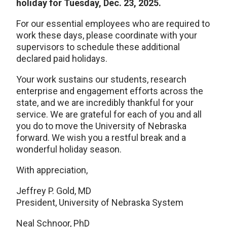
holiday for Tuesday, Dec. 23, 2025.
For our essential employees who are required to
work these days, please coordinate with your
supervisors to schedule these additional
declared paid holidays.
Your work sustains our students, research
enterprise and engagement efforts across the
state, and we are incredibly thankful for your
service. We are grateful for each of you and all
you do to move the University of Nebraska
forward. We wish you a restful break and a
wonderful holiday season.
With appreciation,
Jeffrey P. Gold, MD
President, University of Nebraska System
Neal Schnoor, PhD