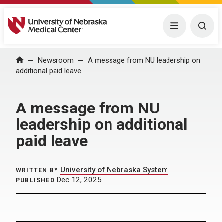
University of Nebraska Medical Center
Menu
Togg
Home
Newsroom
A message from NU leadership on
additional paid leave
A message from NU
leadership on additional
paid leave
University of Nebraska System
WRITTEN BY
Dec 12, 2025
PUBLISHED