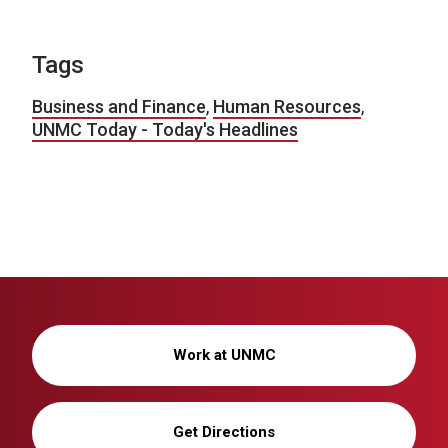
Tags
Business and Finance
,
Human Resources
,
UNMC Today - Today's Headlines
Work at UNMC
Get Directions