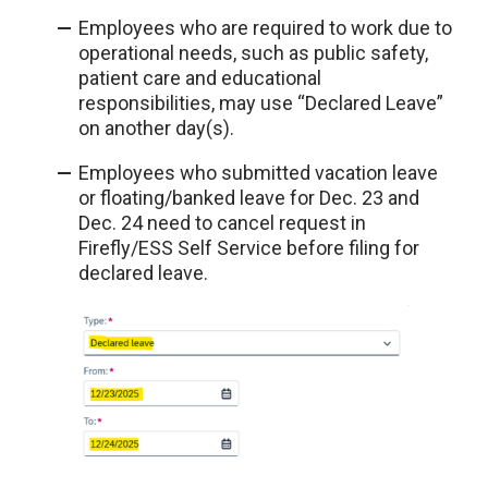
Employees who are required to work due to
operational needs, such as public safety,
patient care and educational
responsibilities, may use “Declared Leave”
on another day(s).
Employees who submitted vacation leave
or floating/banked leave for Dec. 23 and
Dec. 24 need to cancel request in
Firefly/ESS Self Service before filing for
declared leave.