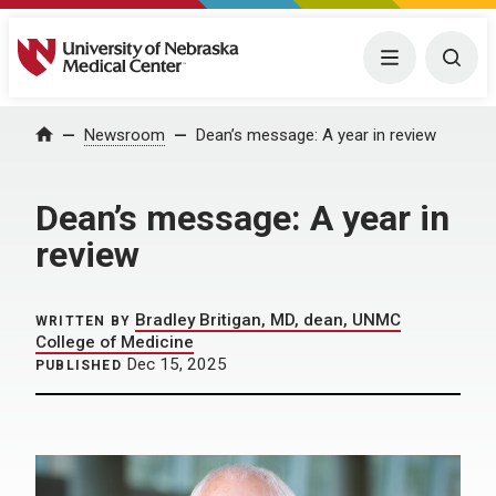
University of Nebraska Medical Center
Menu
Togg
Home
Newsroom
Dean’s message: A year in review
Dean’s message: A year in
review
Bradley Britigan, MD, dean, UNMC
WRITTEN BY
College of Medicine
Dec 15, 2025
PUBLISHED