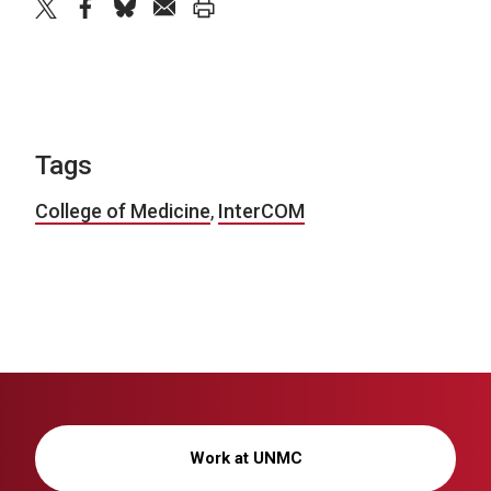
twitter
facebook
bluesky
email
print
Tags
College of Medicine
,
InterCOM
Work at UNMC