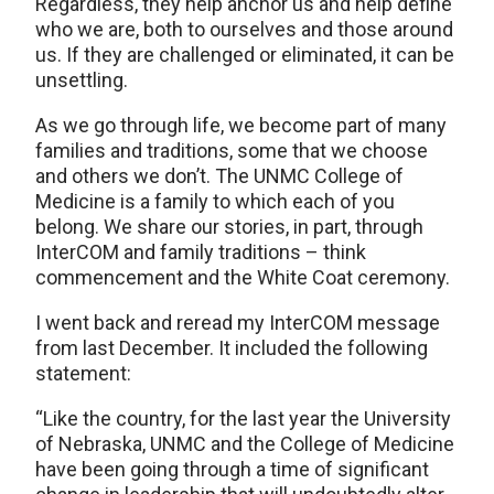
Regardless, they help anchor us and help define
who we are, both to ourselves and those around
us. If they are challenged or eliminated, it can be
unsettling.
As we go through life, we become part of many
families and traditions, some that we choose
and others we don’t. The UNMC College of
Medicine is a family to which each of you
belong. We share our stories, in part, through
InterCOM and family traditions – think
commencement and the White Coat ceremony.
I went back and reread my InterCOM message
from last December. It included the following
statement:
“Like the country, for the last year the University
of Nebraska, UNMC and the College of Medicine
have been going through a time of significant