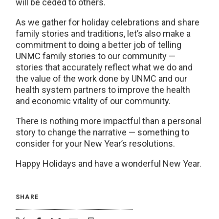
will be ceded to others.
As we gather for holiday celebrations and share
family stories and traditions, let’s also make a
commitment to doing a better job of telling
UNMC family stories to our community —
stories that accurately reflect what we do and
the value of the work done by UNMC and our
health system partners to improve the health
and economic vitality of our community.
There is nothing more impactful than a personal
story to change the narrative — something to
consider for your New Year’s resolutions.
Happy Holidays and have a wonderful New Year.
SHARE