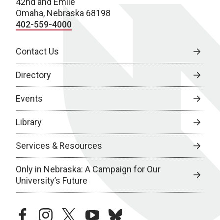
42nd and Emile
Omaha, Nebraska 68198
402-559-4000
Contact Us
Directory
Events
Library
Services & Resources
Only in Nebraska: A Campaign for Our
University’s Future
facebook
instagram
twitter
youtube
bluesky