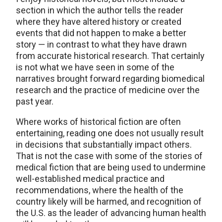
section in which the author tells the reader
where they have altered history or created
events that did not happen to make a better
story — in contrast to what they have drawn
from accurate historical research. That certainly
is not what we have seen in some of the
narratives brought forward regarding biomedical
research and the practice of medicine over the
past year.
Where works of historical fiction are often
entertaining, reading one does not usually result
in decisions that substantially impact others.
That is not the case with some of the stories of
medical fiction that are being used to undermine
well-established medical practice and
recommendations, where the health of the
country likely will be harmed, and recognition of
the U.S. as the leader of advancing human health