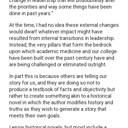
change in leadership that will undoubtedly alter
the priorities and way some things have been
done in past years.”
At the time, I had no idea these external changes
would dwarf whatever impact might have
resulted from internal transitions in leadership.
Instead, the very pillars that form the bedrock
upon which academic medicine and our college
have been built over the past century have and
are being challenged or eliminated outright.
In part this is because others are telling our
story for us, and they are doing so not to
produce a textbook of facts and objectivity but
rather to create something akin to a historical
novel in which the author modifies history and
truths as they wish to generate a story that
meets their own goals.
I enjoy historical novels, but most include a