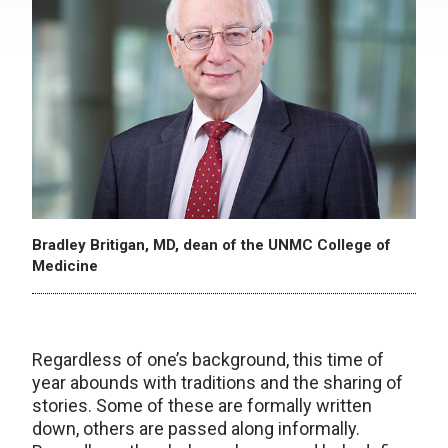
Bradley Britigan, MD, dean of the UNMC College of
Medicine
Regardless of one’s background, this time of
year abounds with traditions and the sharing of
stories. Some of these are formally written
down, others are passed along informally.