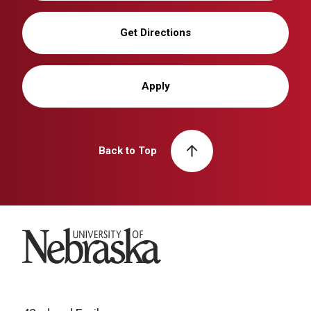
Get Directions
Apply
Back to Top
University of Nebraska