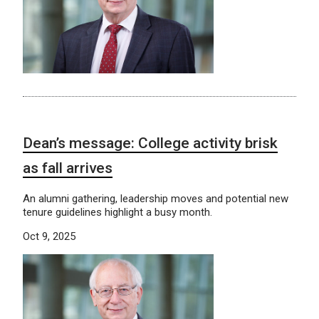
Dean’s message: College activity brisk
as fall arrives
An alumni gathering, leadership moves and potential new
tenure guidelines highlight a busy month.
Oct 9, 2025