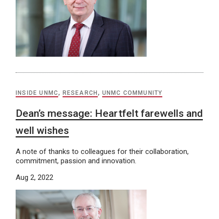
INSIDE UNMC
,
RESEARCH
,
UNMC COMMUNITY
Dean’s message: Heartfelt farewells and
well wishes
A note of thanks to colleagues for their collaboration,
commitment, passion and innovation.
Aug 2, 2022