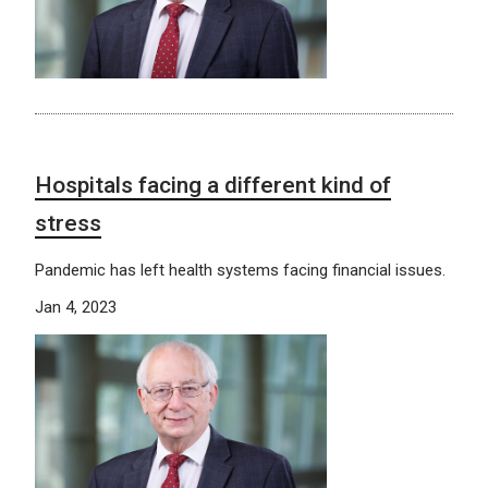
Hospitals facing a different kind of
stress
Pandemic has left health systems facing financial issues.
Jan 4, 2023