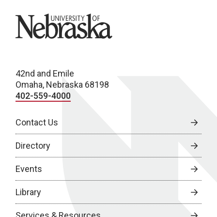
University of Nebraska
42nd and Emile
Omaha, Nebraska 68198
402-559-4000
Contact Us
Directory
Events
Library
Services & Resources