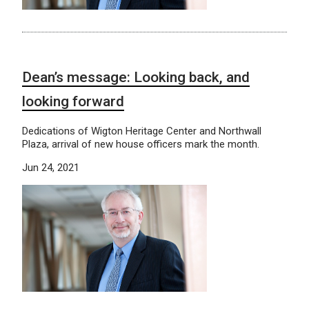
Dean’s message: Looking back, and
looking forward
Dedications of Wigton Heritage Center and Northwall
Plaza, arrival of new house officers mark the month.
Jun 24, 2021