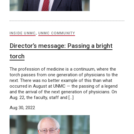
INSIDE UNMC
,
UNMC COMMUNITY
Director’s message: Passing a bright
torch
The profession of medicine is a continuum, where the
torch passes from one generation of physicians to the
next. There was no better example of this than what
occurred in August at UNMC — the passing of a legend
and the arrival of the next generation of physicians. On
Aug. 22, the faculty, staff and […]
Aug 30, 2022