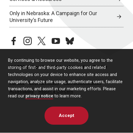
Only in Nebraska: A Campaign for Our
University’s Future
facebook
instagram
twitter
youtube
bluesky
By continuing to browse our website, you agree to the
© 2026 University of Nebraska Medical Center
storing of first- and third-party cookies and related
technologies on your device to enhance site access and
navigation, analyze site usage, authenticate users, facilitate
Policies
Legal & Privacy
Non-Discrimination
transactions, and assist in our marketing efforts. Please
Accessibility
Report a Concern
read our
privacy notice
to learn more.
Accept