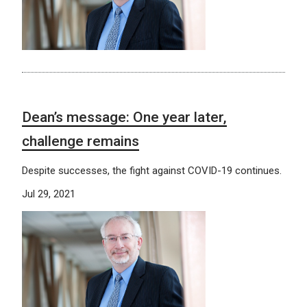
Dean’s message: One year later,
challenge remains
Despite successes, the fight against COVID-19 continues.
Jul 29, 2021