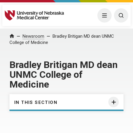
University of Nebraska Medical Center
Menu
Togg
Home
Newsroom
Bradley Britigan MD dean UNMC
College of Medicine
Bradley Britigan MD dean
UNMC College of
Medicine
IN THIS SECTION