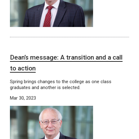
Dean’s message: A transition and a call
to action
Spring brings changes to the college as one class
graduates and another is selected.
Mar 30, 2023