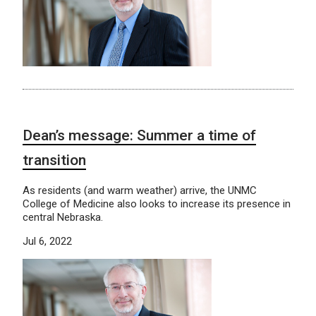
Dean’s message: Summer a time of
transition
As residents (and warm weather) arrive, the UNMC
College of Medicine also looks to increase its presence in
central Nebraska.
Jul 6, 2022