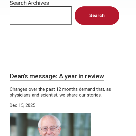
Search Archives
Search
Dean’s message: A year in review
Changes over the past 12 months demand that, as
physicians and scientist, we share our stories.
Dec 15, 2025