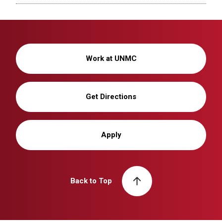
Work at UNMC
Get Directions
Apply
Back to Top