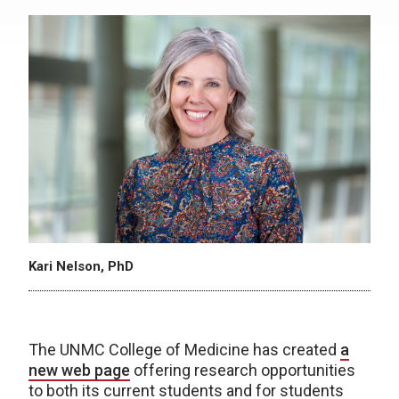
Kari Nelson, PhD
The UNMC College of Medicine has created
a
new web page
offering research opportunities
to both its current students and for students