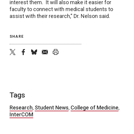
interest them. It will also make it easier for
faculty to connect with medical students to
assist with their research,” Dr. Nelson said.
SHARE
twitter
facebook
bluesky
email
print
Tags
Research
,
Student News
,
College of Medicine
,
InterCOM