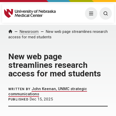
University of Nebraska Medical Center
Menu
Togg
Home
Newsroom
New web page streamlines research
access for med students
New web page
streamlines research
access for med students
John Keenan, UNMC strategic
WRITTEN BY
communications
Dec 15, 2025
PUBLISHED