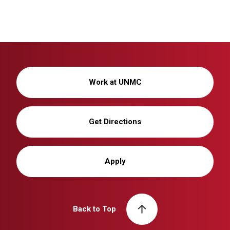
Work at UNMC
Get Directions
Apply
Back to Top