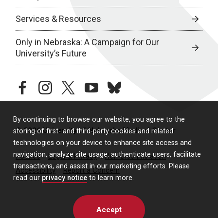
Services & Resources
Only in Nebraska: A Campaign for Our
University’s Future
facebook
instagram
twitter
youtube
bluesky
By continuing to browse our website, you agree to the
© 2026 University of Nebraska Medical Center
storing of first- and third-party cookies and related
technologies on your device to enhance site access and
navigation, analyze site usage, authenticate users, facilitate
Policies
Legal & Privacy
Non-Discrimination
transactions, and assist in our marketing efforts. Please
Accessibility
Report a Concern
read our
privacy notice
to learn more.
Accept