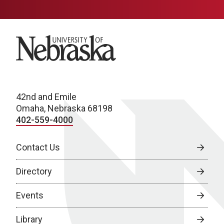
University of Nebraska
42nd and Emile
Omaha, Nebraska 68198
402-559-4000
Contact Us
Directory
Events
Library