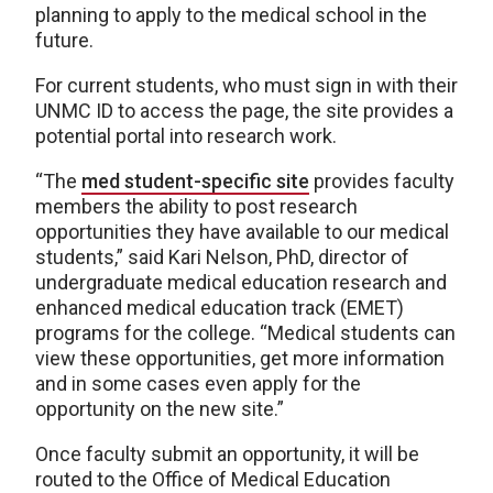
planning to apply to the medical school in the
future.
For current students, who must sign in with their
UNMC ID to access the page, the site provides a
potential portal into research work.
“The
med student-specific site
provides faculty
members the ability to post research
opportunities they have available to our medical
students,” said Kari Nelson, PhD, director of
undergraduate medical education research and
enhanced medical education track (EMET)
programs for the college. “Medical students can
view these opportunities, get more information
and in some cases even apply for the
opportunity on the new site.”
Once faculty submit an opportunity, it will be
routed to the Office of Medical Education