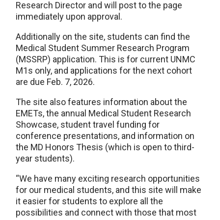
Research Director and will post to the page
immediately upon approval.
Additionally on the site, students can find the
Medical Student Summer Research Program
(MSSRP) application. This is for current UNMC
M1s only, and applications for the next cohort
are due Feb. 7, 2026.
The site also features information about the
EMETs, the annual Medical Student Research
Showcase, student travel funding for
conference presentations, and information on
the MD Honors Thesis (which is open to third-
year students).
“We have many exciting research opportunities
for our medical students, and this site will make
it easier for students to explore all the
possibilities and connect with those that most