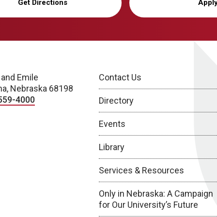
Get Directions
Appl
 and Emile
Contact Us
a, Nebraska 68198
559-4000
Directory
Events
Library
Services & Resources
Only in Nebraska: A Campaign
for Our University’s Future