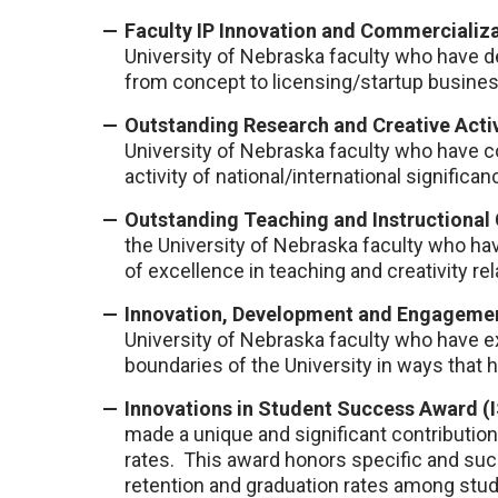
Faculty IP Innovation and Commercializa
University of Nebraska faculty who have d
from concept to licensing/startup busines
Outstanding Research and Creative Acti
University of Nebraska faculty who have c
activity of national/international significan
Outstanding Teaching and Instructional 
the University of Nebraska faculty who h
of excellence in teaching and creativity rel
Innovation, Development and Engagemen
University of Nebraska faculty who have 
boundaries of the University in ways that
Innovations in Student Success Award (
made a unique and significant contributio
rates. This award honors specific and su
retention and graduation rates among stude