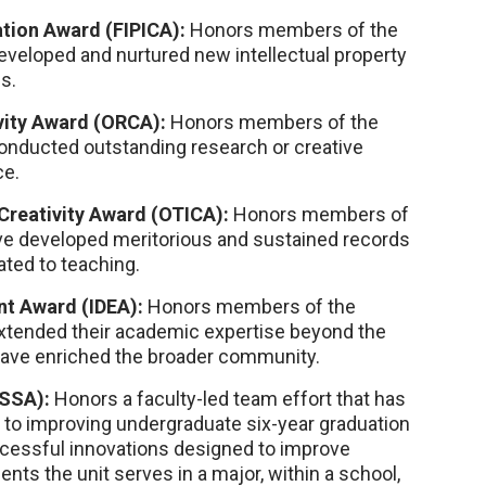
tion Award (FIPICA):
Honors members of the
eveloped and nurtured new intellectual property
s.
vity Award (ORCA):
Honors members of the
onducted outstanding research or creative
ce.
Creativity Award (OTICA):
Honors members of
ave developed meritorious and sustained records
ated to teaching.
t Award (IDEA):
Honors members of the
extended their academic expertise beyond the
 have enriched the broader community.
ISSA):
Honors a faculty-led team effort that has
n to improving undergraduate six-year graduation
ccessful innovations designed to improve
nts the unit serves in a major, within a school,