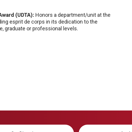
 Award (UDTA):
Honors a department/unit at the
ng esprit de corps in its dedication to the
, graduate or professional levels.