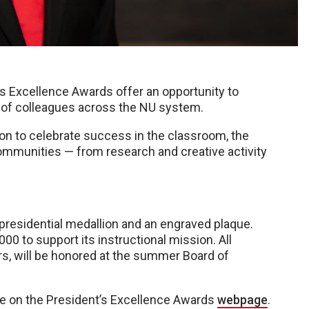
s Excellence Awards offer an opportunity to
t of colleagues across the NU system.
on to celebrate success in the classroom, the
ommunities — from research and creative activity
presidential medallion and an engraved plaque.
0 to support its instructional mission. All
rs, will be honored at the summer Board of
ble on the President’s Excellence Awards
webpage
.