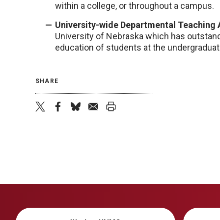
within a college, or throughout a campus.
University-wide Departmental Teaching
University of Nebraska which has outstandi
education of students at the undergraduate
SHARE
twitter
facebook
bluesky
email
print