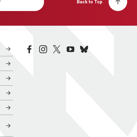
y
Back to Top
facebook
instagram
twitter
youtube
bluesky