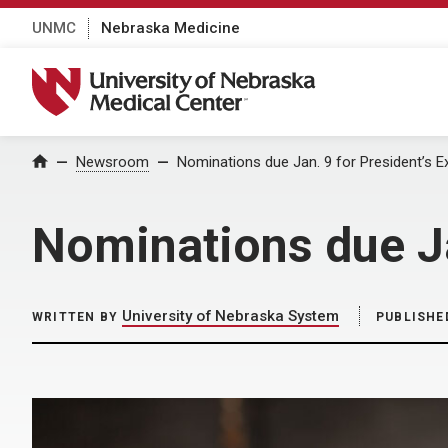
UNMC
Nebraska Medicine
University of Nebraska Medical Center
Home
Newsroom
Nominations due Jan. 9 for President’s 
Nominations due Ja
University of Nebraska System
WRITTEN BY
PUBLISHE