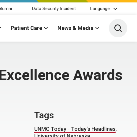
Alumni
Data Security Incident
Language
Toggle 
Patient Care
News & Media
 Excellence Awards
Tags
UNMC Today - Today's Headlines
,
University of Nebraska