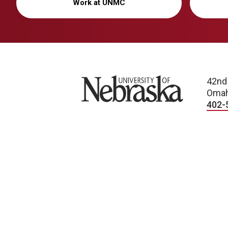
Work at UNMC
University of Nebraska
42nd
Omah
402-