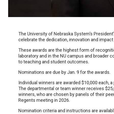
The University of Nebraska System’s President’
celebrate the dedication, innovation and impac
These awards are the highest form of recogniti
laboratory and in the NU campus and broader c
to teaching and student outcomes.
Nominations are due by Jan. 9 for the awards.
Individual winners are awarded $10,000 each, a 
The departmental or team winner receives $25,00
winners, who are chosen by panels of their pee
Regents meeting in 2026.
Nomination criteria and instructions are availa