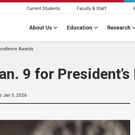
Current Students
Faculty & Staff
About Us
Education
Research
Excellence Awards
n. 9 for President’s
Jan 5, 2026
D