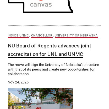
INSIDE UNMC
,
CHANCELLOR
,
UNIVERSITY OF NEBRASKA
NU Board of Regents advances joint
accreditation for UNL and UNMC
The move will align the University of Nebraska’s structure
with that of its peers and create new opportunities for
collaboration.
Nov 24, 2025