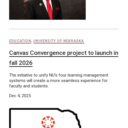
EDUCATION
,
UNIVERSITY OF NEBRASKA
Canvas Convergence project to launch in
fall 2026
The initiative to unify NU’s four learning management
systems will create a more seamless experience for
faculty and students.
Dec 4, 2025