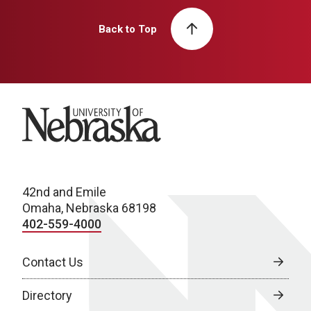
Back to Top
University of Nebraska
42nd and Emile
Omaha, Nebraska 68198
402-559-4000
Contact Us
Directory