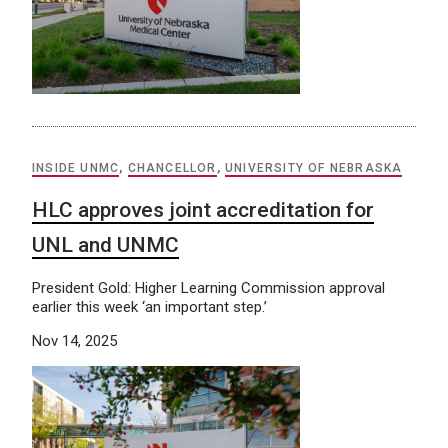
INSIDE UNMC
,
CHANCELLOR
,
UNIVERSITY OF NEBRASKA
HLC approves joint accreditation for
UNL and UNMC
President Gold: Higher Learning Commission approval
earlier this week ‘an important step.’
Nov 14, 2025