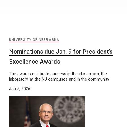
UNIVERSITY OF NEBRASKA
Nominations due Jan. 9 for President’s
Excellence Awards
The awards celebrate success in the classroom, the
laboratory, at the NU campuses and in the community.
Jan 5, 2026