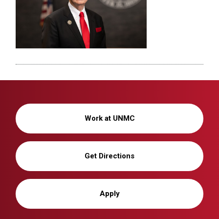
Work at UNMC
Get Directions
Apply