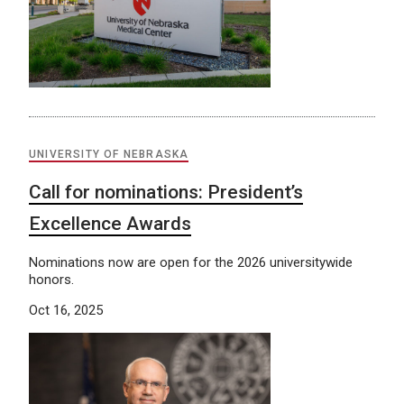
UNIVERSITY OF NEBRASKA
Call for nominations: President’s
Excellence Awards
Nominations now are open for the 2026 universitywide
honors.
Oct 16, 2025