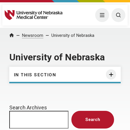
University of Nebraska Medical Center
Menu
Togg
Home
Newsroom
University of Nebraska
University of Nebraska
IN THIS SECTION
Search Archives
Search