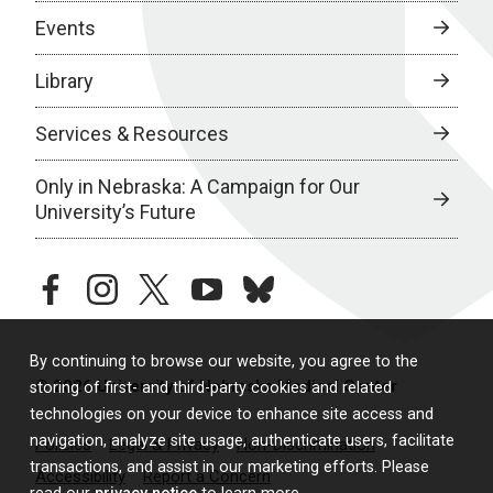
Events
Library
Services & Resources
Only in Nebraska: A Campaign for Our
University’s Future
facebook
instagram
twitter
youtube
bluesky
By continuing to browse our website, you agree to the
© 2026 University of Nebraska Medical Center
storing of first- and third-party cookies and related
technologies on your device to enhance site access and
navigation, analyze site usage, authenticate users, facilitate
Policies
Legal & Privacy
Non-Discrimination
transactions, and assist in our marketing efforts. Please
Accessibility
Report a Concern