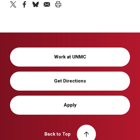
twitter
facebook
bluesky
email
print
Work at UNMC
Get Directions
Apply
Back to Top