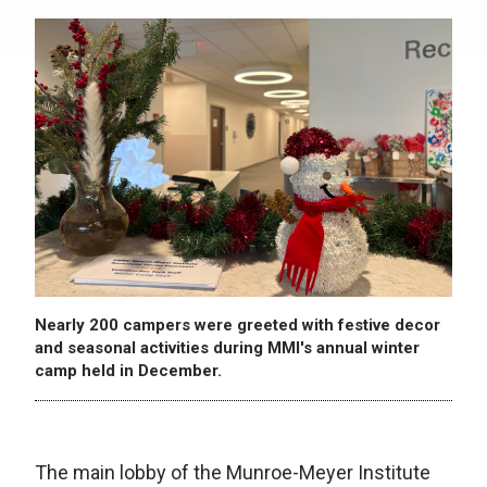
Nearly 200 campers were greeted with festive decor
and seasonal activities during MMI's annual winter
camp held in December.
The main lobby of the Munroe-Meyer Institute