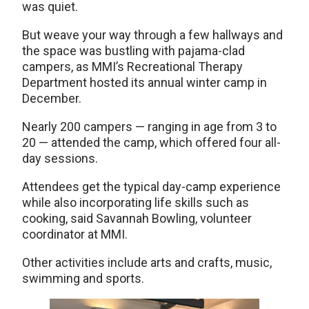
was quiet.
But weave your way through a few hallways and
the space was bustling with pajama-clad
campers, as MMI’s Recreational Therapy
Department hosted its annual winter camp in
December.
Nearly 200 campers — ranging in age from 3 to
20 — attended the camp, which offered four all-
day sessions.
Attendees get the typical day-camp experience
while also incorporating life skills such as
cooking, said Savannah Bowling, volunteer
coordinator at MMI.
Other activities include arts and crafts, music,
swimming and sports.