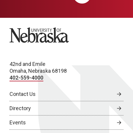
University of Nebraska
42nd and Emile
Omaha, Nebraska 68198
402-559-4000
Contact Us
Directory
Events