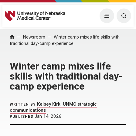
University of Nebraska Medical Center
Menu
Togg
Home
Newsroom
Winter camp mixes life skills with
traditional day-camp experience
Winter camp mixes life
skills with traditional day-
camp experience
Kelsey Kirk, UNMC strategic
WRITTEN BY
communications
Jan 14, 2026
PUBLISHED