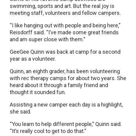
swimming, sports and art. But the real joy is
meeting staff, volunteers and fellow campers.
“I like hanging out with people and being here,”
Reisdorff said. “I’ve made some great friends
and am super close with them.”
GeeGee Quinn was back at camp for a second
year as a volunteer.
Quinn, an eighth grader, has been volunteering
with rec therapy camps for about two years. She
heard about it through a family friend and
thought it sounded fun.
Assisting a new camper each day is a highlight,
she said.
“You learn to help different people,” Quinn said.
“It’s really cool to get to do that.”