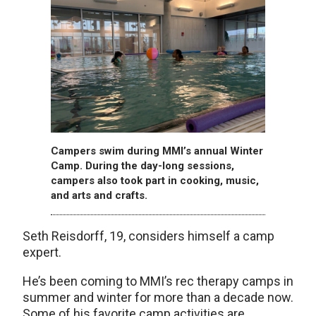
Campers swim during MMI’s annual Winter
Camp. During the day-long sessions,
campers also took part in cooking, music,
and arts and crafts.
Seth Reisdorff, 19, considers himself a camp
expert.
He’s been coming to MMI’s rec therapy camps in
summer and winter for more than a decade now.
Some of his favorite camp activities are