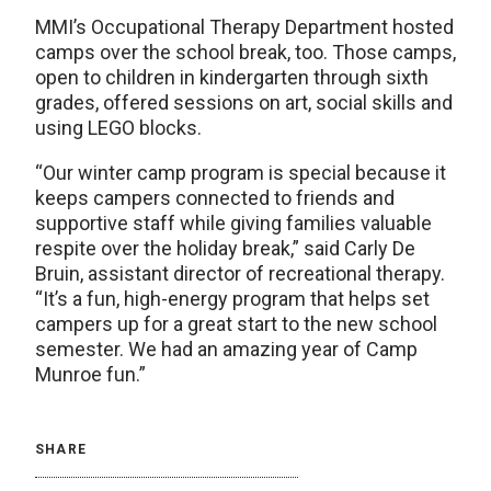
MMI’s Occupational Therapy Department hosted
camps over the school break, too. Those camps,
open to children in kindergarten through sixth
grades, offered sessions on art, social skills and
using LEGO blocks.
“Our winter camp program is special because it
keeps campers connected to friends and
supportive staff while giving families valuable
respite over the holiday break,” said Carly De
Bruin, assistant director of recreational therapy.
“It’s a fun, high-energy program that helps set
campers up for a great start to the new school
semester. We had an amazing year of Camp
Munroe fun.”
SHARE