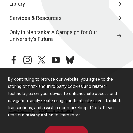
Library
Services & Resources
Only in Nebraska: A Campaign for Our
University’s Future
facebook
instagram
twitter
youtube
bluesky
By continuing to browse our website, you agree to the
© 2026 University of Nebraska Medical Center
storing of first- and third-party cookies and related
technologies on your device to enhance site access and
navigation, analyze site usage, authenticate users, facilitate
Policies
Legal & Privacy
Non-Discrimination
transactions, and assist in our marketing efforts. Please
Accessibility
Report a Concern
read our
privacy notice
to learn more.