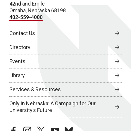
42nd and Emile
Omaha, Nebraska 68198
402-559-4000
Contact Us
Directory
Events
Library
Services & Resources
Only in Nebraska: A Campaign for Our
University’s Future
facebook
instagram
twitter
youtube
bluesky