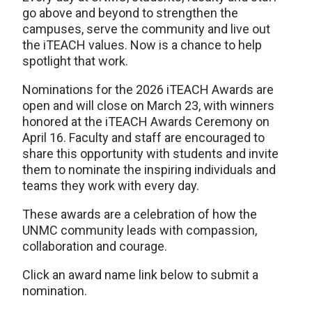
go above and beyond to strengthen the
campuses, serve the community and live out
the iTEACH values. Now is a chance to help
spotlight that work.
Nominations for the 2026 iTEACH Awards are
open and will close on March 23, with winners
honored at the iTEACH Awards Ceremony on
April 16. Faculty and staff are encouraged to
share this opportunity with students and invite
them to nominate the inspiring individuals and
teams they work with every day.
These awards are a celebration of how the
UNMC community leads with compassion,
collaboration and courage.
Click an award name link below to submit a
nomination.