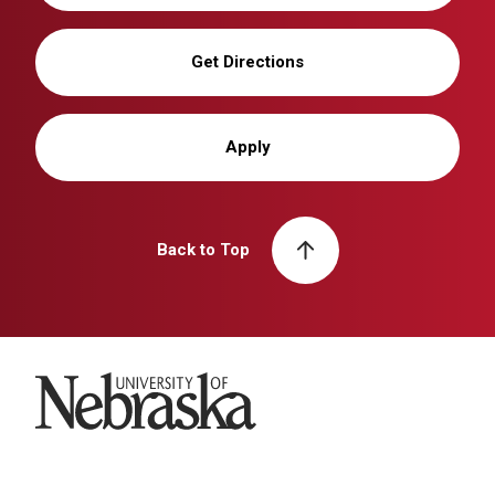
Get Directions
Apply
Back to Top
University of Nebraska