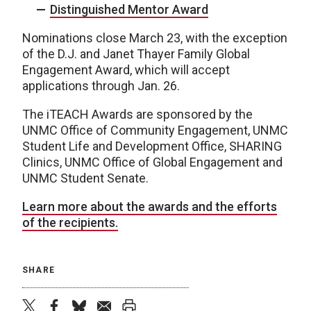
Distinguished Mentor Award
Nominations close March 23, with the exception
of the D.J. and Janet Thayer Family Global
Engagement Award, which will accept
applications through Jan. 26.
The iTEACH Awards are sponsored by the
UNMC Office of Community Engagement, UNMC
Student Life and Development Office, SHARING
Clinics, UNMC Office of Global Engagement and
UNMC Student Senate.
Learn more about the awards and the efforts
of the recipients.
SHARE
twitter
facebook
bluesky
email
print