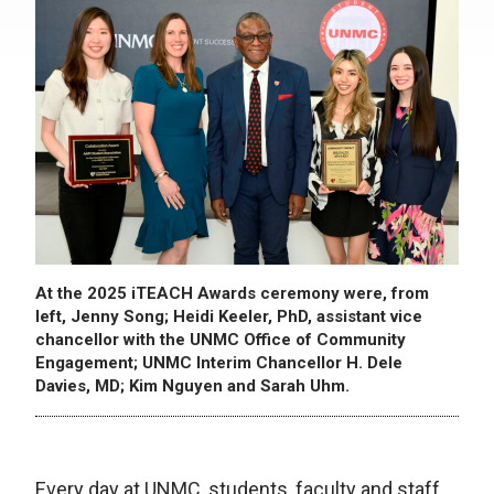
At the 2025 iTEACH Awards ceremony were, from
left, Jenny Song; Heidi Keeler, PhD, assistant vice
chancellor with the UNMC Office of Community
Engagement; UNMC Interim Chancellor H. Dele
Davies, MD; Kim Nguyen and Sarah Uhm.
Every day at UNMC, students, faculty and staff