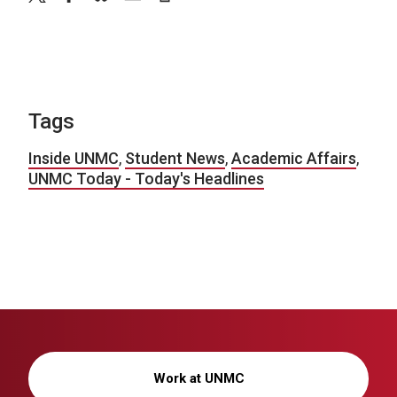
Tags
Inside UNMC
,
Student News
,
Academic Affairs
,
UNMC Today - Today's Headlines
Work at UNMC