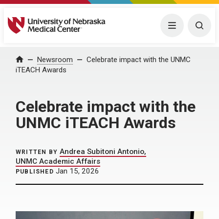
University of Nebraska Medical Center
Menu
Togg
Home
Newsroom
Celebrate impact with the UNMC
iTEACH Awards
Celebrate impact with the
UNMC iTEACH Awards
Andrea Subitoni Antonio,
WRITTEN BY
UNMC Academic Affairs
Jan 15, 2026
PUBLISHED