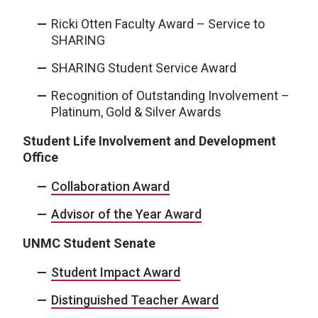
Ricki Otten Faculty Award – Service to
SHARING
SHARING Student Service Award
Recognition of Outstanding Involvement –
Platinum, Gold & Silver Awards
Student Life Involvement and Development
Office
Collaboration Award
Advisor of the Year Award
UNMC Student Senate
Student Impact Award
Distinguished Teacher Award