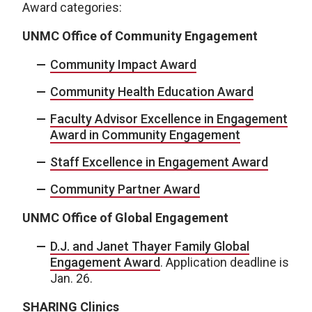
Award categories:
UNMC Office of Community Engagement
Community Impact Award
Community Health Education Award
Faculty Advisor Excellence in Engagement
Award in Community Engagement
Staff Excellence in Engagement Award
Community Partner Award
UNMC Office of Global Engagement
D.J. and Janet Thayer Family Global
Engagement Award
. Application deadline is
Jan. 26.
SHARING Clinics