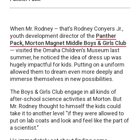
When Mr. Rodney – that’s Rodney Conyers Jr.,
youth development director of the
Panther
Pack, Morton Magnet Middle Boys & Girls Club
— visited the Omaha Children’s Museum last
summer, he noticed the idea of dress up was
hugely impactful for kids. Putting on a uniform
allowed them to dream even more deeply and
immerse themselves in new possibilities.
The Boys & Girls Club engage in all kinds of
after-school science activities at Morton. But
Mr. Rodney thought to himself the kids could
take it to another level “if they were allowed to
put on lab coats and look and feel like the part of
a scientist.”