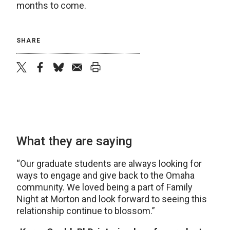
months to come.
SHARE
twitter
facebook
bluesky
email
print
What they are saying
“Our graduate students are always looking for
ways to engage and give back to the Omaha
community. We loved being a part of Family
Night at Morton and look forward to seeing this
relationship continue to blossom.”