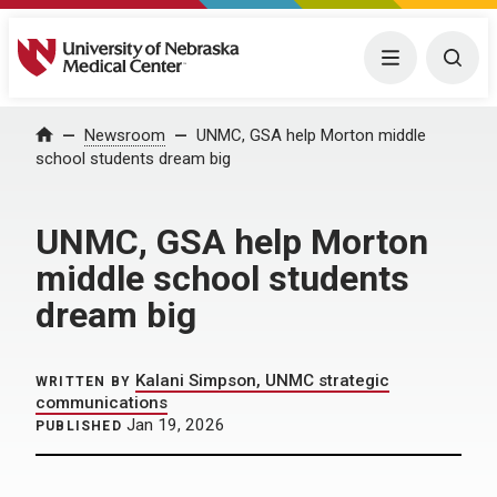
University of Nebraska Medical Center
Menu
Togg
Home
Newsroom
UNMC, GSA help Morton middle
school students dream big
UNMC, GSA help Morton
middle school students
dream big
Kalani Simpson, UNMC strategic
WRITTEN BY
communications
Jan 19, 2026
PUBLISHED