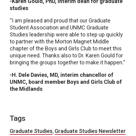
-Karen Gould, PhD, interim dean for graduate
studies
“I am pleased and proud that our Graduate
Student Association and UNMC Graduate
Studies leadership were able to step up quickly
to partner with the Morton Magnet Middle
chapter of the Boys and Girls Club to meet this
unique need. Thanks also to Dr. Karen Gould for
bringing the groups together to make it happen."
-H. Dele Davies, MD, interim chancellor of
UNMC, board member Boys and Girls Club of
the Midlands
Tags
Graduate Studies
,
Graduate Studies Newsletter