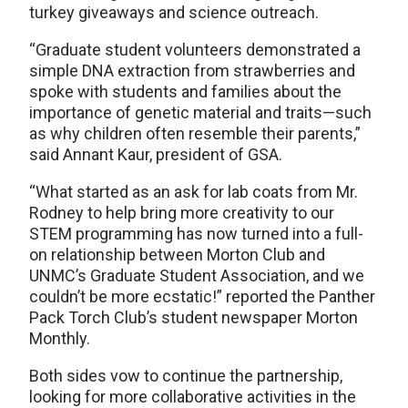
turkey giveaways and science outreach.
“Graduate student volunteers demonstrated a
simple DNA extraction from strawberries and
spoke with students and families about the
importance of genetic material and traits—such
as why children often resemble their parents,”
said Annant Kaur, president of GSA.
“What started as an ask for lab coats from Mr.
Rodney to help bring more creativity to our
STEM programming has now turned into a full-
on relationship between Morton Club and
UNMC’s Graduate Student Association, and we
couldn’t be more ecstatic!” reported the Panther
Pack Torch Club’s student newspaper Morton
Monthly.
Both sides vow to continue the partnership,
looking for more collaborative activities in the