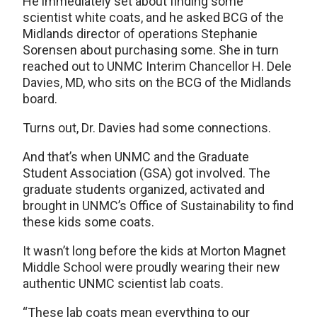
He immediately set about finding some
scientist white coats, and he asked BCG of the
Midlands director of operations Stephanie
Sorensen about purchasing some. She in turn
reached out to UNMC Interim Chancellor H. Dele
Davies, MD, who sits on the BCG of the Midlands
board.
Turns out, Dr. Davies had some connections.
And that’s when UNMC and the Graduate
Student Association (GSA) got involved. The
graduate students organized, activated and
brought in UNMC’s Office of Sustainability to find
these kids some coats.
It wasn’t long before the kids at Morton Magnet
Middle School were proudly wearing their new
authentic UNMC scientist lab coats.
“These lab coats mean everything to our