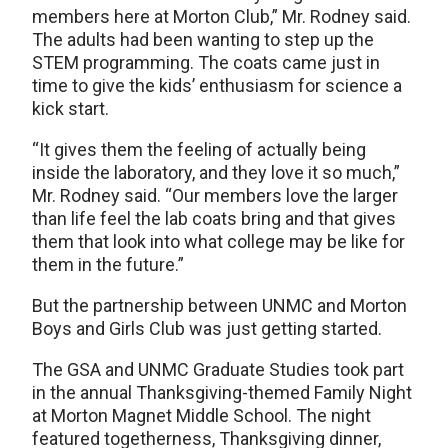
members here at Morton Club,” Mr. Rodney said.
The adults had been wanting to step up the
STEM programming. The coats came just in
time to give the kids’ enthusiasm for science a
kick start.
“It gives them the feeling of actually being
inside the laboratory, and they love it so much,”
Mr. Rodney said. “Our members love the larger
than life feel the lab coats bring and that gives
them that look into what college may be like for
them in the future.”
But the partnership between UNMC and Morton
Boys and Girls Club was just getting started.
The GSA and UNMC Graduate Studies took part
in the annual Thanksgiving-themed Family Night
at Morton Magnet Middle School. The night
featured togetherness, Thanksgiving dinner,