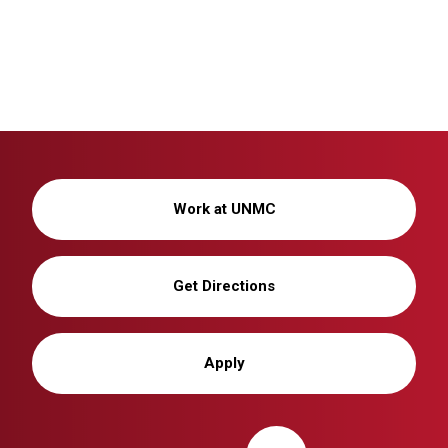
Work at UNMC
Get Directions
Apply