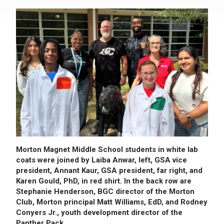
Morton Magnet Middle School students in white lab
coats were joined by Laiba Anwar, left, GSA vice
president, Annant Kaur, GSA president, far right, and
Karen Gould, PhD, in red shirt. In the back row are
Stephanie Henderson, BGC director of the Morton
Club, Morton principal Matt Williams, EdD, and Rodney
Conyers Jr., youth development director of the
Panther Pack.