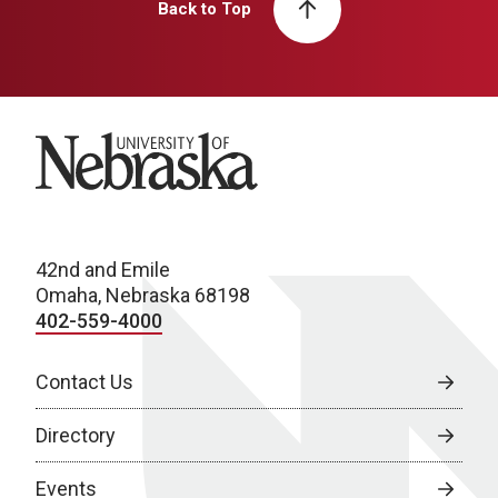
Back to Top
University of Nebraska
42nd and Emile
Omaha, Nebraska 68198
402-559-4000
Contact Us
Directory
Events