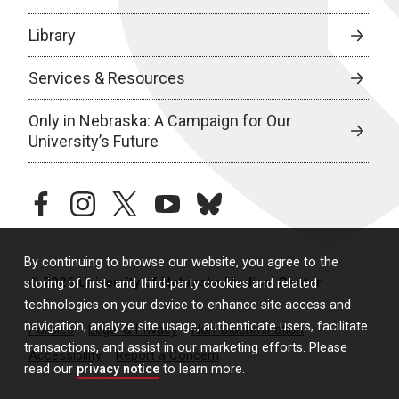
Library
Services & Resources
Only in Nebraska: A Campaign for Our
University’s Future
facebook
instagram
twitter
youtube
bluesky
By continuing to browse our website, you agree to the
© 2026 University of Nebraska Medical Center
storing of first- and third-party cookies and related
technologies on your device to enhance site access and
navigation, analyze site usage, authenticate users, facilitate
Policies
Legal & Privacy
Non-Discrimination
transactions, and assist in our marketing efforts. Please
Accessibility
Report a Concern
read our
privacy notice
to learn more.