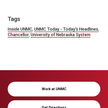
Tags
Inside UNMC
,
UNMC Today - Today's Headlines
,
Chancellor
,
University of Nebraska System
Work at UNMC
Get Directions