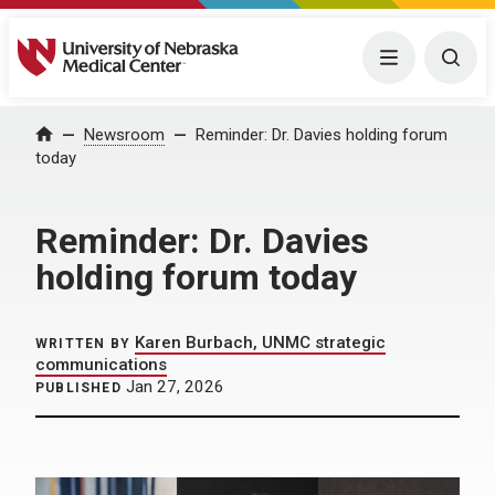
University of Nebraska Medical Center
Menu
Togg
Home
Newsroom
Reminder: Dr. Davies holding forum
today
Reminder: Dr. Davies
holding forum today
Karen Burbach, UNMC strategic
WRITTEN BY
communications
Jan 27, 2026
PUBLISHED