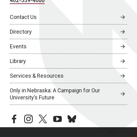
402-559-4000
Contact Us
Directory
Events
Library
Services & Resources
Only in Nebraska: A Campaign for Our
University’s Future
facebook
instagram
twitter
youtube
bluesky