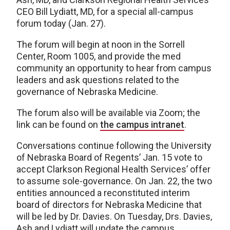
CEO Bill Lydiatt, MD, for a special all-campus
forum today (Jan. 27).
The forum will begin at noon in the Sorrell
Center, Room 1005, and provide the med
community an opportunity to hear from campus
leaders and ask questions related to the
governance of Nebraska Medicine.
The forum also will be available via Zoom; the
link can be found on
the campus intranet
.
Conversations continue following the University
of Nebraska Board of Regents’ Jan. 15 vote to
accept Clarkson Regional Health Services’ offer
to assume sole-governance. On Jan. 22, the two
entities announced a reconstituted interim
board of directors for Nebraska Medicine that
will be led by Dr. Davies. On Tuesday, Drs. Davies,
Ash and Lydiatt will update the campus