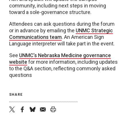
community, including next steps in moving
toward a sole-governance structure.
Attendees can ask questions during the forum
or in advance by emailing the
UNMC Strategic
Communications team
. An American Sign
Language interpreter will take part in the event.
See
UNMC’s Nebraska Medicine governance
website
for more information, including updates
to the Q&A section, reflecting commonly asked
questions
SHARE
twitter
facebook
bluesky
email
print