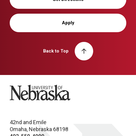
Apply
Back to Top
University of Nebraska
42nd and Emile
Omaha, Nebraska 68198