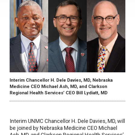
Interim Chancellor H. Dele Davies, MD, Nebraska
Medicine CEO Michael Ash, MD, and Clarkson
Regional Health Services’ CEO Bill Lydiatt, MD
Interim UNMC Chancellor H. Dele Davies, MD, will
be joined by Nebraska Medicine CEO Michael
Ash, MD, and Clarkson Regional Health Services’