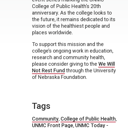
College of Public Health’s 20th
anniversary. As the college looks to
the future, it remains dedicated to its
vision of the healthiest people and
places worldwide.
To support this mission and the
college’s ongoing work in education,
research and community health,
please consider giving to the
We Will
Not Rest Fund
through the University
of Nebraska Foundation.
Tags
Community
,
College of Public Health
,
UNMC Front Page
,
UNMC Today -