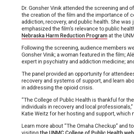
Dr. Gonsher Vinik attended the screening and of
the creation of the film and the importance of
addiction, recovery, and public health. She was
emphasized the film’s relevance to public health
Nebraska Harm Reduction Program
at the UNM
Following the screening, audience members were
Gonsher Vinik; a woman featured in the film; A
expert in psychiatry and addiction medicine; 
The panel provided an opportunity for attendees
recovery and systems of support, and learn ab
in addressing the opioid crisis.
“The College of Public Health is thankful for 
individuals in recovery and local professionals,”
Katie Weitz for her hosting and support, which 
Learn more about “The Omaha Checkup” and to g
visiting
the UNMC College of Public Health web