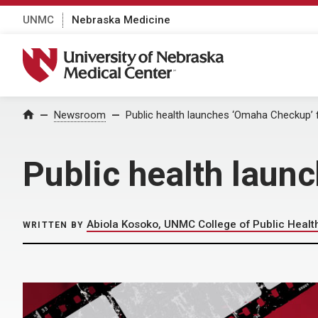
UNMC
Nebraska Medicine
University of Nebraska Medical Center
Home
Newsroom
Public health launches ‘Omaha Checkup’ f
Public health laun
Abiola Kosoko, UNMC College of Public Healt
WRITTEN BY