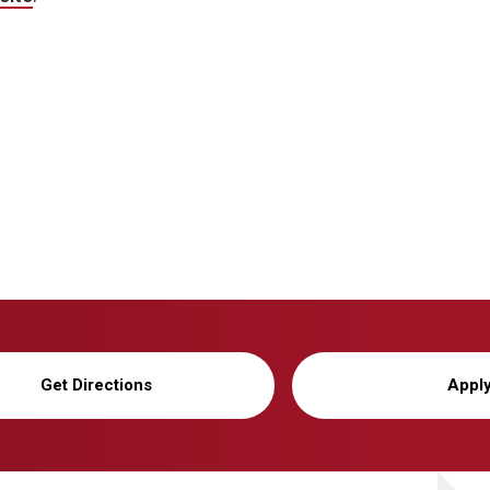
Get Directions
Appl