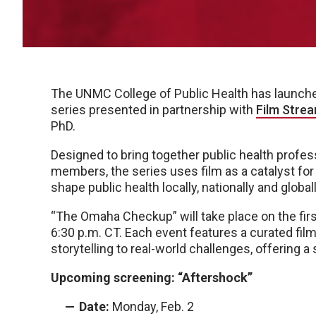
The UNMC College of Public Health has launche
series presented in partnership with
Film Stre
PhD.
Designed to bring together public health profe
members, the series uses film as a catalyst fo
shape public health locally, nationally and globall
“The Omaha Checkup” will take place on the fi
6:30 p.m. CT. Each event features a curated fil
storytelling to real-world challenges, offering a
Upcoming screening: “Aftershock”
Date:
Monday, Feb. 2