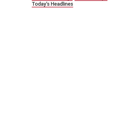
Today's Headlines