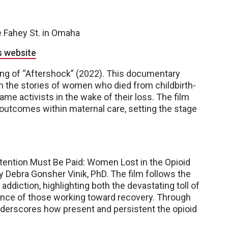
e Fahey St. in Omaha
s website
ing of “Aftershock” (2022). This documentary
gh the stories of women who died from childbirth-
me activists in the wake of their loss. The film
 outcomes within maternal care, setting the stage
ttention Must Be Paid: Women Lost in the Opioid
 Debra Gonsher Vinik, PhD. The film follows the
diction, highlighting both the devastating toll of
ience of those working toward recovery. Through
nderscores how present and persistent the opioid