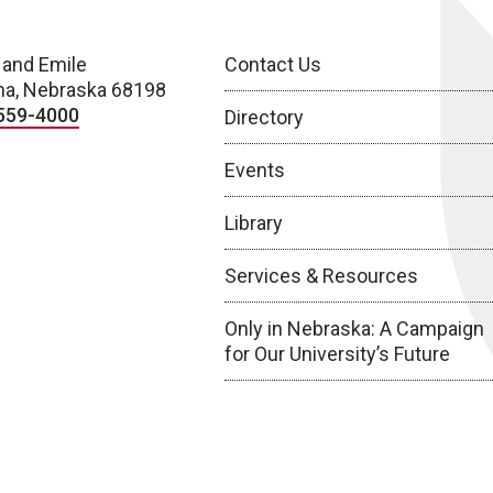
 and Emile
Contact Us
a, Nebraska 68198
559-4000
Directory
Events
Library
Services & Resources
Only in Nebraska: A Campaign
for Our University’s Future