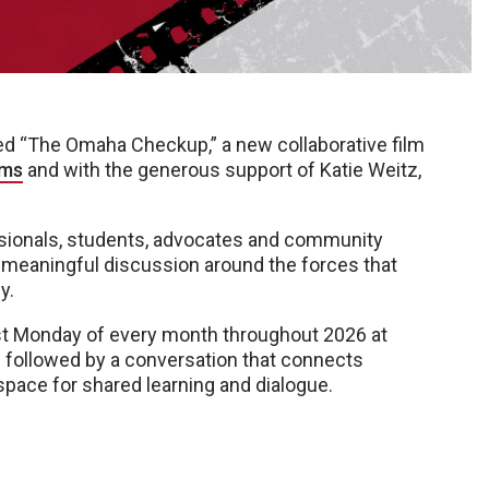
d “The Omaha Checkup,” a new collaborative film
ams
and with the generous support of Katie Weitz,
ssionals, students, advocates and community
r meaningful discussion around the forces that
y.
rst Monday of every month throughout 2026 at
m followed by a conversation that connects
 space for shared learning and dialogue.