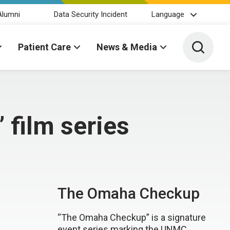
Alumni
Data Security Incident
Language
Toggle 
Patient Care
News & Media
 film series
The Omaha Checkup
“The Omaha Checkup” is a signature
event series marking the UNMC