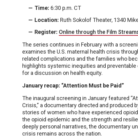
Time:
6:30 p.m. CT
Location:
Ruth Sokolof Theater, 1340 Mik
Register:
Online through the Film Stream
The series continues in February with a screen
examines the U.S. maternal health crisis throu
related complications and the families who beca
highlights systemic inequities and preventable
for a discussion on health equity.
January recap: “Attention Must be Paid”
The inaugural screening in January featured “A
Crisis,” a documentary directed and produced by
stories of women who have experienced opioid ad
the opioid epidemic and the strength and resil
deeply personal narratives, the documentary u
crisis remains across the nation.