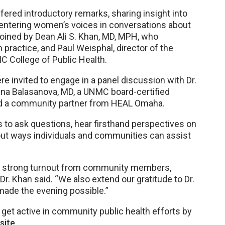
fered introductory remarks, sharing insight into
 centering women’s voices in conversations about
 joined by Dean Ali S. Khan, MD, MPH, who
 practice, and Paul Weisphal, director of the
C College of Public Health.
 invited to engage in a panel discussion with Dr.
lëna Balasanova, MD, a UNMC board-certified
and a community partner from HEAL Omaha.
 to ask questions, hear firsthand perspectives on
out ways individuals and communities can assist
the strong turnout from community members,
 Dr. Khan said. “We also extend our gratitude to Dr.
made the evening possible.”
et active in community public health efforts by
site
.