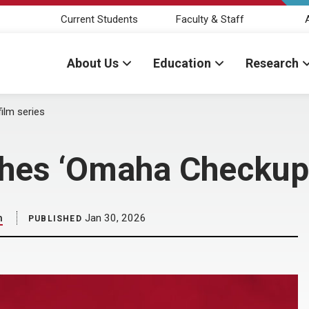
Current Students
Faculty & Staff
About Us
Education
Research
ilm series
ches ‘Omaha Checkup’
h
Jan 30, 2026
PUBLISHED