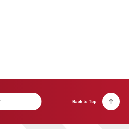
y
Back to Top