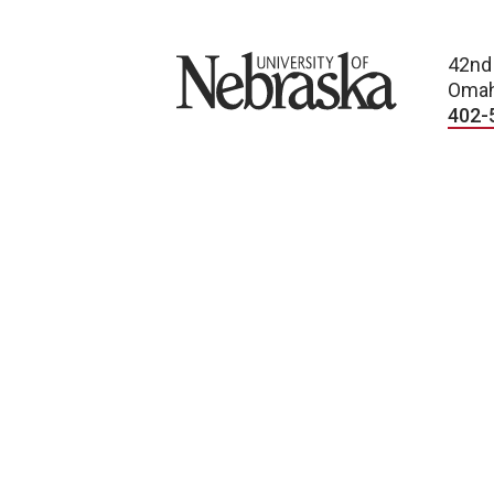
University of Nebraska
42nd
Omah
402-