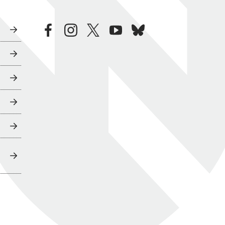
facebook
instagram
twitter
youtube
bluesky