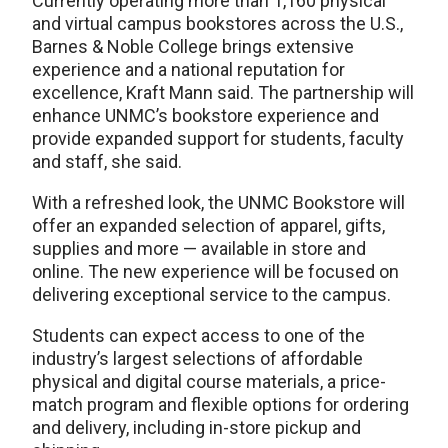
Currently operating more than 1,160 physical
and virtual campus bookstores across the U.S.,
Barnes & Noble College brings extensive
experience and a national reputation for
excellence, Kraft Mann said. The partnership will
enhance UNMC’s bookstore experience and
provide expanded support for students, faculty
and staff, she said.
With a refreshed look, the UNMC Bookstore will
offer an expanded selection of apparel, gifts,
supplies and more — available in store and
online. The new experience will be focused on
delivering exceptional service to the campus.
Students can expect access to one of the
industry’s largest selections of affordable
physical and digital course materials, a price-
match program and flexible options for ordering
and delivery, including in-store pickup and