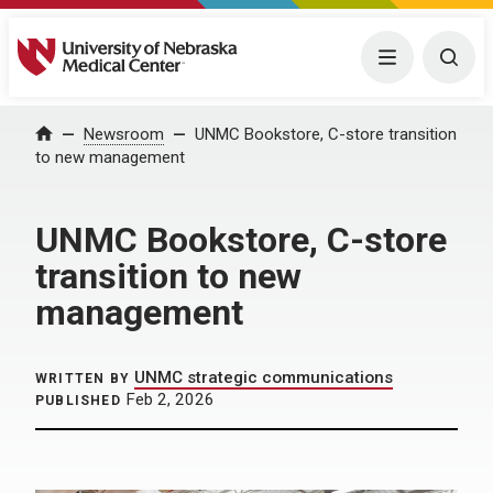
University of Nebraska Medical Center
Menu
Togg
Home
Newsroom
UNMC Bookstore, C-store transition
to new management
UNMC Bookstore, C-store
transition to new
management
UNMC strategic communications
WRITTEN BY
Feb 2, 2026
PUBLISHED