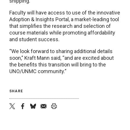
shipping.
Faculty will have access to use of the innovative
Adoption & Insights Portal, a market-leading tool
that simplifies the research and selection of
course materials while promoting affordability
and student success.
“We look forward to sharing additional details
soon,” Kraft Mann said, “and are excited about
the benefits this transition will bring to the
UNO/UNMC community.”
SHARE
twitter
facebook
bluesky
email
print