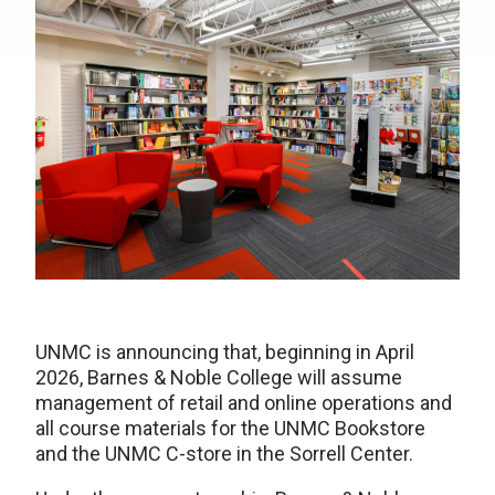
UNMC is announcing that, beginning in April
2026, Barnes & Noble College will assume
management of retail and online operations and
all course materials for the UNMC Bookstore
and the UNMC C-store in the Sorrell Center.