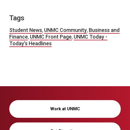
Tags
Student News
,
UNMC Community
,
Business and
Finance
,
UNMC Front Page
,
UNMC Today -
Today's Headlines
Work at UNMC