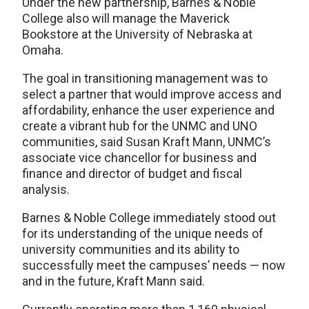
Under the new partnership, Barnes & Noble
College also will manage the Maverick
Bookstore at the University of Nebraska at
Omaha.
The goal in transitioning management was to
select a partner that would improve access and
affordability, enhance the user experience and
create a vibrant hub for the UNMC and UNO
communities, said Susan Kraft Mann, UNMC’s
associate vice chancellor for business and
finance and director of budget and fiscal
analysis.
Barnes & Noble College immediately stood out
for its understanding of the unique needs of
university communities and its ability to
successfully meet the campuses’ needs — now
and in the future, Kraft Mann said.