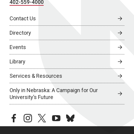
402-559-4000
Contact Us
Directory
Events
Library
Services & Resources
Only in Nebraska: A Campaign for Our
University’s Future
facebook
instagram
twitter
youtube
bluesky