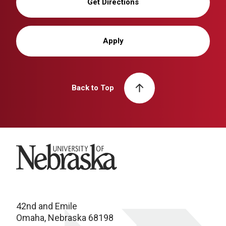
Get Directions
Apply
Back to Top
University of Nebraska
42nd and Emile
Omaha, Nebraska 68198