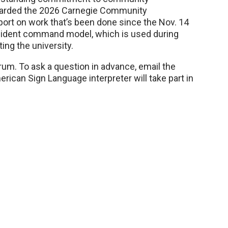
warded the 2026 Carnegie Community
port on work that’s been done since the Nov. 14
ncident command model, which is used during
ing the university.
rum. To ask a question in advance, email the
erican Sign Language interpreter will take part in