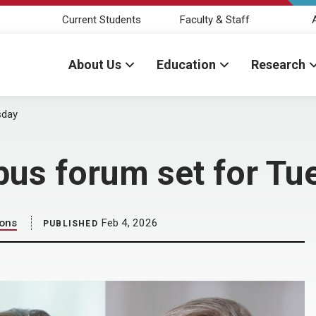
Current Students
Faculty & Staff
About Us
Education
Research
sday
mpus forum set for T
ions
Feb 4, 2026
PUBLISHED