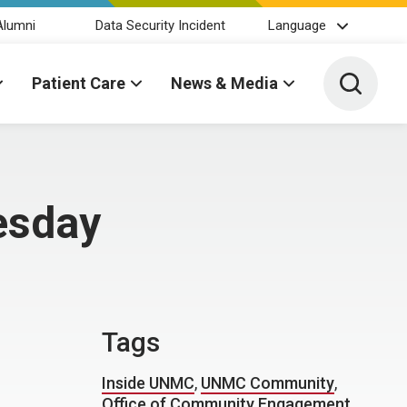
Alumni
Data Security Incident
Language
Toggle 
Patient Care
News & Media
uesday
Tags
Inside UNMC
,
UNMC Community
,
Office of Community Engagement
,