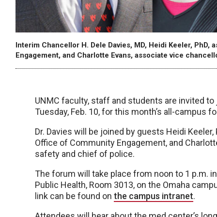
Interim Chancellor H. Dele Davies, MD, Heidi Keeler, PhD,
Engagement, and Charlotte Evans, associate vice chancellor
UNMC faculty, staff and students are invited to 
Tuesday, Feb. 10, for this month’s all-campus f
Dr. Davies will be joined by guests Heidi Keeler
Office of Community Engagement, and Charlotte 
safety and chief of police.
The forum will take place from noon to 1 p.m. i
Public Health, Room 3013, on the Omaha campus.
link can be found on
the campus intranet
.
Attendees will hear about the med center’s l