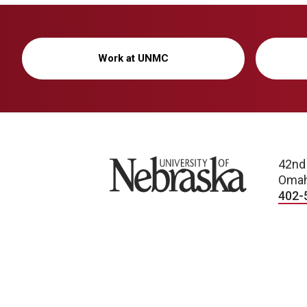
Work at UNMC
University of Nebraska
42nd
Omah
402-