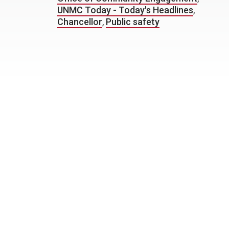
UNMC Today - Today's Headlines
,
Chancellor
,
Public safety