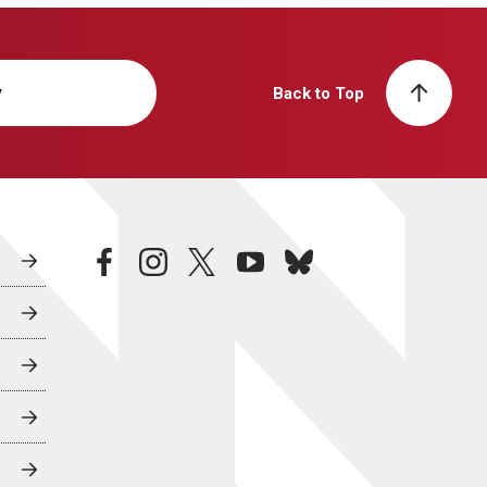
y
Back to Top
facebook
instagram
twitter
youtube
bluesky