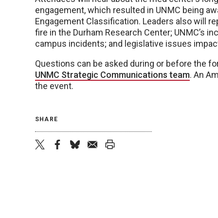
engagement, which resulted in UNMC being a
Engagement Classification. Leaders also will re
fire in the Durham Research Center; UNMC’s i
campus incidents; and legislative issues impact
Questions can be asked during or before the fo
UNMC Strategic Communications team
. An Am
the event.
SHARE
twitter
facebook
bluesky
email
print