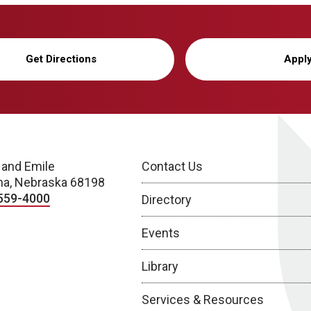
Get Directions
Appl
 and Emile
Contact Us
a, Nebraska 68198
559-4000
Directory
Events
Library
Services & Resources