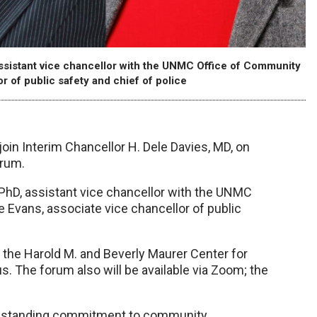
 assistant vice chancellor with the UNMC Office of Community
 of public safety and chief of police
join Interim Chancellor H. Dele Davies, MD, on
orum.
, PhD, assistant vice chancellor with the UNMC
Evans, associate vice chancellor of public
n the Harold M. and Beverly Maurer Center for
 The forum also will be available via Zoom; the
ongstanding commitment to community