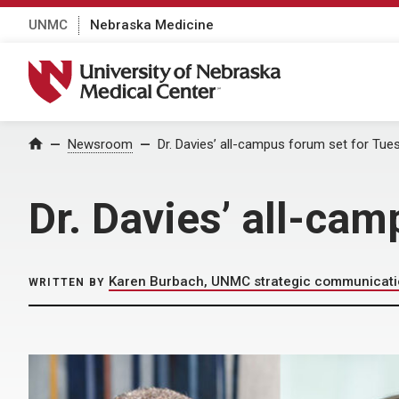
UNMC
Nebraska Medicine
University of Nebraska Medical Center
Home
Newsroom
Dr. Davies’ all-campus forum set for Tue
Dr. Davies’ all-ca
Karen Burbach, UNMC strategic communicat
WRITTEN BY