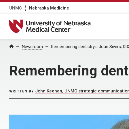
UNMC
Nebraska Medicine
University of Nebraska Medical Center
Home
Newsroom
Remembering dentistry’s Joan Sivers, DD
Remembering denti
John Keenan, UNMC strategic communicatio
WRITTEN BY