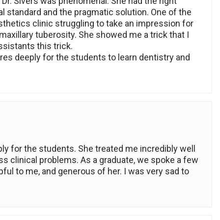
 Dr. Sivers was phenomenal. She had the right
al standard and the pragmatic solution. One of the
thetics clinic struggling to take an impression for
 maxillary tuberosity. She showed me a trick that I
sistants this trick.
res deeply for the students to learn dentistry and
ly for the students. She treated me incredibly well
ss clinical problems. As a graduate, we spoke a few
ful to me, and generous of her. I was very sad to