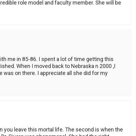
ncredible role model and faculty member. She will be
th me in 85-86. I spent a lot of time getting this
blished. When I moved back to Nebraska n 2000 ,I
was on there. I appreciate all she did for my
 you leave this mortal life. The second is when the