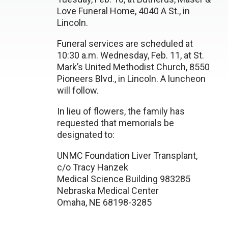
Love Funeral Home, 4040 A St., in
Lincoln.
Funeral services are scheduled at
10:30 a.m. Wednesday, Feb. 11, at St.
Mark’s United Methodist Church, 8550
Pioneers Blvd., in Lincoln. A luncheon
will follow.
In lieu of flowers, the family has
requested that memorials be
designated to:
UNMC Foundation Liver Transplant,
c/o Tracy Hanzek
Medical Science Building 983285
Nebraska Medical Center
Omaha, NE 68198-3285