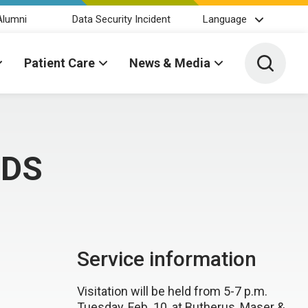
Alumni
Data Security Incident
Language
Toggle 
Patient Care
News & Media
DDS
Service information
Visitation will be held from 5-7 p.m.
Tuesday, Feb. 10, at Butherus, Maser &