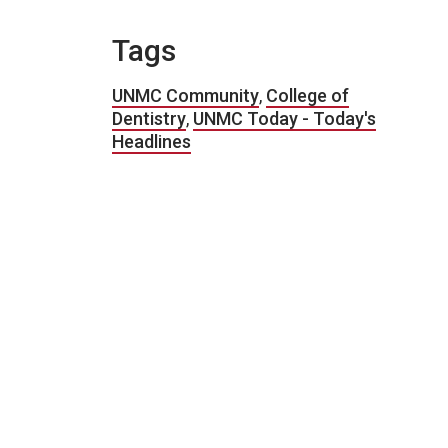
Tags
UNMC Community
,
College of
Dentistry
,
UNMC Today - Today's
Headlines