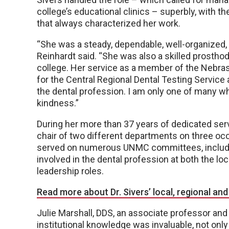
college’s educational clinics – superbly, with 
that always characterized her work.
“She was a steady, dependable, well-organized, 
Reinhardt said. “She was also a skilled prosthod
college. Her service as a member of the Nebras
for the Central Regional Dental Testing Servi
the dental profession. I am only one of many 
kindness.”
During her more than 37 years of dedicated servi
chair of two different departments on three o
served on numerous UNMC committees, includin
involved in the dental profession at both the loca
leadership roles.
Read more about Dr. Sivers’ local, regional and
Julie Marshall, DDS, an associate professor and 
institutional knowledge was invaluable, not only 