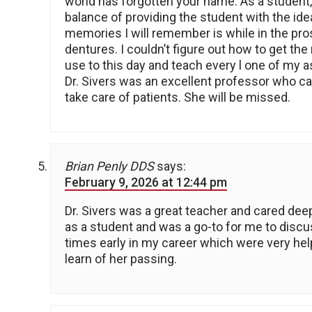
world has forgotten your name. As a student,
balance of providing the student with the ide
memories I will remember is while in the pros
dentures. I couldn’t figure out how to get the
use to this day and teach every l one of my as
Dr. Sivers was an excellent professor who ca
take care of patients. She will be missed.
Brian Penly DDS
says:
February 9, 2026 at 12:44 pm
Dr. Sivers was a great teacher and cared deep
as a student and was a go-to for me to discu
times early in my career which were very help
learn of her passing.