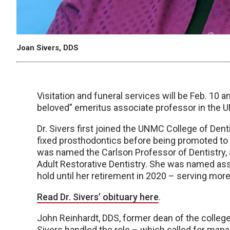
Joan Sivers, DDS
Visitation and funeral services will be Feb. 10 
beloved” emeritus associate professor in the U
Dr. Sivers first joined the UNMC College of Dent
fixed prosthodontics before being promoted to a
was named the Carlson Professor of Dentistry
Adult Restorative Dentistry. She was named assi
hold until her retirement in 2020 – serving mor
Read Dr. Sivers’ obituary here
.
John Reinhardt, DDS, former dean of the college, 
Sivers handled the role – which called for mana