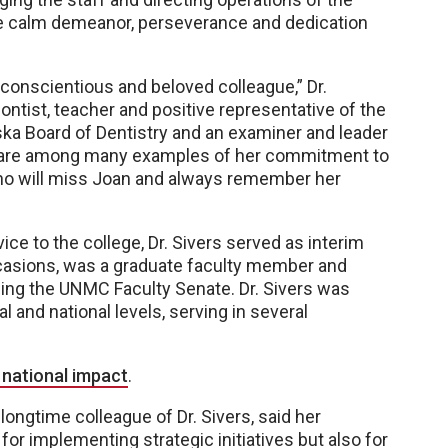
the calm demeanor, perseverance and dedication
conscientious and beloved colleague,” Dr.
ontist, teacher and positive representative of the
ka Board of Dentistry and an examiner and leader
ce are among many examples of her commitment to
who will miss Joan and always remember her
ce to the college, Dr. Sivers served as interim
ccasions, was a graduate faculty member and
g the UNMC Faculty Senate. Dr. Sivers was
l and national levels, serving in several
 national impact
.
longtime colleague of Dr. Sivers, said her
for implementing strategic initiatives but also for