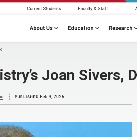
Current Students
Faculty & Staff
About Us
Education
Research
S
stry’s Joan Sivers, 
ns
Feb 9, 2026
PUBLISHED