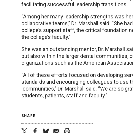
facilitating successful leadership transitions.
“Among her many leadership strengths was her ab
collaborative teams,” Dr. Marshall said. “She ha
college’s support staff, the critical foundation
the college’s faculty.”
She was an outstanding mentor, Dr. Marshall s
but also within the larger dental communities, 
organizations such as the American Associatio
“All of these efforts focused on developing ser
standards and encouraging colleagues to use the
communities,” Dr. Marshall said. “We are so grat
students, patients, staff and faculty.”
SHARE
twitter
facebook
bluesky
email
print