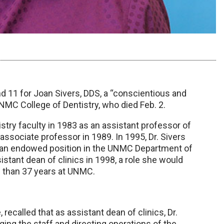
and 11 for Joan Sivers, DDS, a “conscientious and
NMC College of Dentistry, who died Feb. 2.
istry faculty in 1983 as an assistant professor of
ssociate professor in 1989. In 1995, Dr. Sivers
, an endowed position in the UNMC Department of
stant dean of clinics in 1998, a role she would
e than 37 years at UNMC.
recalled that as assistant dean of clinics, Dr.
ging the staff and directing operations of the