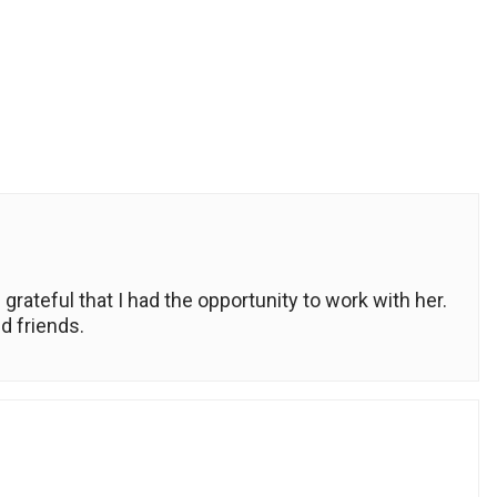
grateful that I had the opportunity to work with her.
d friends.