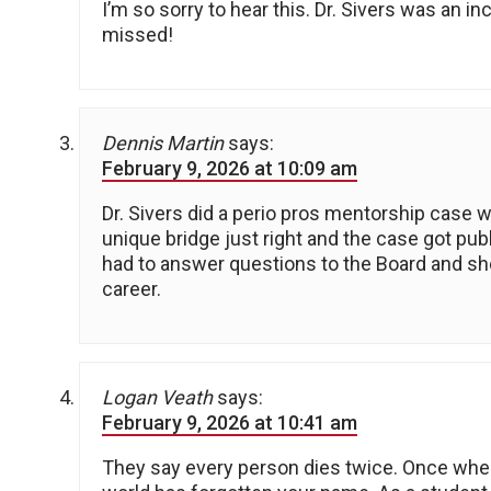
I’m so sorry to hear this. Dr. Sivers was an i
missed!
Dennis Martin
says:
February 9, 2026 at 10:09 am
Dr. Sivers did a perio pros mentorship case wi
unique bridge just right and the case got pu
had to answer questions to the Board and she 
career.
Logan Veath
says:
February 9, 2026 at 10:41 am
They say every person dies twice. Once when