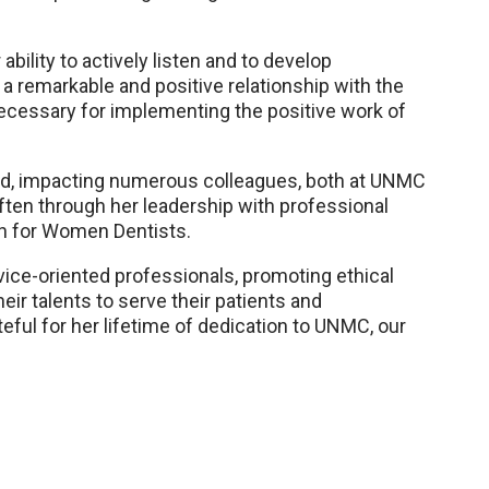
ility to actively listen and to develop
d a remarkable and positive relationship with the
 necessary for implementing the positive work of
aid, impacting numerous colleagues, both at UNMC
often through her leadership with professional
n for Women Dentists.
vice-oriented professionals, promoting ethical
ir talents to serve their patients and
eful for her lifetime of dedication to UNMC, our