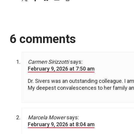
6 comments
Carmen Sirizzotti
says:
February 9, 2026 at 7:50 am
Dr. Sivers was an outstanding colleague. I am 
My deepest convalescences to her family an
Marcela Mower
says:
February 9, 2026 at 8:04 am