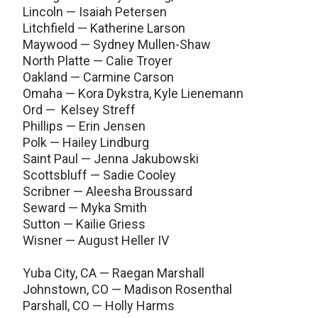
Lincoln — Isaiah Petersen
Litchfield — Katherine Larson
Maywood — Sydney Mullen-Shaw
North Platte — Calie Troyer
Oakland — Carmine Carson
Omaha — Kora Dykstra, Kyle Lienemann
Ord — Kelsey Streff
Phillips — Erin Jensen
Polk — Hailey Lindburg
Saint Paul — Jenna Jakubowski
Scottsbluff — Sadie Cooley
Scribner — Aleesha Broussard
Seward — Myka Smith
Sutton — Kailie Griess
Wisner — August Heller IV
Yuba City, CA — Raegan Marshall
Johnstown, CO — Madison Rosenthal
Parshall, CO — Holly Harms