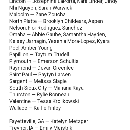
Lincoln — Josephine LaPorta, Kara Linder, Cindy
Nhi Nguyen, Sarah Warwick
Malcolm — Zane Zoucha
North Platte — Brooklyn Childears, Aspen
Nelson, Flor Rodriguez Sanchez
Omaha — Abbie Gaube, Samantha Hayden,
Kelsey Jarnagin, Yesenia Mora-Lopez, Kyara
Pool, Amber Young
Papillion — Taytum Trudell
Plymouth — Emerson Schultis
Raymond — Devan Greenlee
Saint Paul — Paytyn Larsen
Sargent — Melissa Slagle
South Sioux City — Mariana Raya
Thurston — Rylie Bonneau
Valentine — Tessa Krolikowski
Wallace — Karlie Finley
Fayetteville, GA — Katelyn Metzger
Treynor, IA — Emily Mejstrik