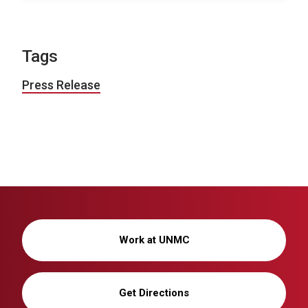
Tags
Press Release
Work at UNMC
Get Directions