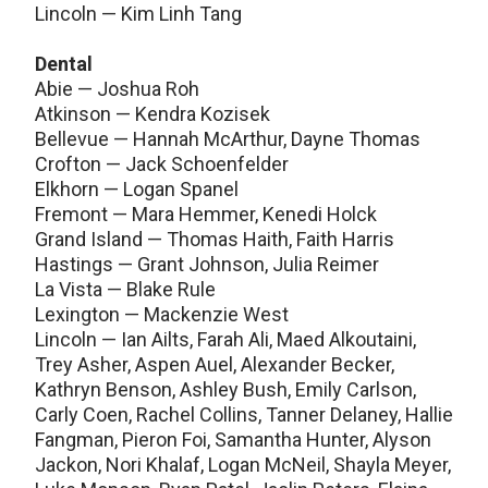
Lincoln — Kim Linh Tang
Dental
Abie — Joshua Roh
Atkinson — Kendra Kozisek
Bellevue — Hannah McArthur, Dayne Thomas
Crofton — Jack Schoenfelder
Elkhorn — Logan Spanel
Fremont — Mara Hemmer, Kenedi Holck
Grand Island — Thomas Haith, Faith Harris
Hastings — Grant Johnson, Julia Reimer
La Vista — Blake Rule
Lexington — Mackenzie West
Lincoln — Ian Ailts, Farah Ali, Maed Alkoutaini,
Trey Asher, Aspen Auel, Alexander Becker,
Kathryn Benson, Ashley Bush, Emily Carlson,
Carly Coen, Rachel Collins, Tanner Delaney, Hallie
Fangman, Pieron Foi, Samantha Hunter, Alyson
Jackon, Nori Khalaf, Logan McNeil, Shayla Meyer,