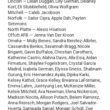
Lincoln — Lillian Duggan, Lilly Gierhan, Delaney
Kort, Eli Stubblefield, Olivia Wolfgram
Mitchell — Caleb Jacobson
Norfolk — Sailor Cipra, Apple Dah, Payten
Simmons
North Platte — Alexis Hoatson
Offutt AFB — Jenna Van Der Kroon
Omaha — Molly Benes, Sandra Benitez-Albiter,
Cassandra Benkis, Savannah Bragg, Nicole
Briganti, Gavin Buffaloe, Christian Carothers,
Katherine Castro, Alahna Davis, Alla Eisa, Aidan
Firmature, Shaylee Fogelstrom, Crystal Garcia
Madrid, Isabela German, Elyssa Griess, Shabnam
Gurung, Eric Hernandez Ayala, Dipika Karki,
Kelsey Kathol, Grace Kelley, Breanna LaFontaine,
Emma Lahm, JunHyung Lee, McKenzie Miller,
Kelsie Mitchell, Ava Newman, Elena Nickerson,
Madison Nocita, Allison Potach, Belem Ramirez,
Anna Reinsch, Morgan Rodgers, Joel Salvador-
Huerta, Sampada Sanjel, Morgan Scholl, Zoe