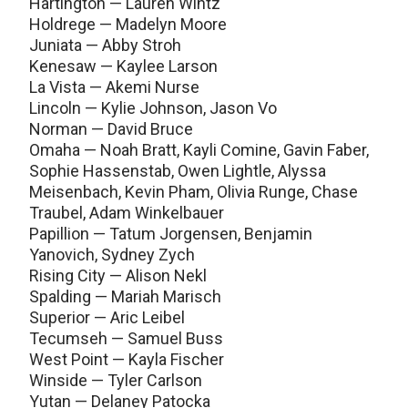
Hartington — Lauren Wintz
Holdrege — Madelyn Moore
Juniata — Abby Stroh
Kenesaw — Kaylee Larson
La Vista — Akemi Nurse
Lincoln — Kylie Johnson, Jason Vo
Norman — David Bruce
Omaha — Noah Bratt, Kayli Comine, Gavin Faber,
Sophie Hassenstab, Owen Lightle, Alyssa
Meisenbach, Kevin Pham, Olivia Runge, Chase
Traubel, Adam Winkelbauer
Papillion — Tatum Jorgensen, Benjamin
Yanovich, Sydney Zych
Rising City — Alison Nekl
Spalding — Mariah Marisch
Superior — Aric Leibel
Tecumseh — Samuel Buss
West Point — Kayla Fischer
Winside — Tyler Carlson
Yutan — Delaney Patocka