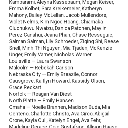
Kambarami, Aleyna Kassebaum, Megan Keiser,
Emma Kolbet, Sara Kreikemeier, Katheryn
Mahony, Bailey McLellan, Jacob Mullendore,
Violet Nelms, Kim Ngoc Hoang, Chiamaka
Oluchukwu Nwaizu, Danica Patchen, Maylin
Perez Canahui, Jeana Phan, Chase Resseguie,
Salman Salman, Lily Schroeder, Ziqing Shi, Reese
Snell, Minh Thi Nguyen, Mia Tjaden, McKenzie
Unger, Emily Varner, Nicholas Warner
Louisville — Laura Swanson
Malcolm — Rebekah Carlson
Nebraska City — Emily Breazile, Connor
Causgrove, Kaitlyn Howard, Kassidy Olson,
Grace Reckart
Norfolk — Reagan Van Diest
North Platte — Emily Hansen
Omaha — Noelle Brannen, Madison Buda, Mia
Centeno, Charlotte Christo, Ava Circo, Abigail
Crone, Kayla Cull, Katelyn Engel, Ava Fehr,
Madeline Gerace, Cole Gustafson, Allison Haase,