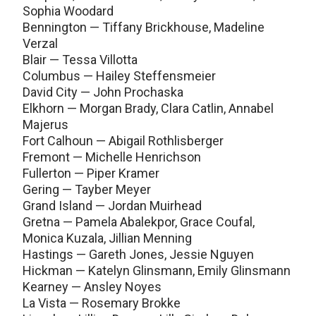
Sophia Woodard
Bennington — Tiffany Brickhouse, Madeline
Verzal
Blair — Tessa Villotta
Columbus — Hailey Steffensmeier
David City — John Prochaska
Elkhorn — Morgan Brady, Clara Catlin, Annabel
Majerus
Fort Calhoun — Abigail Rothlisberger
Fremont — Michelle Henrichson
Fullerton — Piper Kramer
Gering — Tayber Meyer
Grand Island — Jordan Muirhead
Gretna — Pamela Abalekpor, Grace Coufal,
Monica Kuzala, Jillian Menning
Hastings — Gareth Jones, Jessie Nguyen
Hickman — Katelyn Glinsmann, Emily Glinsmann
Kearney — Ansley Noyes
La Vista — Rosemary Brokke