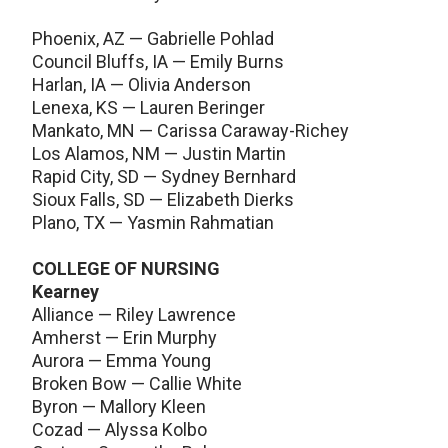
Phoenix, AZ — Gabrielle Pohlad
Council Bluffs, IA — Emily Burns
Harlan, IA — Olivia Anderson
Lenexa, KS — Lauren Beringer
Mankato, MN — Carissa Caraway-Richey
Los Alamos, NM — Justin Martin
Rapid City, SD — Sydney Bernhard
Sioux Falls, SD — Elizabeth Dierks
Plano, TX — Yasmin Rahmatian
COLLEGE OF NURSING
Kearney
Alliance — Riley Lawrence
Amherst — Erin Murphy
Aurora — Emma Young
Broken Bow — Callie White
Byron — Mallory Kleen
Cozad — Alyssa Kolbo