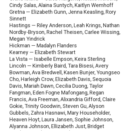
Cindy Salas, Alaina Suntych, Kaitlyn Wemhoff
Gretna — Elizabeth Gunn, Jenna Keasling, Rory
Sinnett
Hastings — Riley Anderson, Leah Krings, Nathan
Nordby-Bryson, Rachel Theisen, Carlee Wissing,
Megan Yindrick
Hickman — Madalyn Flanders
Kearney — Elizabeth Stewart
La Vista — Isabelle Empson, Keira Sterling
Lincoln — Kimberly Baird, Tara Bisesi, Avery
Bowman, Ava Bredwell, Kasen Bunjer, Youngseo
Cho, Harleigh Crow, Elizabeth Davis, Sequoia
Davis, Mariah Dawn, Cecilia Duong, Taylor
Fangman, Eden Fogne Mafongang, Regan
Francis, Ava Freeman, Alixandria Gifford, Claire
Gokie, Trinity Goodwin, Steven Gu, Alyson
Gubbels, Zahra Hasnawi, Mary Householder,
Heaven Hoyt, Laura Jansen, Sophie Johnson,
Alyanna Johnson, Ellizabeth Just, Bridget