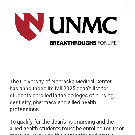
The University of Nebraska Medical Center
has announced its fall 2025 dean’s list for
students enrolled in the colleges of nursing,
dentistry, pharmacy and allied health
professions.
To qualify for the dean’s list, nursing and the
allied health students must be enrolled for 12 or