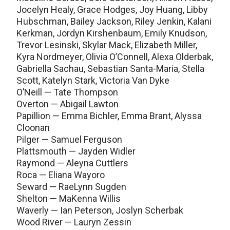
Jocelyn Healy, Grace Hodges, Joy Huang, Libby
Hubschman, Bailey Jackson, Riley Jenkin, Kalani
Kerkman, Jordyn Kirshenbaum, Emily Knudson,
Trevor Lesinski, Skylar Mack, Elizabeth Miller,
Kyra Nordmeyer, Olivia O’Connell, Alexa Olderbak,
Gabriella Sachau, Sebastian Santa-Maria, Stella
Scott, Katelyn Stark, Victoria Van Dyke
O’Neill — Tate Thompson
Overton — Abigail Lawton
Papillion — Emma Bichler, Emma Brant, Alyssa
Cloonan
Pilger — Samuel Ferguson
Plattsmouth — Jayden Widler
Raymond — Aleyna Cuttlers
Roca — Eliana Wayoro
Seward — RaeLynn Sugden
Shelton — MaKenna Willis
Waverly — Ian Peterson, Joslyn Scherbak
Wood River — Lauryn Zessin