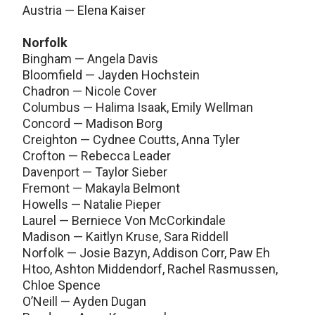
Austria — Elena Kaiser
Norfolk
Bingham — Angela Davis
Bloomfield — Jayden Hochstein
Chadron — Nicole Cover
Columbus — Halima Isaak, Emily Wellman
Concord — Madison Borg
Creighton — Cydnee Coutts, Anna Tyler
Crofton — Rebecca Leader
Davenport — Taylor Sieber
Fremont — Makayla Belmont
Howells — Natalie Pieper
Laurel — Berniece Von McCorkindale
Madison — Kaitlyn Kruse, Sara Riddell
Norfolk — Josie Bazyn, Addison Corr, Paw Eh
Htoo, Ashton Middendorf, Rachel Rasmussen,
Chloe Spence
O’Neill — Ayden Dugan