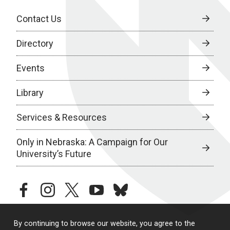
Contact Us
Directory
Events
Library
Services & Resources
Only in Nebraska: A Campaign for Our
University’s Future
facebook
instagram
twitter
youtube
bluesky
By continuing to browse our website, you agree to the