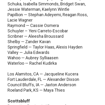
Schuka, Isabella Simmonds, Bridget Swan,
Jessie Waterman, Kaelynn Wintle
Papillion — Stephan Adeyemi, Reagan Ross,
Lacie Wagner
Raymond — Cassie Osmera
Schuyler – Yeni Carreto-Escobar
Scribner — Aleesha Broussard
Shelby — Zander Kavan
Springfield — Taylor Haas, Alexis Hayden
Valley — Julia Edwards
Wahoo — Aubrey Sylliaasen
Waterloo — Rachel Kudirka
Los Alamitos, CA — Jacqueline Kucera
Fort Lauderdale, FL — Alexander Dixson
Council Bluffs, IA — Jaxton Anderson
Roeland Park, KS — Maya Thies
Scottsbluff