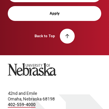
Apply
Back to Top
University of Nebraska
42nd and Emile
Omaha, Nebraska 68198
402-559-4000