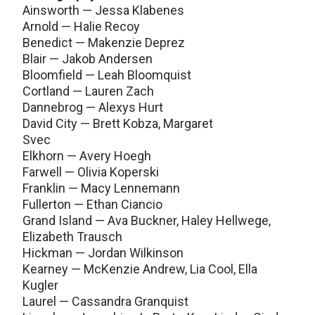
Ainsworth — Jessa Klabenes
Arnold — Halie Recoy
Benedict — Makenzie Deprez
Blair — Jakob Andersen
Bloomfield — Leah Bloomquist
Cortland — Lauren Zach
Dannebrog — Alexys Hurt
David City — Brett Kobza, Margaret
Svec
Elkhorn — Avery Hoegh
Farwell — Olivia Koperski
Franklin — Macy Lennemann
Fullerton — Ethan Ciancio
Grand Island — Ava Buckner, Haley Hellwege,
Elizabeth Trausch
Hickman — Jordan Wilkinson
Kearney — McKenzie Andrew, Lia Cool, Ella
Kugler
Laurel — Cassandra Granquist