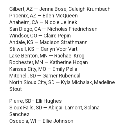
Gilbert, AZ — Jenna Bose, Caleigh Krumbach
Phoenix, AZ — Eden McQueen
Anaheim, CA — Nicole Jelinek
San Diego, CA — Nicholas Friedrichsen
Windsor, CO — Claire Pepin
Andale, KS — Madison Strathmann
Stilwell, KS — Carlyn Voor Vart
Lake Benton, MN — Rachael Krog
Rochester, MN — Katherine Hogan
Kansas City, MO — Emily Pella
Mitchell, SD — Garner Rubendall
North Sioux City, SD — Kyla Michalak, Madeline
Stout
Pierre, SD– Elli Hughes
Sioux Falls, SD — Abigail Lamont, Solana
Sanchez
Osceola, WI — Ellie Johnson