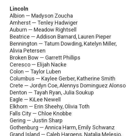
Lincoln
Albion — Madyson Zoucha
Amherst — Tenley Hadwiger
Auburn — Meadow Rightsell
Beatrice — Addison Barnard, Lauren Pieper
Bennington — Tatum Dowding, Katelyn Miller,
Alivia Petersen
Broken Bow — Garrett Phillips
Ceresco — Elijah Nacke
Colon — Taylor Luben
Columbus — Kaylee Gerber, Katherine Smith
Crete — Jordyn Coe, Alennys Dominguez Alonso
Denton — Tayah Ryan, Julia Soukup
Eagle — KiLee Newell
Elkhorn — Erin Sheehy, Olivia Toth
Falls City — Chloe Knobbe
Gering — Justin Sharp
Gothenburg — Annica Harm, Emily Schwanz
Grand Island — Caleb Hargens, Natalia Melesio,