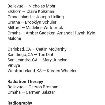
Bellevue — Nicholas Mohr
Elkhorn — Claire Kolkman
Grand Island — Joseph Holling
Gretna — Brooklyn Schuler
Milford — Madeline Wittstruck
Omaha — Amber Gadeken, Amanda Huynh, Kyle
Malone
Carlsbad, CA — Caitlin McCarthy
San Diego, CA — Tue Dinh
San Leandro, CA — Mary Junelyn
Vinuya
Westmoreland, KS — Kristen Wheeler
Radiation Therapy
Bellevue — Carson Brosnan
Omaha — Carmen Salazar
Radiography