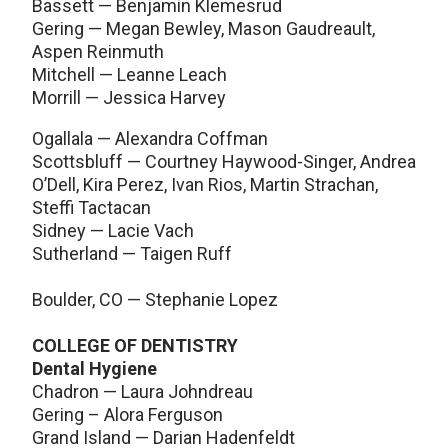
Bassett — Benjamin Klemesrud
Gering — Megan Bewley, Mason Gaudreault,
Aspen Reinmuth
Mitchell — Leanne Leach
Morrill — Jessica Harvey
Ogallala — Alexandra Coffman
Scottsbluff — Courtney Haywood-Singer, Andrea
O’Dell, Kira Perez, Ivan Rios, Martin Strachan,
Steffi Tactacan
Sidney — Lacie Vach
Sutherland — Taigen Ruff
Boulder, CO — Stephanie Lopez
COLLEGE OF DENTISTRY
Dental Hygiene
Chadron — Laura Johndreau
Gering – Alora Ferguson
Grand Island — Darian Hadenfeldt