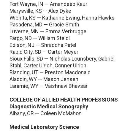
Fort Wayne, IN — Amandeep Kaur
Marysville, KS — Alex Dyke
Wichita, KS — Katharine Ewing, Hanna Hawks
Pasadena, MD — Gracie Smith
Luverne, MN — Emma Verbrugge
Fargo, ND — William Steidl
Edison, NJ — Shraddha Patel
Rapid City, SD — Carter Meyer
Sioux Falls, SD — Nicholas Lounsbery, Gabriel
Stahl, Carter Ulrich, Conner Ulrich
Blanding, UT — Preston Macdonald
Aladdin, WY — Mason Jensen
Laramie, WY — Vaishnavi Bhavsar
COLLEGE OF ALLIED HEALTH PROFESSIONS
Diagnostic Medical Sonography
Albany, OR — Coleen McMahon
Medical Laboratory Science