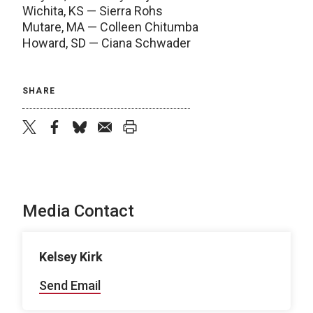
Wichita, KS — Sierra Rohs
Mutare, MA — Colleen Chitumba
Howard, SD — Ciana Schwader
SHARE
twitter
facebook
bluesky
email
print
Media Contact
Kelsey Kirk
Send Email