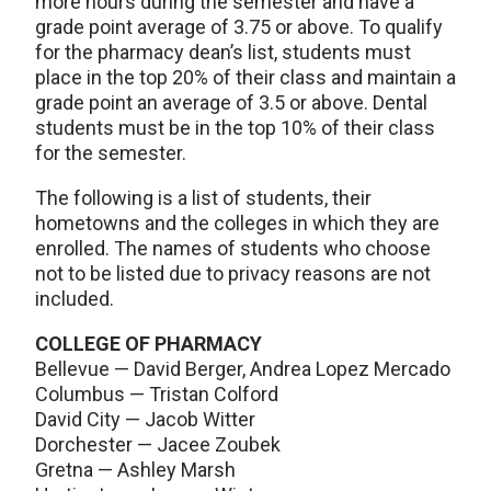
more hours during the semester and have a
grade point average of 3.75 or above. To qualify
for the pharmacy dean’s list, students must
place in the top 20% of their class and maintain a
grade point an average of 3.5 or above. Dental
students must be in the top 10% of their class
for the semester.
The following is a list of students, their
hometowns and the colleges in which they are
enrolled. The names of students who choose
not to be listed due to privacy reasons are not
included.
COLLEGE OF PHARMACY
Bellevue — David Berger, Andrea Lopez Mercado
Columbus — Tristan Colford
David City — Jacob Witter
Dorchester — Jacee Zoubek
Gretna — Ashley Marsh