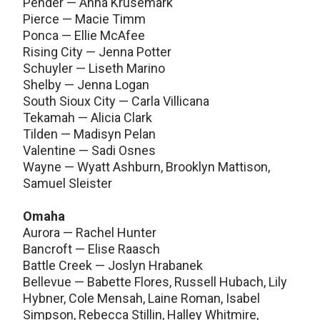
Pender — Anna Krusemark
Pierce — Macie Timm
Ponca — Ellie McAfee
Rising City — Jenna Potter
Schuyler — Liseth Marino
Shelby — Jenna Logan
South Sioux City — Carla Villicana
Tekamah — Alicia Clark
Tilden — Madisyn Pelan
Valentine — Sadi Osnes
Wayne — Wyatt Ashburn, Brooklyn Mattison,
Samuel Sleister
Omaha
Aurora — Rachel Hunter
Bancroft — Elise Raasch
Battle Creek — Joslyn Hrabanek
Bellevue — Babette Flores, Russell Hubach, Lily
Hybner, Cole Mensah, Laine Roman, Isabel
Simpson, Rebecca Stillin, Halley Whitmire,