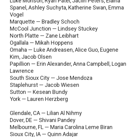
Luke Monson, Ryan Patel, Jaclin Peters, Elaina
Spanel, Ashley Suchyta, Katherine Swan, Emma
Vogel
Marquette — Bradley Schoch
McCool Junction — Lindsey Stuckey
North Platte — Zane Leibhart
Ogallala — Mikah Hoppens
Omaha — Luke Andreasen, Alice Guo, Eugene
Kim, Jacob Olsen
Papillion — Erin Alexander, Anna Campbell, Logan
Lawrence
South Sioux City — Jose Mendoza
Staplehurst — Jacob Wiesen
Sutton — Kesean Bundy
York — Lauren Herzberg
Glendale, CA — Lilian Al Nihmy
Dover, DE — Shivani Pandey
Melbourne, FL — Maria Carolina Leme Biran
Sioux City, IA — Quinn Adajar