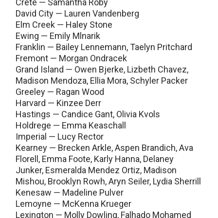
Crete — Samantha Roby
David City — Lauren Vandenberg
Elm Creek — Haley Stone
Ewing — Emily Mlnarik
Franklin — Bailey Lennemann, Taelyn Pritchard
Fremont — Morgan Ondracek
Grand Island — Owen Bjerke, Lizbeth Chavez,
Madison Mendoza, Ellia Mora, Schyler Packer
Greeley — Ragan Wood
Harvard — Kinzee Derr
Hastings — Candice Gant, Olivia Kvols
Holdrege — Emma Keaschall
Imperial — Lucy Rector
Kearney — Brecken Arkle, Aspen Brandich, Ava
Florell, Emma Foote, Karly Hanna, Delaney
Junker, Esmeralda Mendez Ortiz, Madison
Mishou, Brooklyn Rowh, Aryn Seiler, Lydia Sherrill
Kenesaw — Madeline Pulver
Lemoyne — McKenna Krueger
Lexington — Molly Dowling, Falhado Mohamed