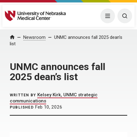
University of Nebraska Medical Center
Menu
Togg
Home
Newsroom
UNMC announces fall 2025 dean’s
list
UNMC announces fall
2025 dean’s list
Kelsey Kirk, UNMC strategic
WRITTEN BY
communications
Feb 10, 2026
PUBLISHED