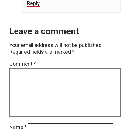
Reply
Leave a comment
Your email address will not be published.
Required fields are marked
*
Comment
*
Name
*