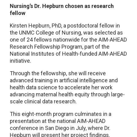
Nursing’s Dr. Hepburn chosen as research
fellow
Kirsten Hepburn, PhD, a postdoctoral fellow in
the UNMC College of Nursing, was selected as
one of 24 fellows nationwide for the AIM-AHEAD
Research Fellowship Program, part of the
National Institutes of Health-funded AIM-AHEAD
initiative.
Through the fellowship, she will receive
advanced training in artificial intelligence and
health data science to accelerate her work
advancing maternal health equity through large-
scale clinical data research.
This eight-month program culminates in a
presentation at the national AIM-AHEAD
conference in San Diego in July, where Dr.
Hepburn will present her project findings.