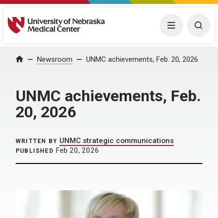
University of Nebraska Medical Center
Menu
Togg
Home
Newsroom
UNMC achievements, Feb. 20, 2026
UNMC achievements, Feb.
20, 2026
UNMC strategic communications
WRITTEN BY
Feb 20, 2026
PUBLISHED