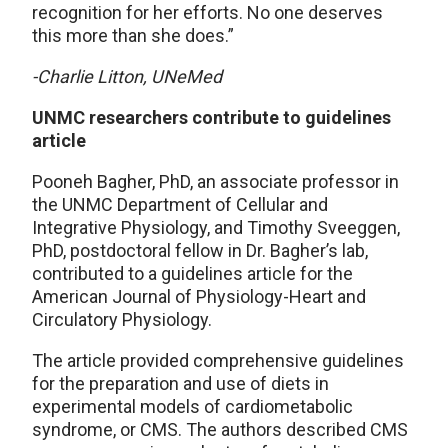
recognition for her efforts. No one deserves
this more than she does.”
-Charlie Litton, UNeMed
UNMC researchers contribute to guidelines
article
Pooneh Bagher, PhD, an associate professor in
the UNMC Department of Cellular and
Integrative Physiology, and Timothy Sveeggen,
PhD, postdoctoral fellow in Dr. Bagher’s lab,
contributed to a guidelines article for the
American Journal of Physiology-Heart and
Circulatory Physiology.
The article provided comprehensive guidelines
for the preparation and use of diets in
experimental models of cardiometabolic
syndrome, or CMS. The authors described CMS