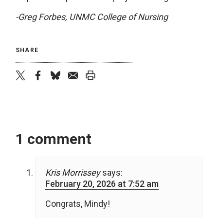
-Greg Forbes, UNMC College of Nursing
SHARE
twitter
facebook
bluesky
email
print
1 comment
Kris Morrissey
says:
February 20, 2026 at 7:52 am
Congrats, Mindy!