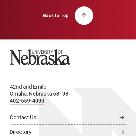
Back to Top
University of Nebraska
42nd and Emile
Omaha, Nebraska 68198
402-559-4000
Contact Us
Directory