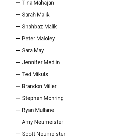
Tina Mahajan
Sarah Malik
Shahbaz Malik
Peter Maloley
Sara May
Jennifer Medlin
Ted Mikuls
Brandon Miller
Stephen Mohring
Ryan Mullane
Amy Neumeister
Scott Neumeister