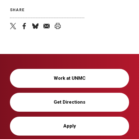
SHARE
twitter
facebook
bluesky
email
print
Work at UNMC
Get Directions
Apply