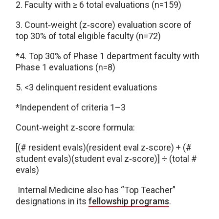
2. Faculty with ≥ 6 total evaluations (n=159)
3. Count‑weight (z‑score) evaluation score of
top 30% of total eligible faculty (n=72)
*4. Top 30% of Phase 1 department faculty with
Phase 1 evaluations (n=8)
5. <3 delinquent resident evaluations
*Independent of criteria 1–3
Count‑weight z‑score formula:
[(# resident evals)(resident eval z‑score) + (#
student evals)(student eval z‑score)] ÷ (total #
evals)
Internal Medicine also has “Top Teacher”
designations in its
fellowship programs
.