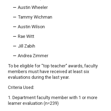
Austin Wheeler
Tammy Wichman
Austin Wilson
Rae Witt
Jill Zabih
Andrea Zimmer
To be eligible for “top teacher” awards, faculty
members must have received at least six
evaluations during the last year.
Criteria Used:
1. Department faculty member with 1 or more
learner evaluation (n=239)