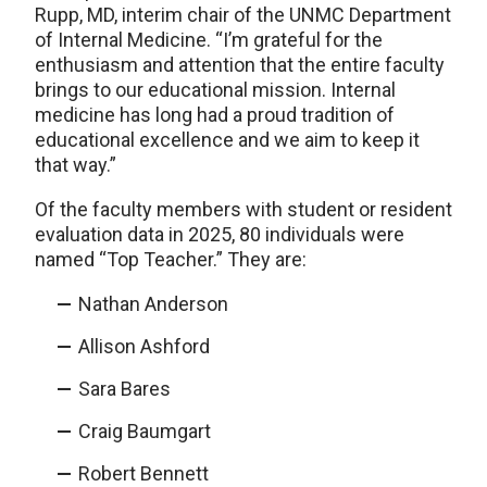
Rupp, MD, interim chair of the UNMC Department
of Internal Medicine. “I’m grateful for the
enthusiasm and attention that the entire faculty
brings to our educational mission. Internal
medicine has long had a proud tradition of
educational excellence and we aim to keep it
that way.”
Of the faculty members with student or resident
evaluation data in 2025, 80 individuals were
named “Top Teacher.” They are:
Nathan Anderson
Allison Ashford
Sara Bares
Craig Baumgart
Robert Bennett