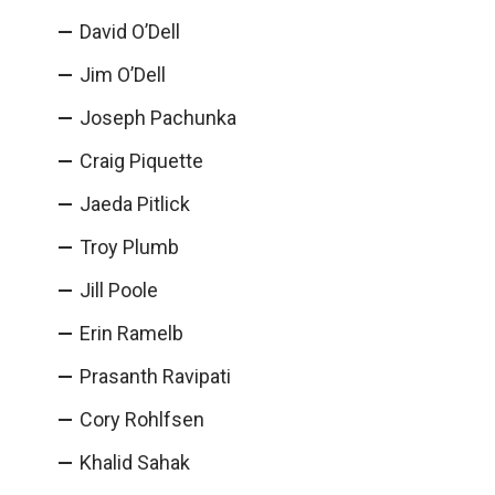
David O’Dell
Jim O’Dell
Joseph Pachunka
Craig Piquette
Jaeda Pitlick
Troy Plumb
Jill Poole
Erin Ramelb
Prasanth Ravipati
Cory Rohlfsen
Khalid Sahak