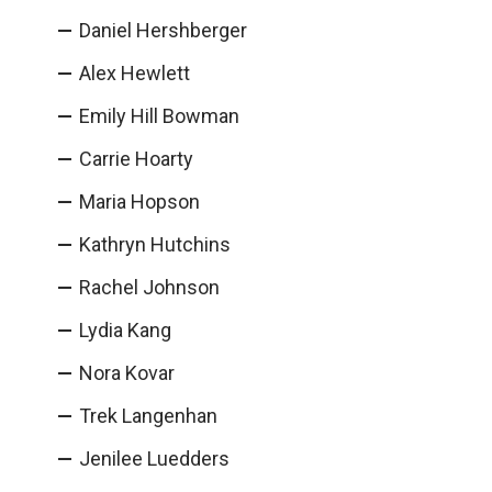
Daniel Hershberger
Alex Hewlett
Emily Hill Bowman
Carrie Hoarty
Maria Hopson
Kathryn Hutchins
Rachel Johnson
Lydia Kang
Nora Kovar
Trek Langenhan
Jenilee Luedders