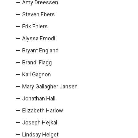
Amy Dreessen
Steven Ebers
Erik Ehlers
Alyssa Emodi
Bryant England
Brandi Flagg
Kali Gagnon
Mary Gallagher Jansen
Jonathan Hall
Elizabeth Harlow
Joseph Hejkal
Lindsay Helget