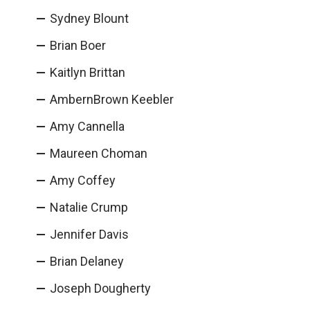
Sydney Blount
Brian Boer
Kaitlyn Brittan
AmbernBrown Keebler
Amy Cannella
Maureen Choman
Amy Coffey
Natalie Crump
Jennifer Davis
Brian Delaney
Joseph Dougherty