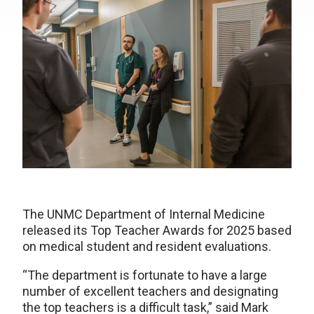
The UNMC Department of Internal Medicine
released its Top Teacher Awards for 2025 based
on medical student and resident evaluations.
“The department is fortunate to have a large
number of excellent teachers and designating
the top teachers is a difficult task,” said Mark