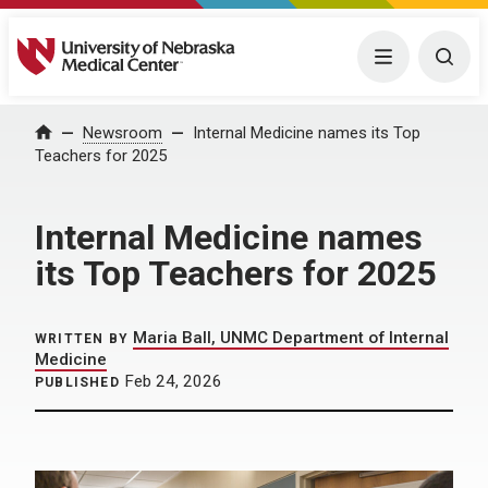
University of Nebraska Medical Center
Menu
Togg
Home
Newsroom
Internal Medicine names its Top
Teachers for 2025
Internal Medicine names
its Top Teachers for 2025
Maria Ball, UNMC Department of Internal
WRITTEN BY
Medicine
Feb 24, 2026
PUBLISHED