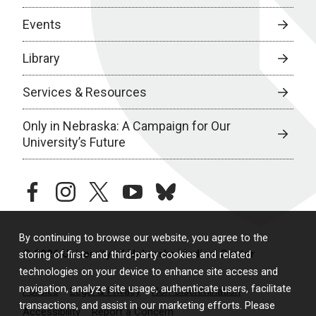
Events
Library
Services & Resources
Only in Nebraska: A Campaign for Our
University’s Future
facebook
instagram
twitter
youtube
bluesky
By continuing to browse our website, you agree to the
© 2026 University of Nebraska Medical Center
storing of first- and third-party cookies and related
technologies on your device to enhance site access and
navigation, analyze site usage, authenticate users, facilitate
Policies
Legal & Privacy
Non-Discrimination
transactions, and assist in our marketing efforts. Please
Accessibility
Report a Concern