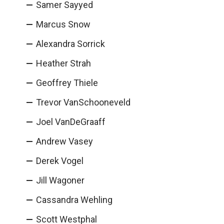
Samer Sayyed
Marcus Snow
Alexandra Sorrick
Heather Strah
Geoffrey Thiele
Trevor VanSchooneveld
Joel VanDeGraaff
Andrew Vasey
Derek Vogel
Jill Wagoner
Cassandra Wehling
Scott Westphal